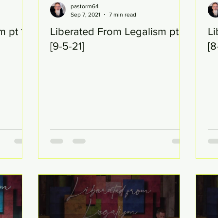
pastorm64
Sep 7, 2021
7 min read
m pt 19
Liberated From Legalism pt 19
Li
[9-5-21]
[8