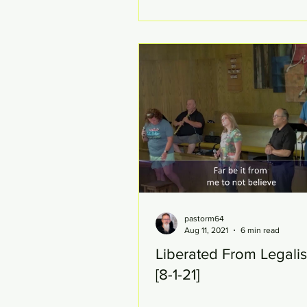
pastorm64
Aug 11, 2021
6 min read
Liberated From Legalis
[8-1-21]