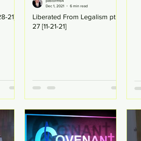
pastorm64
Dec 1, 2021
6 min read
28-21]
Liberated From Legalism pt
27 [11-21-21]