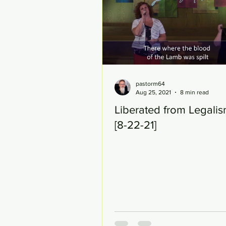
pastorm64
Aug 25, 2021
8 min read
Liberated from Legalis
[8-22-21]