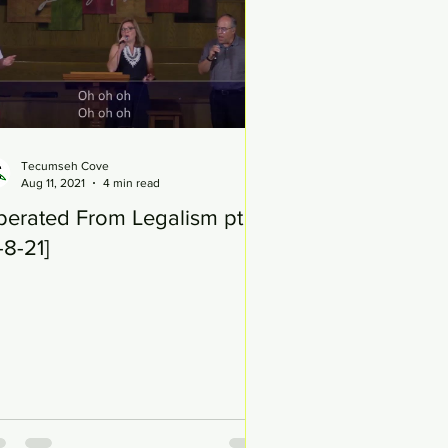
Tecumseh Cove
Aug 11, 2021
4 min read
berated From Legalism pt 15
-8-21]