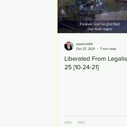
pastorm64
Oct 27, 2021
7 min read
Liberated From Legali
25 [10-24-21]