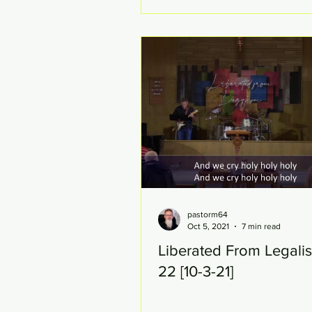
pastorm64
Oct 5, 2021
7 min read
Liberated From Legali
22 [10-3-21]