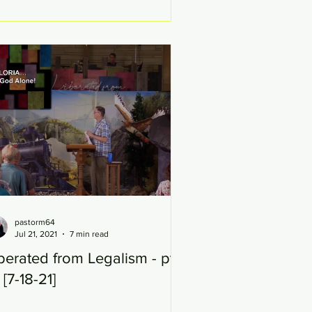
pastorm64
Jul 21, 2021
7 min read
berated from Legalism - pt
 [7-18-21]