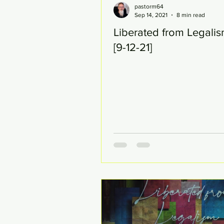
pastorm64
Sep 14, 2021
8 min read
Liberated from Legalis
[9-12-21]