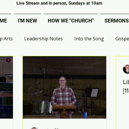
Covenant Evangelical Presbyterian Church of Tecumseh
Live Stream and in person, Sundays at 10am
ME
I'M NEW
HOW WE "CHURCH"
SERMONS
p Arts
Leadership Notes
Into the Song
Gospe
 Group Ministry
VBS
Deacons
MOPs
Effe
Li
ival
Artist Bible Study
Apologetics
Digital Adv
[1
Liberated from Legalism
Choir
Worship Project