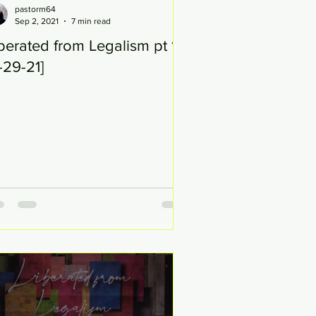
pastorm64
Sep 2, 2021
7 min read
berated from Legalism pt 18
-29-21]