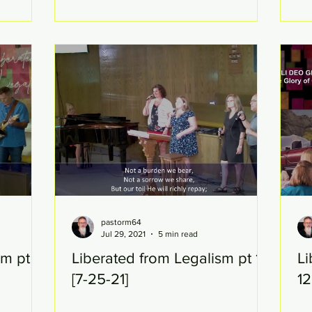
pastorm64
Jul 29, 2021
5 min read
m pt 14
Liberated from Legalism pt 13
Li
[7-25-21]
12