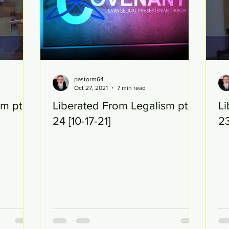
pastorm64
Oct 27, 2021
7 min read
sm pt
Liberated From Legalism pt
Li
24 [10-17-21]
23