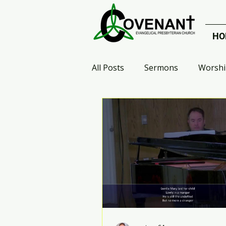
HO
All Posts
Sermons
Worshi
Celebrate Recovery
Small
Who Are the Heroes?
Arr
Advent 2020
Galatians