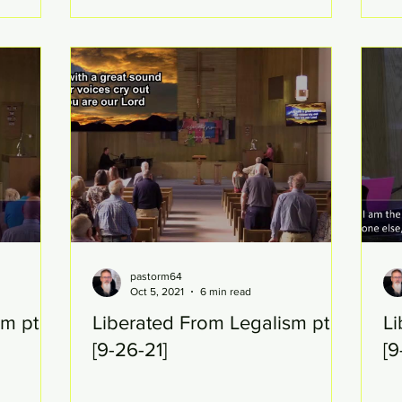
pastorm64
Oct 5, 2021
6 min read
sm pt
Liberated From Legalism pt 21
Li
[9-26-21]
[9