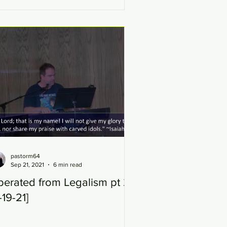
pastorm64
Sep 21, 2021
6 min read
berated from Legalism pt 20
-19-21]