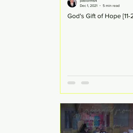
pastorm64
Dec 1, 2021
5 min read
God's Gift of Hope [11-