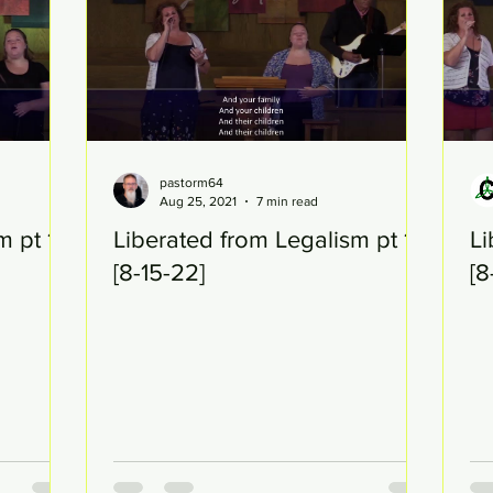
pastorm64
Aug 25, 2021
7 min read
m pt 17
Liberated from Legalism pt 16
Li
[8-15-22]
[8