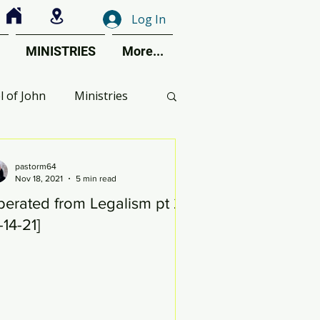
Log In
MINISTRIES
More...
l of John
Ministries
ctive Perspective
pastorm64
Nov 18, 2021
5 min read
berated from Legalism pt 26
ent Calendar
1-14-21]
s