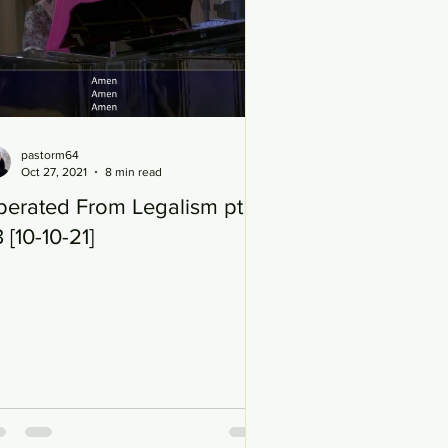
pastorm64
Oct 27, 2021
8 min read
berated From Legalism pt
 [10-10-21]