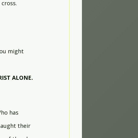
cross. 
You might 
RIST ALONE.
Who has 
aught their 