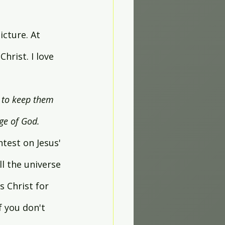
icture. At 
hrist. I love 
, to keep them 
age of God.
htest on Jesus' 
l the universe 
 Christ for 
f you don't 