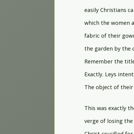
easily Christians ca
which the women are
fabric of their gow
the garden by the c
Remember the title
Exactly. Leys intent
The object of their
This was exactly th
verge of losing the 
Christ crucified for 