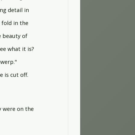
ng detail in 
fold in the 
e beauty of 
e what it is? 
werp." 
 is cut off. 
.
y were on the 