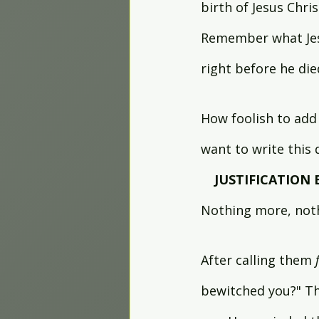
birth of Jesus Chri
Remember what Jes
right before he died
How foolish to add 
want to write this
JUSTIFICATION 
Nothing more, noth
After calling them 
bewitched you?" Th