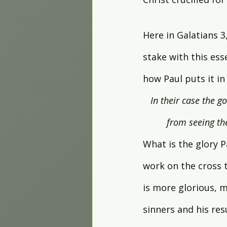
Here in Galatians 3,
stake with this esse
how Paul puts it in 
In their case the g
from seeing the
What is the glory P
work on the cross t
is more glorious, m
sinners and his res