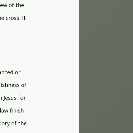
new of the 
 cross. It 
anced or 
lishness of 
 Jesus for 
law finish 
ory of the 