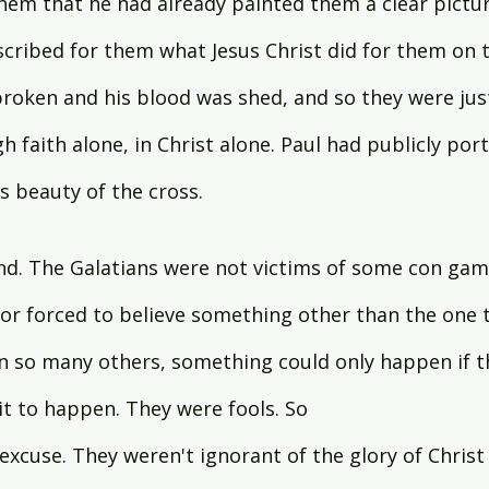
hem that he had already painted them a clear pictur
escribed for them what Jesus Christ did for them on 
roken and his blood was shed, and so they were just
h faith alone, in Christ alone. Paul had publicly port
 beauty of the cross.
d. The Galatians were not victims of some con gam
r forced to believe something other than the one tr
 in so many others, something could only happen if th
 to happen. They were fools. So   
xcuse. They weren't ignorant of the glory of Christ