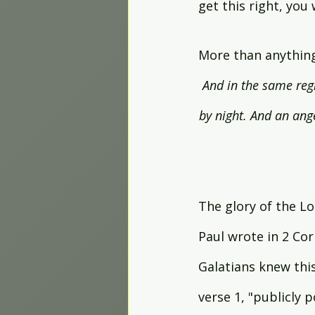
get this right, you
More than anything,
And in the same regi
by night. And an ang
The glory of the Lo
Paul wrote in 2 Cor
Galatians knew this
verse 1, "publicly p