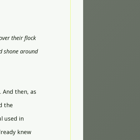
ver their flock 
rd shone around 
. And then, as 
d the 
l used in 
lready knew 