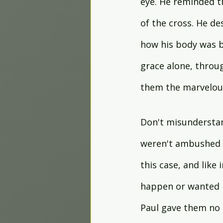
eye. He reminded t
of the cross. He d
how his body was b
grace alone, throug
them the marvelous
Don't misunderstan
weren't ambushed o
this case, and like
happen or wanted it
Paul gave them no e