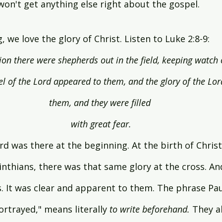
 won't get anything else right about the gospel.
 we love the glory of Christ. Listen to Luke 2:8-9:
on there were shepherds out in the field, keeping watch o
el of the Lord appeared to them, and the glory of the Lo
them, and they were filled 
with great fear.
rd was there at the beginning. At the birth of Christ
inthians, there was that same glory at the cross. An
. It was clear and apparent to them. The phrase Pau
ortrayed," means literally 
to write beforehand.
 They a