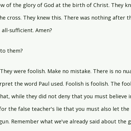
new of the glory of God at the birth of Christ. They k
the cross. They knew this. There was nothing after the
all-sufficient. Amen?
to them?
. They were foolish. Make no mistake. There is no nu
rpret the word Paul used. Foolish is foolish. The foo
hat, while they did not deny that you must believe in
 for the false teacher's lie that you must also let the 
gun. Remember what we've already said about the gl