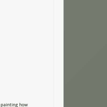
 painting how 