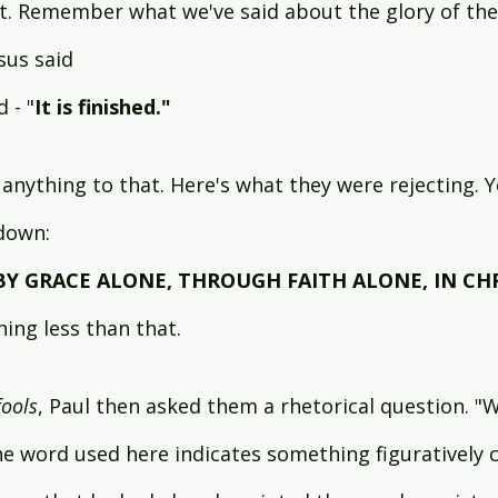
st. Remember what we've said about the glory of the 
us said 
 - "
It is finished." 
anything to that. Here's what they were rejecting. 
 down:
BY GRACE ALONE, THROUGH FAITH ALONE, IN CH
ing less than that.
fools
, Paul then asked them a rhetorical question. "
e word used here indicates something figuratively c