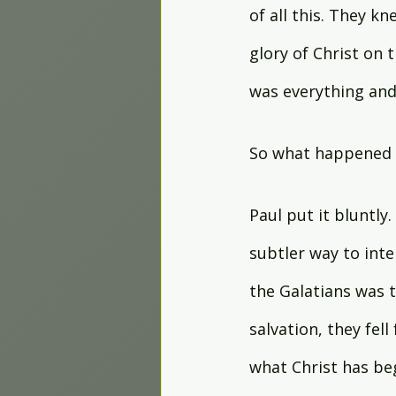
of all this. They k
glory of Christ on 
was everything and 
So what happened 
Paul put it bluntly
subtler way to inte
the Galatians was t
salvation, they fell
what Christ has be