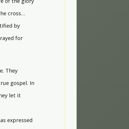
e of the glory 
the cross…
ified by 
rayed for 
e. They 
ue gospel. In 
ey let it 
 as expressed 