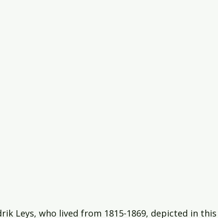
rik Leys, who lived from 1815-1869, depicted in this