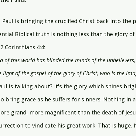
 Paul is bringing the crucified Christ back into the p
ntial Biblical truth is nothing less than the glory of C
2 Corinthians 4:4:
od of this world has blinded the minds of the unbelievers
 light of the gospel of the glory of Christ, who is the im
aul is talking about? It's the glory which shines brig
o bring grace as he suffers for sinners. Nothing in al
ore grand, more magnificent than the death of Jesus
urrection to vindicate his great work. That is huge. I