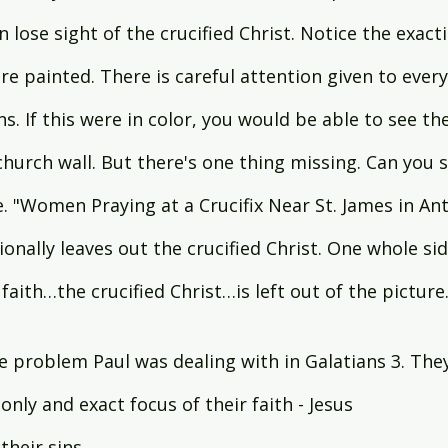
n lose sight of the crucified Christ. Notice the exacti
 painted. There is careful attention given to every 
ns. If this were in color, you would be able to see th
hurch wall. But there's one thing missing. Can you se
. "Women Praying at a Crucifix Near St. James in Ant
ionally leaves out the crucified Christ. One whole side
 faith…the crucified Christ…is left out of the picture
e problem Paul was dealing with in Galatians 3. The
only and exact focus of their faith - Jesus 
their sins.