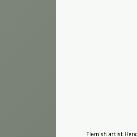
Worship Projects
Flemish artist Hend