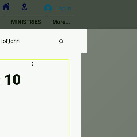
Log In
MINISTRIES
More...
l of John
MOPs
t 10
ologetics
Choir