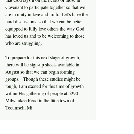
Covenant to participate together so that we 
are in unity in love and truth.  Let’s have the 
hard discussions, so that we can be better 
equipped to fully love others the way God 
has loved us and to be welcoming to those 
who are struggling.
To prepare for this next stage of growth, 
there will be sign-up sheets available in 
August so that we can begin forming 
groups.   Though these studies might be 
tough, I am excited for this time of growth 
within His gathering of people at 5290 
Milwaukee Road in the little town of 
Tecumseh, Mi.
For more information about this ministry, 
feel free to contact me any time.