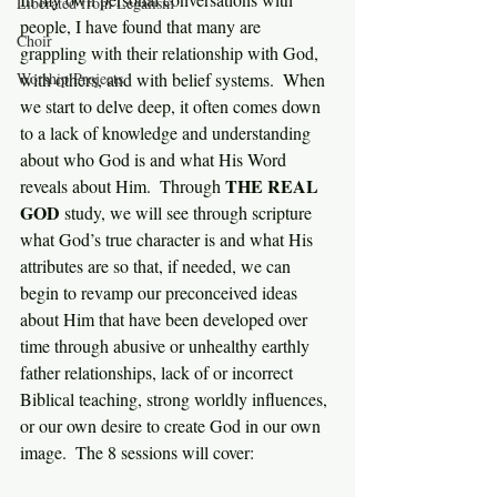
Liberated from Legalism
people, I have found that many are 
Choir
grappling with their relationship with God, 
Worship Projects
with others, and with belief systems.  When 
we start to delve deep, it often comes down 
to a lack of knowledge and understanding 
about who God is and what His Word 
THE REAL 
reveals about Him.  Through 
GOD
 study, we will see through scripture 
what God’s true character is and what His 
attributes are so that, if needed, we can 
begin to revamp our preconceived ideas 
about Him that have been developed over 
time through abusive or unhealthy earthly 
father relationships, lack of or incorrect 
Biblical teaching, strong worldly influences, 
or our own desire to create God in our own 
image.  The 8 sessions will cover: