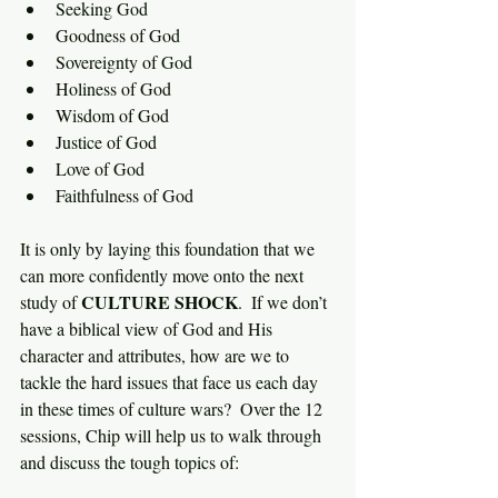
Seeking God
Goodness of God
Sovereignty of God
Holiness of God
Wisdom of God
Justice of God
Love of God
Faithfulness of God
It is only by laying this foundation that we 
can more confidently move onto the next 
CULTURE SHOCK
study of 
.  If we don’t 
have a biblical view of God and His 
character and attributes, how are we to 
tackle the hard issues that face us each day 
in these times of culture wars?  Over the 12 
sessions, Chip will help us to walk through 
and discuss the tough topics of: