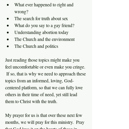
What ever happened to right and 
wrong?
The search for truth about sex
What do you say to a gay friend?
Understanding abortion today
The Church and the environment
The Church and politics
Just reading those topics might make you 
feel uncomfortable or even make you cringe. 
 If so, that is why we need to approach these 
topics from an informed, loving, God-
centered platform, so that we can fully love 
others in their time of need, yet still lead 
them to Christ with the truth.
My prayer for us is that over these next few 
months, we will pray for this ministry.  Pray 
that God lays it on the hearts of those in 