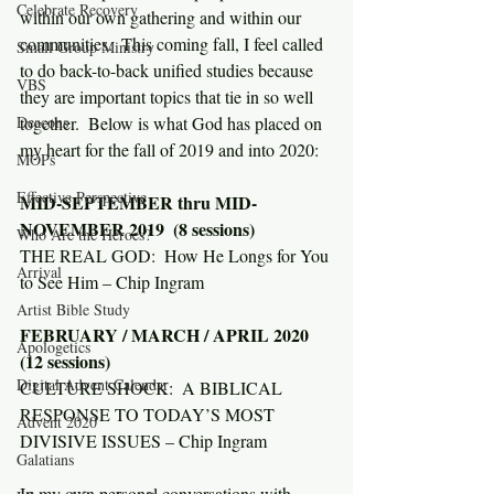
Celebrate Recovery
within our own gathering and within our 
communities.  This coming fall, I feel called 
Small Group Ministry
to do back-to-back unified studies because 
VBS
they are important topics that tie in so well 
Deacons
together.  Below is what God has placed on 
my heart for the fall of 2019 and into 2020:
MOPs
Effective Perspective
MID-SEPTEMBER thru MID-
NOVEMBER 2019  (8 sessions)
Who Are the Heroes?
THE REAL GOD:  How He Longs for You 
Arrival
to See Him – Chip Ingram
Artist Bible Study
FEBRUARY / MARCH / APRIL 2020 
Apologetics
(12 sessions)
Digital Advent Calendar
CULTURE SHOCK:  A BIBLICAL 
RESPONSE TO TODAY’S MOST 
Advent 2020
DIVISIVE ISSUES – Chip Ingram
Galatians
In my own personal conversations with 