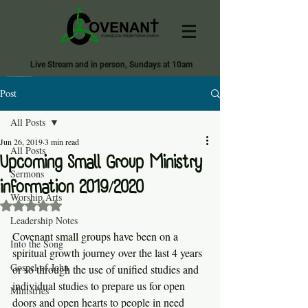
Live Stream and in person, Sundays at 10am
Covenant Evangelical Presbyterian Church of Tecumseh
Post
All Posts
Jun 26, 2019
3 min read
All Posts
Upcoming Small Group Ministry
Sermons
information 2019/2020
Worship Arts
Rated NaN out of 5 stars.
Leadership Notes
Covenant small groups have been on a 
Into the Song
spiritual growth journey over the last 4 years 
Gospel of John
or so through the use of unified studies and 
individual studies to prepare us for open 
Ministries
doors and open hearts to people in need 