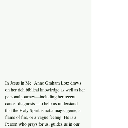
In Jesus in Me, Anne Graham Lotz draws 
on her rich biblical knowledge as well as her 
personal journey—including her recent 
cancer diagnosis—to help us understand 
that the Holy Spirit is not a magic genie, a 
flame of fire, or a vague feeling. He is a 
Person who prays for us, guides us in our 