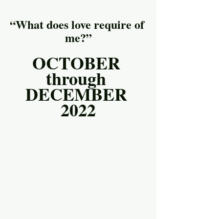
“What does love require of 
me?”
OCTOBER 
through 
DECEMBER 
2022