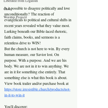
Liberated from Legalism
Is it possible to disagree politically and love 
Choir
unconditionally? The reaction of 
Worship Projects
evangelicals to political and cultural shifts in 
recent years revealed what they value most. 
Lurking beneath our Bible-laced rhetoric, 
faith claims, books, and sermons is a 
relentless drive to WIN!
But the church is not here to win. By every 
human measure, our Savior lost. On 
purpose. With a purpose. And we are his 
body. We are not in it to win anything. We 
are in it for something else entirely. That 
something else is what this book is about. 
View book trailer and/or purchase book at 
https://store.irresistible.church/products/not-
in-it-to-win-it
You'll discover: