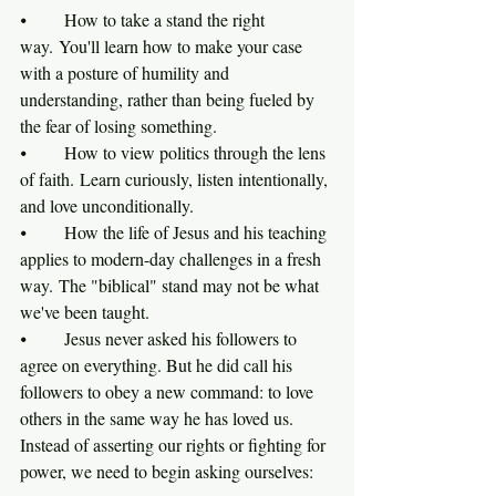
⦁	How to take a stand the right 
way. You'll learn how to make your case 
with a posture of humility and 
understanding, rather than being fueled by 
the fear of losing something.
⦁	How to view politics through the lens 
of faith. Learn curiously, listen intentionally, 
and love unconditionally.
⦁	How the life of Jesus and his teaching 
applies to modern-day challenges in a fresh 
way. The "biblical" stand may not be what 
we've been taught.  
⦁	Jesus never asked his followers to 
agree on everything. But he did call his 
followers to obey a new command: to love 
others in the same way he has loved us. 
Instead of asserting our rights or fighting for 
power, we need to begin asking ourselves:    