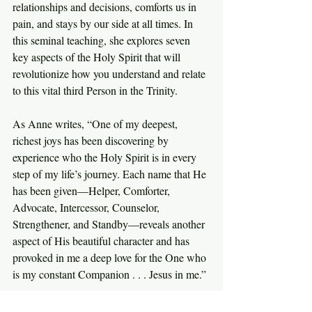
relationships and decisions, comforts us in 
pain, and stays by our side at all times. In 
this seminal teaching, she explores seven 
key aspects of the Holy Spirit that will 
revolutionize how you understand and relate 
to this vital third Person in the Trinity.
As Anne writes, “One of my deepest, 
richest joys has been discovering by 
experience who the Holy Spirit is in every 
step of my life’s journey. Each name that He 
has been given—Helper, Comforter, 
Advocate, Intercessor, Counselor, 
Strengthener, and Standby—reveals another 
aspect of His beautiful character and has 
provoked in me a deep love for the One who 
is my constant Companion . . . Jesus in me.”
Discover how to better love and rely on the 