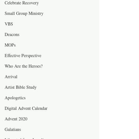
Celebrate Recovery
Small Group Ministry
VBS
Deacons
MOPs
Effective Perspective
Who Are the Heroes?
Arrival
Artist Bible Study
Apologetics
Digital Advent Calendar
Advent 2020
Galatians