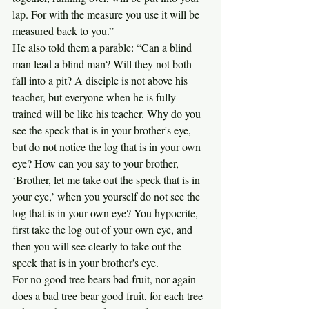
lap. For with the measure you use it will be 
measured back to you.”
He also told them a parable: “Can a blind 
man lead a blind man? Will they not both 
fall into a pit? A disciple is not above his 
teacher, but everyone when he is fully 
trained will be like his teacher. Why do you 
see the speck that is in your brother's eye, 
but do not notice the log that is in your own 
eye? How can you say to your brother, 
‘Brother, let me take out the speck that is in 
your eye,’ when you yourself do not see the 
log that is in your own eye? You hypocrite, 
first take the log out of your own eye, and 
then you will see clearly to take out the 
speck that is in your brother's eye.
For no good tree bears bad fruit, nor again 
does a bad tree bear good fruit, for each tree 