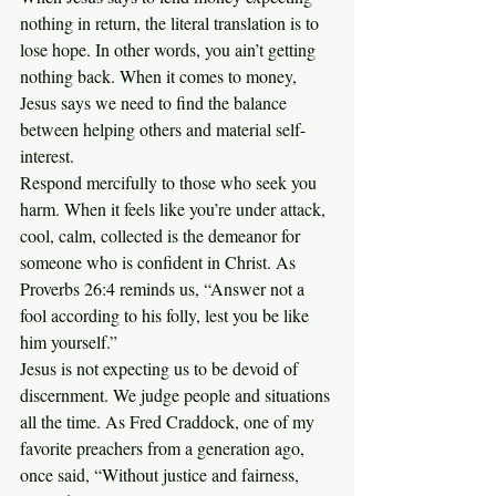
nothing in return, the literal translation is to 
lose hope. In other words, you ain’t getting 
nothing back. When it comes to money, 
Jesus says we need to find the balance 
between helping others and material self-
interest.
Respond mercifully to those who seek you 
harm. When it feels like you’re under attack, 
cool, calm, collected is the demeanor for 
someone who is confident in Christ. As 
Proverbs 26:4 reminds us, “Answer not a 
fool according to his folly, lest you be like 
him yourself.”
Jesus is not expecting us to be devoid of 
discernment. We judge people and situations 
all the time. As Fred Craddock, one of my 
favorite preachers from a generation ago, 
once said, “Without justice and fairness, 