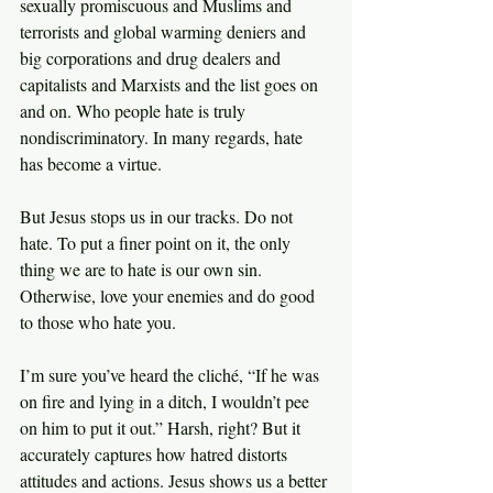
sexually promiscuous and Muslims and 
terrorists and global warming deniers and 
big corporations and drug dealers and 
capitalists and Marxists and the list goes on 
and on. Who people hate is truly 
nondiscriminatory. In many regards, hate 
has become a virtue.
But Jesus stops us in our tracks. Do not 
hate. To put a finer point on it, the only 
thing we are to hate is our own sin. 
Otherwise, love your enemies and do good 
to those who hate you.
I’m sure you’ve heard the cliché, “If he was 
on fire and lying in a ditch, I wouldn’t pee 
on him to put it out.” Harsh, right? But it 
accurately captures how hatred distorts 
attitudes and actions. Jesus shows us a better 