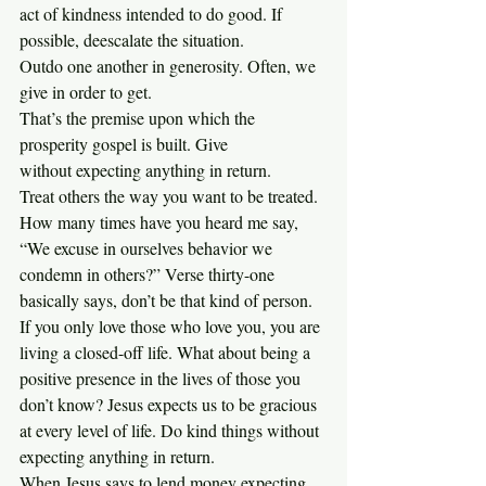
act of kindness intended to do good. If 
possible, deescalate the situation.
Outdo one another in generosity. Often, we 
give in order to get. 
That’s the premise upon which the 
prosperity gospel is built. Give 
without expecting anything in return.
Treat others the way you want to be treated. 
How many times have you heard me say, 
“We excuse in ourselves behavior we 
condemn in others?” Verse thirty-one 
basically says, don’t be that kind of person.
If you only love those who love you, you are 
living a closed-off life. What about being a 
positive presence in the lives of those you 
don’t know? Jesus expects us to be gracious 
at every level of life. Do kind things without 
expecting anything in return.
When Jesus says to lend money expecting 