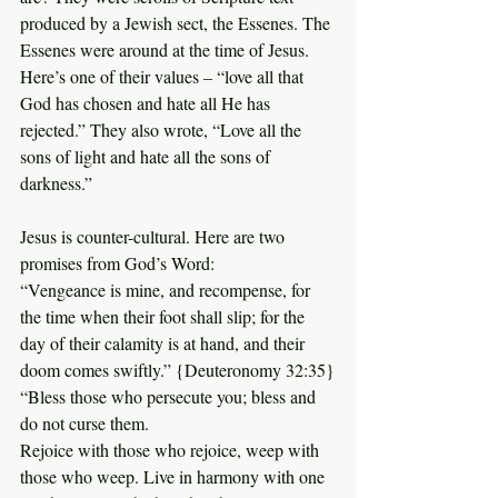
produced by a Jewish sect, the Essenes. The 
Essenes were around at the time of Jesus. 
Here’s one of their values – “love all that 
God has chosen and hate all He has 
rejected.” They also wrote, “Love all the 
sons of light and hate all the sons of 
darkness.”
Jesus is counter-cultural. Here are two 
promises from God’s Word:
“Vengeance is mine, and recompense, for 
the time when their foot shall slip; for the 
day of their calamity is at hand, and their 
doom comes swiftly.” {Deuteronomy 32:35}
“Bless those who persecute you; bless and 
do not curse them. 
Rejoice with those who rejoice, weep with 
those who weep. Live in harmony with one 