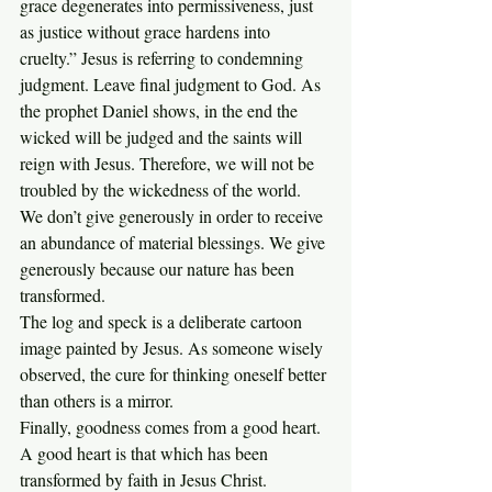
grace degenerates into permissiveness, just 
as justice without grace hardens into 
cruelty.” Jesus is referring to condemning 
judgment. Leave final judgment to God. As 
the prophet Daniel shows, in the end the 
wicked will be judged and the saints will 
reign with Jesus. Therefore, we will not be 
troubled by the wickedness of the world.  
We don’t give generously in order to receive 
an abundance of material blessings. We give 
generously because our nature has been 
transformed.
The log and speck is a deliberate cartoon 
image painted by Jesus. As someone wisely 
observed, the cure for thinking oneself better 
than others is a mirror.
Finally, goodness comes from a good heart. 
A good heart is that which has been 
transformed by faith in Jesus Christ. 