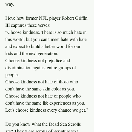
way.
I love how former NFL player Robert Griffin 
III captures these verses:
“Choose kindness. There is so much hate in 
this world, but you can’t meet hate with hate 
and expect to build a better world for our 
kids and the next generation.
Choose kindness not prejudice and 
discrimination against entire groups of 
people.
Choose kindness not hate of those who 
don’t have the same skin color as you.
Choose kindness not hate of people who 
don’t have the same life experiences as you.
Let’s choose kindness every chance we get.”
Do you know what the Dead Sea Scrolls 
are? They were scrolls of Scripture text 