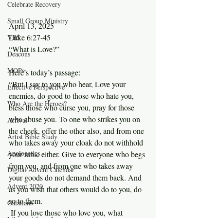
Celebrate Recovery
Small Group Ministry
April 13, 2025
Luke 6:27-45
VBS
“What is Love?”
Deacons
MOPs
Here’s today’s passage:
“But I say to you who hear, Love your 
Effective Perspective
enemies, do good to those who hate you, 
Who Are the Heroes?
bless those who curse you, pray for those 
who abuse you. To one who strikes you on 
Arrival
the cheek, offer the other also, and from one 
Artist Bible Study
who takes away your cloak do not withhold 
Apologetics
your tunic either. Give to everyone who begs 
from you, and from one who takes away 
Digital Advent Calendar
your goods do not demand them back. And 
Advent 2020
as you wish that others would do to you, do 
so to them.
Galatians
 If you love those who love you, what 