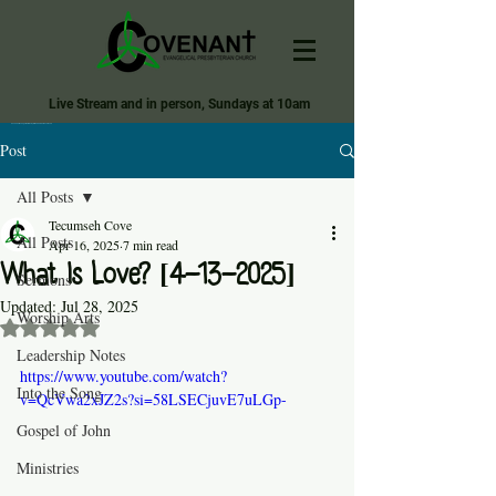
Live Stream and in person, Sundays at 10am
Covenant Evangelical Presbyterian Church of Tecumseh
Post
All Posts
Tecumseh Cove
All Posts
Apr 16, 2025
7 min read
What Is Love? [4-13-2025]
Sermons
Updated:
Jul 28, 2025
Worship Arts
Rated NaN out of 5 stars.
Leadership Notes
https://www.youtube.com/watch?
Into the Song
v=QcVwa2xJZ2s?si=58LSECjuvE7uLGp-
Gospel of John
Ministries