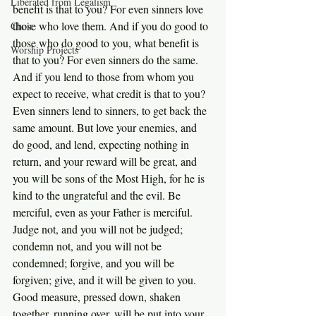
Liberated from Legalism
benefit is that to you? For even sinners love 
those who love them. And if you do good to 
Choir
those who do good to you, what benefit is 
Worship Projects
that to you? For even sinners do the same. 
And if you lend to those from whom you 
expect to receive, what credit is that to you? 
Even sinners lend to sinners, to get back the 
same amount. But love your enemies, and 
do good, and lend, expecting nothing in 
return, and your reward will be great, and 
you will be sons of the Most High, for he is 
kind to the ungrateful and the evil. Be 
merciful, even as your Father is merciful.
Judge not, and you will not be judged; 
condemn not, and you will not be 
condemned; forgive, and you will be 
forgiven; give, and it will be given to you. 
Good measure, pressed down, shaken 
together, running over, will be put into your 