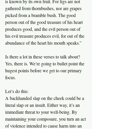
is known by its own fruit. For figs are not 
gathered from thornbushes, nor are grapes 
picked from a bramble bush. The good 
person out of the good treasure of his heart 
produces good, and the evil person out of 
his evil treasure produces evil, for out of the 
abundance of the heart his mouth speaks.”
Is there a lot in these verses to talk about? 
Yes, there is. We’re going to bullet point the 
hugest points before we get to our primary 
focus.
Let’s do this:
A backhanded slap on the cheek could be a 
literal slap or an insult. Either way, it’s an 
immediate threat to your well-being. By 
maintaining your composure, you turn an act 
of violence intended to cause harm into an 