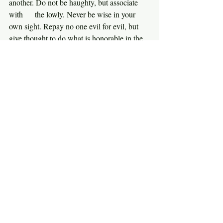
another. Do not be haughty, but associate 
with      the lowly. Never be wise in your 
own sight. Repay no one evil for evil, but 
give thought to do what is honorable in the 
sight of all. If possible, so far as it depends 
on you, live peaceably with all. Beloved, 
never avenge yourselves, but leave it to the 
wrath of God, for it is written, ‘Vengeance 
is mine, I will repay, says the Lord.’ To the 
contrary, ‘if your enemy is hungry, feed him; 
if he is thirsty, give him something to drink; 
for by so doing you will heap burning coals 
on his head.’ Do not be overcome by evil, 
but overcome evil with good.” {Romans 
12:14-21}
Paul is simply building on what Jesus 
taught. In the end, let God deal with your 
enemies. Here’s something you might want 