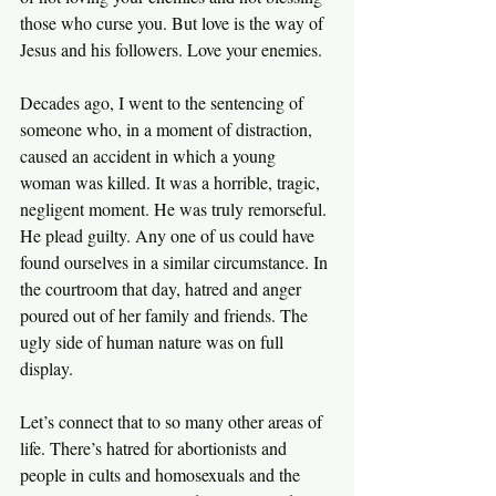
those who curse you. But love is the way of 
Jesus and his followers. Love your enemies.
Decades ago, I went to the sentencing of 
someone who, in a moment of distraction, 
caused an accident in which a young 
woman was killed. It was a horrible, tragic, 
negligent moment. He was truly remorseful. 
He plead guilty. Any one of us could have 
found ourselves in a similar circumstance. In 
the courtroom that day, hatred and anger 
poured out of her family and friends. The 
ugly side of human nature was on full 
display.
Let’s connect that to so many other areas of 
life. There’s hatred for abortionists and 
people in cults and homosexuals and the 