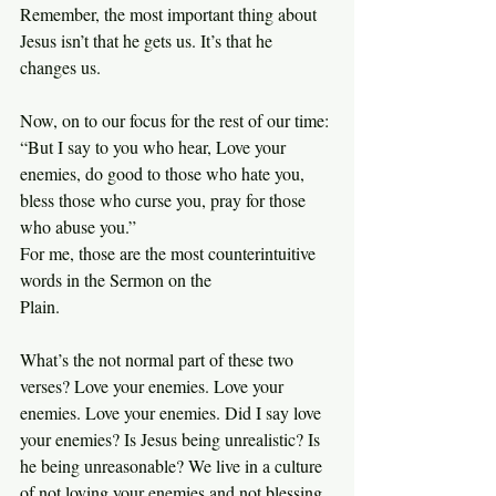
Remember, the most important thing about 
Jesus isn’t that he gets us. It’s that he 
changes us.
Now, on to our focus for the rest of our time:
“But I say to you who hear, Love your 
enemies, do good to those who hate you, 
bless those who curse you, pray for those 
who abuse you.”
For me, those are the most counterintuitive 
words in the Sermon on the 
Plain.
What’s the not normal part of these two 
verses? Love your enemies. Love your 
enemies. Love your enemies. Did I say love 
your enemies? Is Jesus being unrealistic? Is 
he being unreasonable? We live in a culture 
of not loving your enemies and not blessing 