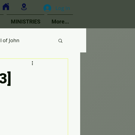
Log In
MINISTRIES
More...
l of John
MOPs
3]
ologetics
Choir