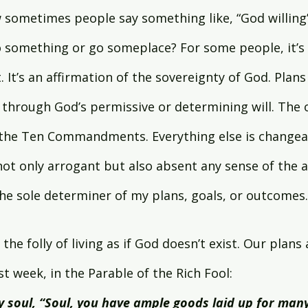
sometimes people say something like, “God willing”
o something or go someplace? For some people, it’s 
. It’s an affirmation of the sovereignty of God. Plans
 through God’s permissive or determining will. The o
s the Ten Commandments. Everything else is changea
s not only arrogant but also absent any sense of the a
the sole determiner of my plans, goals, or outcomes.
the folly of living as if God doesn’t exist. Our plans a
 week, in the Parable of the Rich Fool:
my soul, “Soul, you have ample goods laid up for many