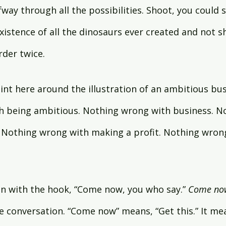
way through all the possibilities. Shoot, you could s
istence of all the dinosaurs ever created and not sh
rder twice.
int here around the illustration of an ambitious bus
h being ambitious. Nothing wrong with business. N
 Nothing wrong with making a profit. Nothing wrong
in with the hook, “Come now, you who say.” 
Come no
he conversation. “Come now” means, “Get this.” It me