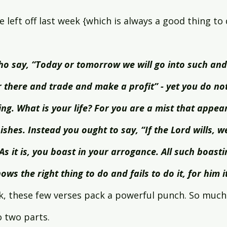
e left off last week {which is always a good thing to 
o say, “Today or tomorrow we will go into such and
 there and trade and make a profit” - yet you do n
ng. What is your life? For you are a mist that appears 
shes. Instead you ought to say, “If the Lord wills, we 
As it is, you boast in your arrogance. All such boastin
ws the right thing to do and fails to do it, for him it
k, these few verses pack a powerful punch. So much 
 two parts.