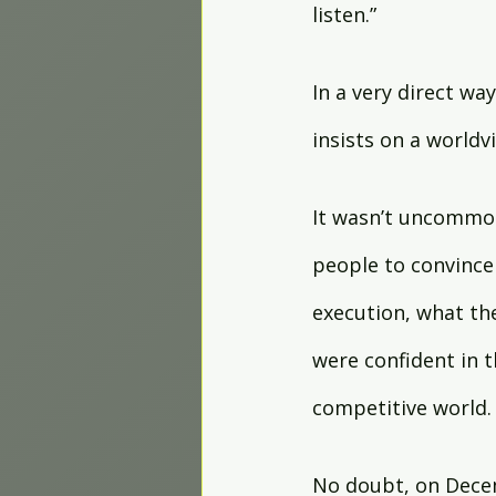
listen.”
In a very direct wa
insists on a worldv
It wasn’t uncommon
people to convince
execution, what th
were confident in t
competitive world. 
No doubt, on Decem