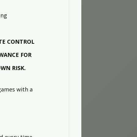
ing 
TE CONTROL 
WANCE FOR 
WN RISK.
 games with a 