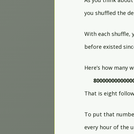
As you think about
you shuffled the de
With each shuffle,
before existed sinc
Here’s how many wa
8000000000000
That is eight follo
To put that number
every hour of the u