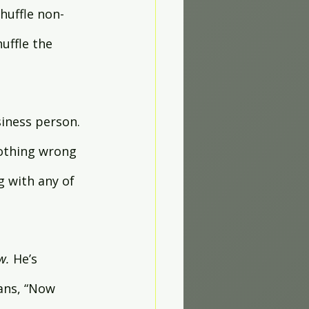
huffle non-
uffle the 
iness person. 
othing wrong 
 with any of 
w. 
He’s 
ans, “Now 