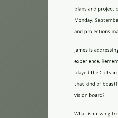
plans and projecti
Monday, September 
and projections ma
James is addressing
experience. Remem
played the Colts in
that kind of boast
vision board?
What is missing fro