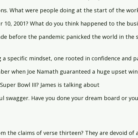
ons. What were people doing at the start of the wor
10, 2001? What do you think happened to the busi
de before the pandemic panicked the world in the s
 a specific mindset, one rooted in confidence and p
ber when Joe Namath guaranteed a huge upset win 
 Super Bowl III? James is talking about 
ful swagger. Have you done your dream board or you
m the claims of verse thirteen? They are devoid of 