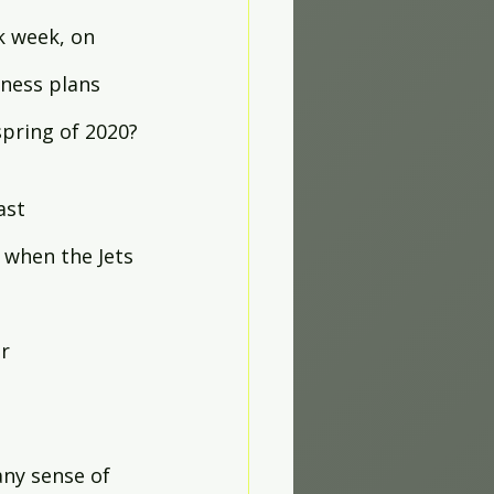
k week, on 
ness plans 
pring of 2020?
ast 
when the Jets 
r 
any sense of 