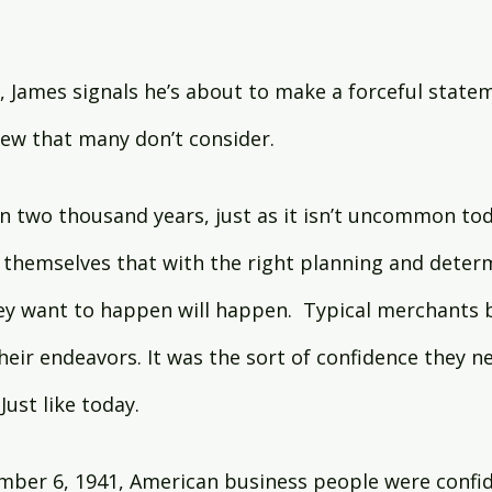
y, James signals he’s about to make a forceful stateme
iew that many don’t consider.
 two thousand years, just as it isn’t uncommon toda
 themselves that with the right planning and deter
ey want to happen will happen.  Typical merchants 
heir endeavors. It was the sort of confidence they ne
Just like today.
ber 6, 1941, American business people were confide