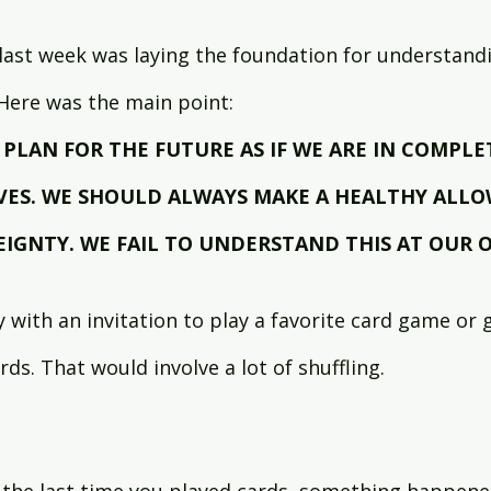
last week was laying the foundation for understand
 Here was the main point:
PLAN FOR THE FUTURE AS IF WE ARE IN COMPLE
VES. WE SHOULD ALWAYS MAKE A HEALTHY ALLO
EIGNTY. WE FAIL TO UNDERSTAND THIS AT OUR O
y with an invitation to play a favorite card game or
rds. That would involve a lot of shuffling.