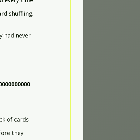
d every time 
rd shuffling.
y had never 
0000000000
k of cards 
fore they 