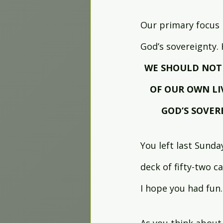
Our primary focus 
God’s sovereignty.
WE SHOULD NOT 
OF OUR OWN LI
GOD’S SOVER
You left last Sunda
deck of fifty-two ca
I hope you had fun.