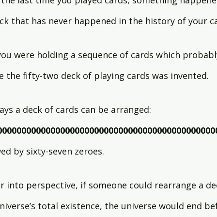
 the last time you played cards, something happene
ck that has never happened in the history of your ca
 you were holding a sequence of cards which probabl
e the fifty-two deck of playing cards was invented.
ys a deck of cards can be arranged:
000000000000000000000000000000000000000000000
wed by sixty-seven zeroes.
 into perspective, if someone could rearrange a dec
niverse’s total existence, the universe would end be