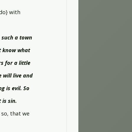
do} with 
 such a town 
ot know what 
for a little 
will live and 
g is evil. So 
 is sin.
so, that we 