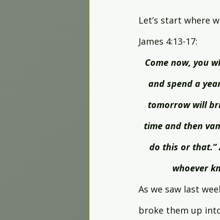
Worship Projects
Let’s start where w
James 4:13-17:
Come now, you wh
and spend a year
tomorrow will bri
time and then vani
do this or that.” 
whoever kno
As we saw last wee
broke them up into