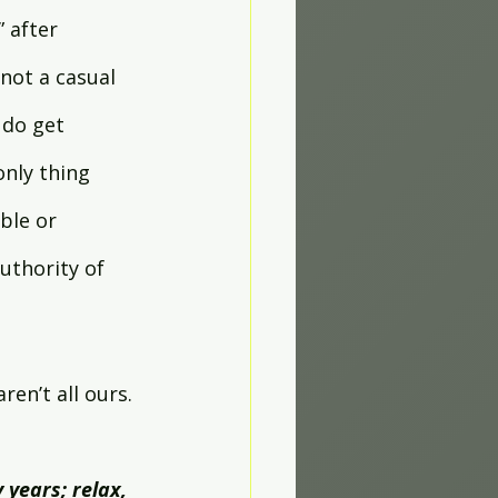
 after 
not a casual 
 do get 
nly thing 
ble or 
uthority of 
ren’t all ours. 
 years; relax, 