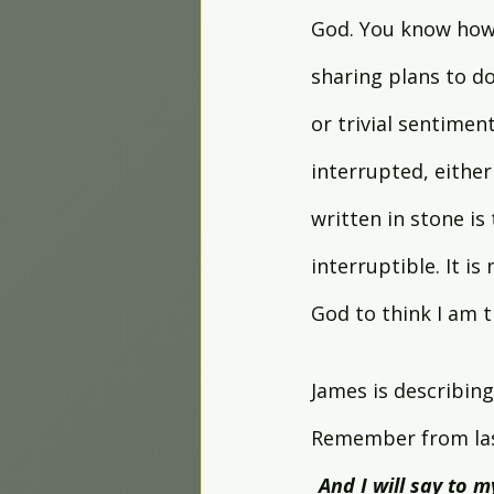
God. You know how 
sharing plans to d
or trivial sentiment
interrupted, either
written in stone i
interruptible. It i
God to think I am 
James is describing 
Remember from last
And I will say to 