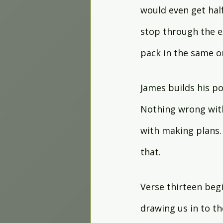
would even get half
stop through the ex
pack in the same o
James builds his po
Nothing wrong wit
with making plans.
that.
Verse thirteen beg
drawing us in to t