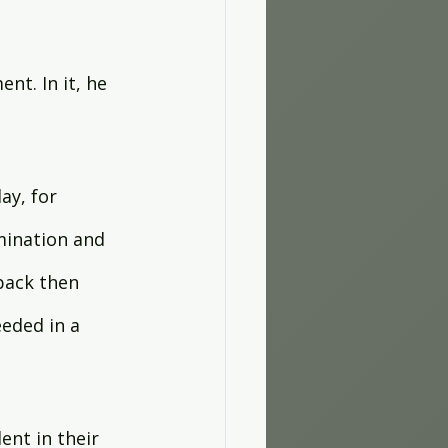
nt. In it, he 
y, for 
mination and 
back then 
eded in a 
nt in their 