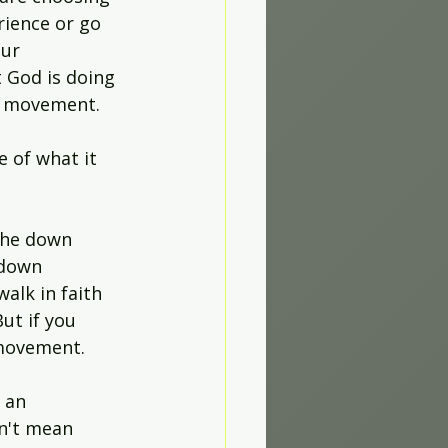
rience or go 
ur 
 God is doing 
rd movement.
 of what it 
the down 
 down 
alk in faith 
ut if you 
 movement.
 an 
n't mean 