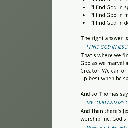
"I find God in s
"I find God in m
"I find God in 
The right answer is
I FIND GOD IN JESU
That's where we fin
God as we marvel a
Creator. We can onl
up best when he sai
And so Thomas say
MY LORD AND MY 
And then there's Je
worship me. God's u
Have you believed 