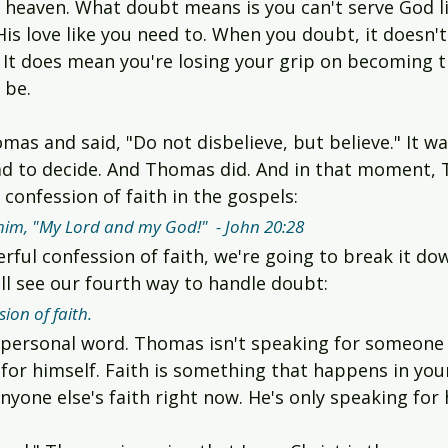
o heaven. What doubt means is you can't serve God l
is love like you need to. When you doubt, it doesn'
. It does mean you're losing your grip on becoming 
 be.
mas and said, "Do not disbelieve, but believe." It wa
ad to decide. And Thomas did. And in that moment
confession of faith in the gospels:
m, "My Lord and my God!"  - John 20:28
rful confession of faith, we're going to break it d
ll see our fourth way to handle doubt:
ion of faith.
 personal word. Thomas isn't speaking for someone
 for himself. Faith is something that happens in you
anyone else's faith right now. He's only speaking for 