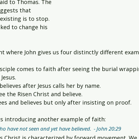
said to Thomas. The 
ggests that 
xisting is to stop. 
ked to change his 
nt where John gives us four distinctly different examp
sciple comes to faith after seeing the burial wrappi
Jesus.
elieves after Jesus calls her by name.
ee the Risen Christ and believe.
s and believes but only after insisting on proof.
us introducing another example of faith:
ho have not seen and yet have believed.  - John 20:29
sus Christ is characterized by forward movement. We