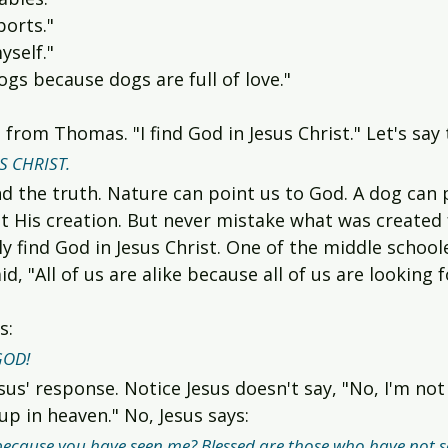
ports."
yself."
dogs because dogs are full of love."
 from Thomas. "I find God in Jesus Christ." Let's say
S CHRIST.
d the truth. Nature can point us to God. A dog can p
t His creation. But never mistake what was created 
y find God in Jesus Christ. One of the middle schoo
d, "All of us are alike because all of us are looking 
s:
GOD!
sus' response. Notice Jesus doesn't say, "No, I'm not
p in heaven." No, Jesus says:
because you have seen me? Blessed are those who have not s