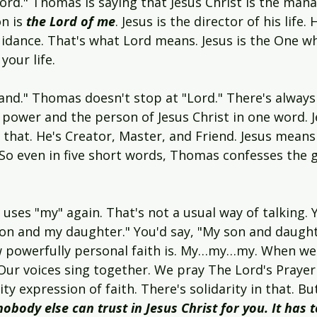
d." Thomas is saying that Jesus Christ is the manage
on is
 the Lord of me
. Jesus is the director of his life. 
uidance. That's what Lord means. Jesus is the One wh
your life.
and." Thomas doesn't stop at "Lord." There's always
power and the person of Jesus Christ in one word. J
 that. He's Creator, Master, and Friend. Jesus mean
 So even in five short words, Thomas confesses the g
uses "my" again. That's not a usual way of talking.
on and my daughter." You'd say, "My son and daughte
w powerfully personal faith is. My…my…my. When we
 Our voices sing together. We pray The Lord's Prayer
 expression of faith. There's solidarity in that. Bu
nobody else can trust in Jesus Christ for you. It has 