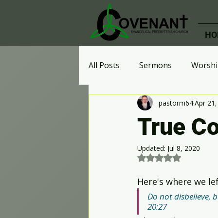
HO
All Posts
Sermons
Worshi
pastorm64
Apr 21,
Ministries
Celebrate Rec
True C
Effective Perspective
Who
Updated:
Jul 8, 2020
Rated NaN out of 5 st
Here's where we lef
Digital Advent Calendar
A
Do not disbelieve, bu
20:27