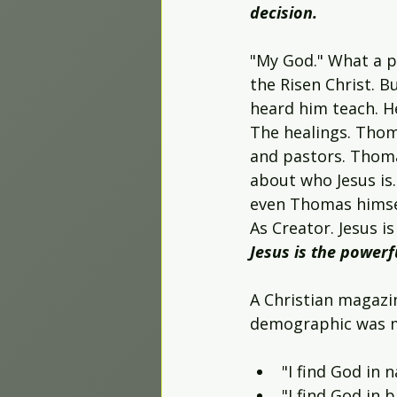
decision.
"My God." What a p
the Risen Christ. 
heard him teach. H
The healings. Thom
and pastors. Thoma
about who Jesus is.
even Thomas himsel
As Creator. Jesus i
Jesus is the powerf
A Christian magazin
demographic was mi
"I find God in n
"I find God in b