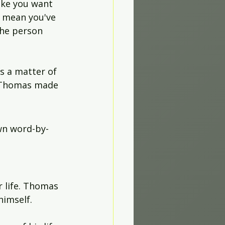
ike you want 
t mean you've 
the person 
s a matter of 
, Thomas made 
own word-by-
 
r life. Thomas 
himself.