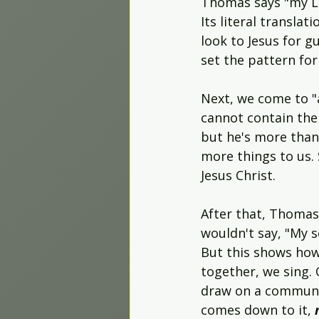
Thomas says "my Lor
Its literal translati
look to Jesus for g
set the pattern for 
Next, we come to "
cannot contain the 
but he's more than
more things to us.
Jesus Christ.
After that, Thomas 
wouldn't say, "My s
But this shows ho
together, we sing.
draw on a community
comes down to it, 