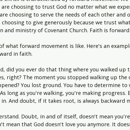
We are choosing to trust God no matter what we expe
 are choosing to serve the needs of each other and o
choosing to give generously because we trust what
n and ministry of Covenant Church. Faith is forwa
of what forward movement is like. Here's an example
ard in faith.
d, did you ever do that thing where you walked up 
es, right? The moment you stopped walking up the
ppened? You lost ground. You have to determine to w
As long as you're walking, you're making progress. B
 in. And doubt, if it takes root, is always backward
stand. Doubt, in and of itself, doesn't mean you're
sn't mean that God doesn't love you anymore. It does