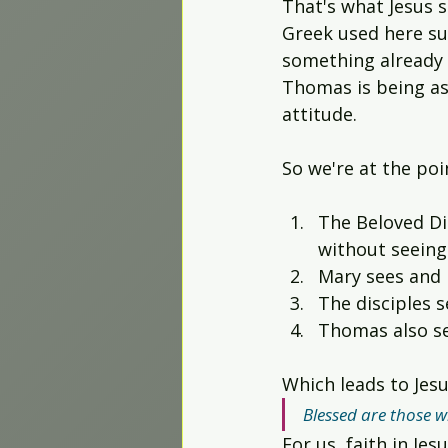
That's what Jesus 
Worship Projects
Greek used here su
something already e
Thomas is being as
attitude.
So we're at the poi
The Beloved Di
without seeing 
Mary sees and b
The disciples s
Thomas also see
Which leads to Jes
Blessed are those w
For us, faith in Je