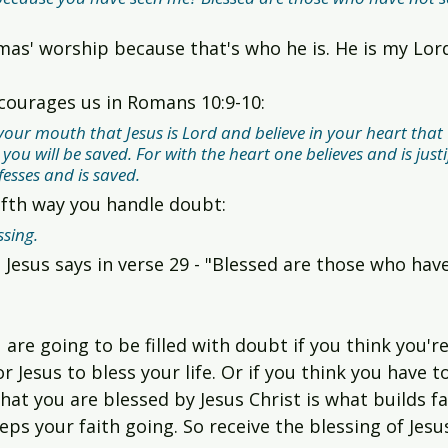
mas' worship because that's who he is. He is my Lo
courages us in Romans 10:9-10:
 your mouth that Jesus is Lord and believe in your heart that
ou will be saved. For with the heart one believes and is justi
esses and is saved.
 fifth way you handle doubt:
ssing.
 Jesus says in verse 29 - "Blessed are those who hav
 are going to be filled with doubt if you think you'r
 Jesus to bless your life. Or if you think you have to
that you are blessed by Jesus Christ is what builds fa
eeps your faith going. So receive the blessing of Jesu