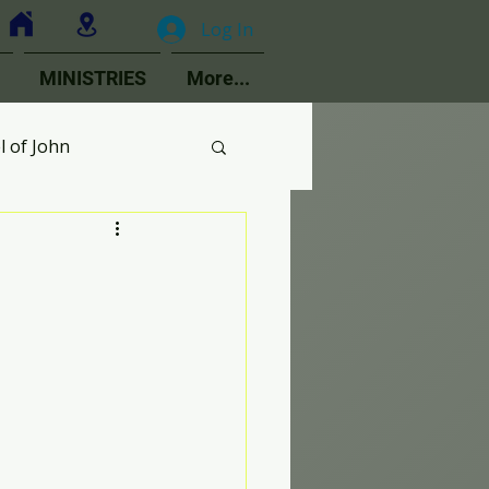
Log In
MINISTRIES
More...
l of John
MOPs
ologetics
Choir