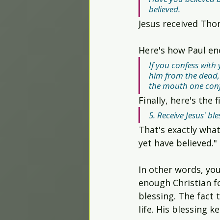
believed.
Jesus received Tho
Here's how Paul en
If you confess with
him from the dead, y
the mouth one conf
Finally, here's the
5. Receive Jesus' ble
That's exactly what
yet have believed."
In other words, you
enough Christian for
blessing. The fact 
life. His blessing k