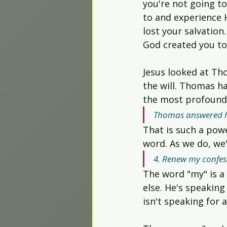
you're not going t
to and experience H
lost your salvation
God created you to
Jesus looked at Tho
the will. Thomas h
the most profound 
Thomas answered hi
That is such a powe
word. As we do, we'
4. Renew my confess
The word "my" is a
else. He's speaking
isn't speaking for 