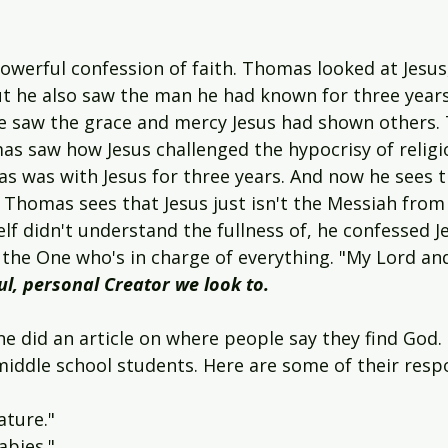
owerful confession of faith. Thomas looked at Jesus
But he also saw the man he had known for three years
e saw the grace and mercy Jesus had shown others. 
as saw how Jesus challenged the hypocrisy of religi
s was with Jesus for three years. And now he sees t
 Thomas sees that Jesus just isn't the Messiah from 
f didn't understand the fullness of, he confessed Je
s the One who's in charge of everything. "My Lord an
ul, personal Creator we look to.
e did an article on where people say they find God.
ddle school students. Here are some of their resp
ature."
abies."