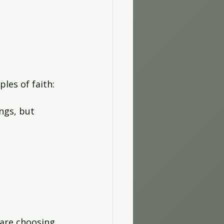
les of faith:
ngs, but 
 are choosing 