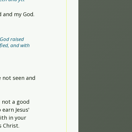
rd and my God.
 God raised 
fied, and with 
e not seen and 
e not a good 
 earn Jesus' 
ith in your 
s Christ.