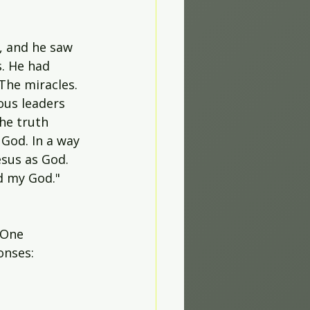
, and he saw 
. He had 
The miracles. 
ous leaders 
he truth 
God. In a way 
sus as God. 
d my God." 
 One 
onses: