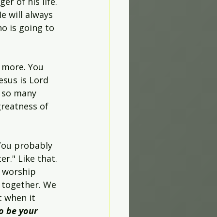
r of his life. 
He will always 
o is going to 
 more. You 
esus is Lord 
s so many 
reatness of 
 You probably 
r." Like that. 
 worship 
 together. We 
t when it 
to be your 