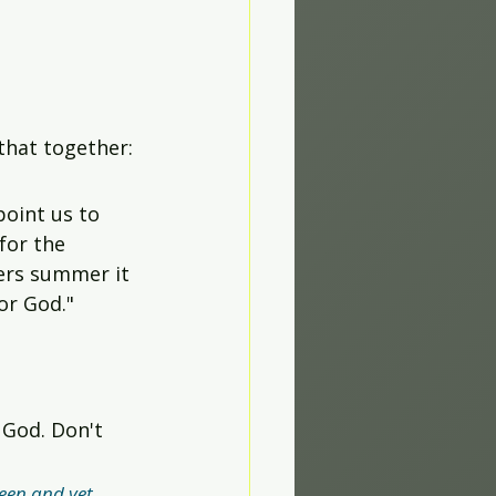
 that together:
oint us to 
for the 
lers summer it 
for God."
 God. Don't 
een and yet 