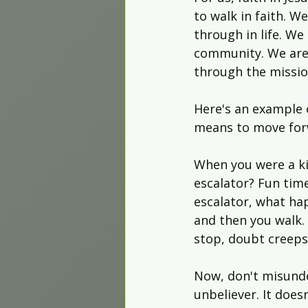
to walk in faith. 
through in life. We
community. We are 
through the missio
Here's an example 
means to move forw
When you were a ki
escalator? Fun tim
escalator, what ha
and then you walk. 
stop, doubt creeps
Now, don't misunder
unbeliever. It doe