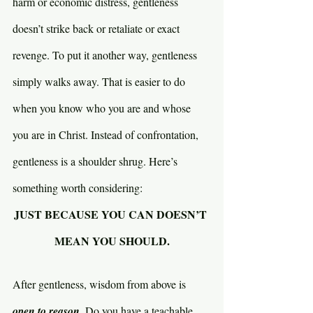
harm or economic distress, gentleness 
doesn’t strike back or retaliate or exact 
revenge. To put it another way, gentleness 
simply walks away. That is easier to do 
when you know who you are and whose 
you are in Christ. Instead of confrontation, 
gentleness is a shoulder shrug. Here’s 
something worth considering:
JUST BECAUSE YOU CAN DOESN’T 
MEAN YOU SHOULD.
After gentleness, wisdom from above is 
open to reason. 
Do you have a teachable 