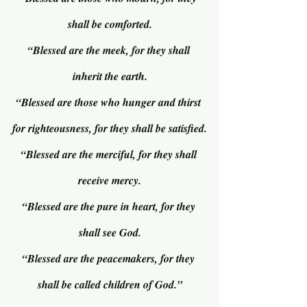
shall be comforted.
“Blessed are the meek, for they shall 
inherit the earth.
“Blessed are those who hunger and thirst 
for righteousness, for they shall be satisfied.
“Blessed are the merciful, for they shall 
receive mercy.
“Blessed are the pure in heart, for they 
shall see God.
“Blessed are the peacemakers, for they 
shall be called children of God.”