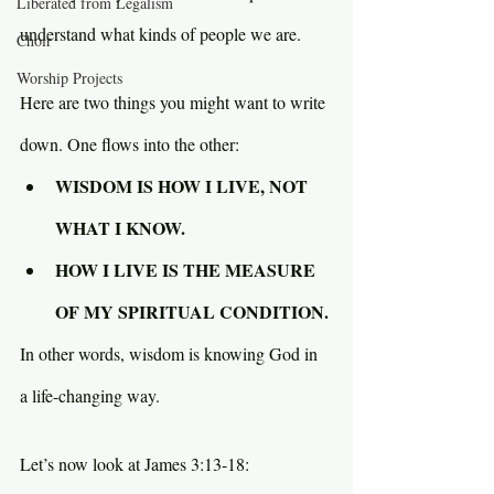
Liberated from Legalism
understand what kinds of people we are.
Choir
Worship Projects
Here are two things you might want to write 
down. One flows into the other:
WISDOM IS HOW I LIVE, NOT 
WHAT I KNOW.
HOW I LIVE IS THE MEASURE 
OF MY SPIRITUAL CONDITION.
In other words, wisdom is knowing God in 
a life-changing way.
Let’s now look at James 3:13-18: