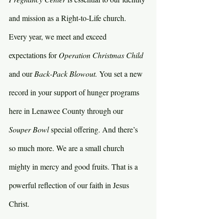
and mission as a Right-to-Life church. 
Every year, we meet and exceed 
expectations for 
Operation Christmas Child 
and our 
Back-Pack Blowout. 
You set a new 
record in your support of hunger programs 
here in Lenawee County through our 
Souper Bowl 
special offering. And there’s 
so much more. We are a small church 
mighty in mercy and good fruits. That is a 
powerful reflection of our faith in Jesus 
Christ.