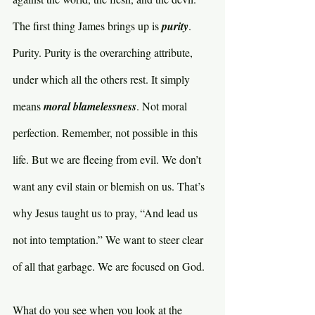
The first thing James brings up is 
purity
. 
Purity. Purity is the overarching attribute, 
under which all the others rest. It simply 
means 
moral blamelessness
. Not moral 
perfection. Remember, not possible in this 
life. But we are fleeing from evil. We don’t 
want any evil stain or blemish on us. That’s 
why Jesus taught us to pray, “And lead us 
not into temptation.” We want to steer clear 
of all that garbage. We are focused on God.
What do you see when you look at the 