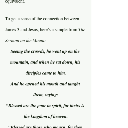
equivalent.
To get a sense of the connection between 
James 3 and Jesus, here’s a sample from 
The 
Sermon on the Mount:
Seeing the crowds, he went up on the 
mountain, and when he sat down, his 
disciples came to him.
And he opened his mouth and taught 
them, saying:
“Blessed are the poor in spirit, for theirs is 
the kingdom of heaven.
“Blessed are those who mourn, for they 