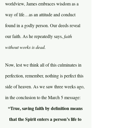
worldview, James embraces wisdom as a 
way of life…as an attitude and conduct 
found in a godly person. Our deeds reveal 
our faith. As he repeatedly says, 
faith 
without works is dead.
Now, lest we think all of this culminates in 
perfection, remember, nothing is perfect this 
side of heaven. As we saw three weeks ago, 
in the conclusion to the March 5 message:
“True, saving faith by definition means 
that the Spirit enters a person’s life to 