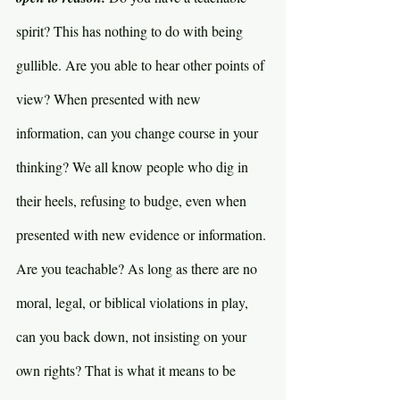
spirit? This has nothing to do with being 
gullible. Are you able to hear other points of 
view? When presented with new 
information, can you change course in your 
thinking? We all know people who dig in 
their heels, refusing to budge, even when 
presented with new evidence or information. 
Are you teachable? As long as there are no 
moral, legal, or biblical violations in play, 
can you back down, not insisting on your 
own rights? That is what it means to be 