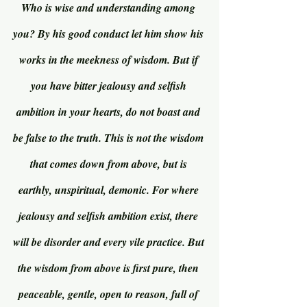
Who is wise and understanding among 
you? By his good conduct let him show his 
works in the meekness of wisdom. But if 
you have bitter jealousy and selfish 
ambition in your hearts, do not boast and 
be false to the truth. This is not the wisdom 
that comes down from above, but is 
earthly, unspiritual, demonic. For where 
jealousy and selfish ambition exist, there 
will be disorder and every vile practice. But 
the wisdom from above is first pure, then 
peaceable, gentle, open to reason, full of 