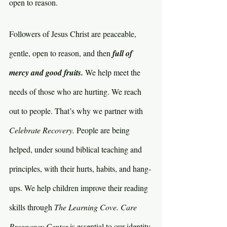
open to reason.
Followers of Jesus Christ are peaceable, 
gentle, open to reason, and then 
full of 
mercy and good fruits. 
We help meet the 
needs of those who are hurting. We reach 
out to people. That’s why we partner with 
Celebrate Recovery. 
People are being 
helped, under sound biblical teaching and 
principles, with their hurts, habits, and hang-
ups. We help children improve their reading 
skills through 
The Learning Cove. Care 
Pregnancy Center 
is essential to our identity 