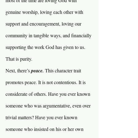
most of the time are loving God with 
genuine worship, loving each other with 
support and encouragement, loving our 
community in tangible ways, and financially 
supporting the work God has given to us. 
That is purity.
Next, there’s 
peace. 
This character trait 
promotes peace. It is not contentious. It is 
considerate of others. Have you ever known 
someone who was argumentative, even over 
trivial matters? Have you ever known 
someone who insisted on his or her own 