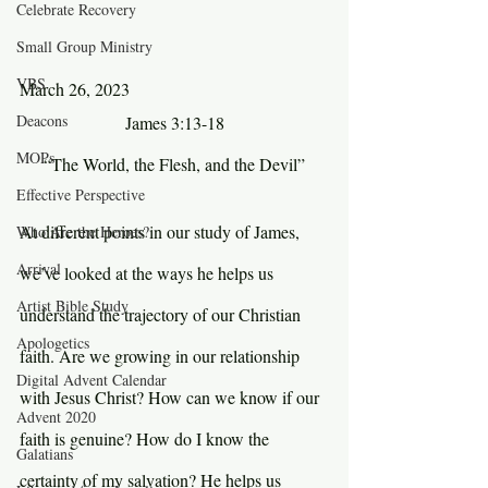
Celebrate Recovery
Small Group Ministry
VBS
March 26, 2023
Deacons
James 3:13-18
MOPs
“The World, the Flesh, and the Devil”
Effective Perspective
At different points in our study of James, 
Who Are the Heroes?
Arrival
we’ve looked at the ways he helps us 
Artist Bible Study
understand the trajectory of our Christian 
Apologetics
faith. Are we growing in our relationship 
Digital Advent Calendar
with Jesus Christ? How can we know if our 
Advent 2020
faith is genuine? How do I know the 
Galatians
certainty of my salvation? He helps us 