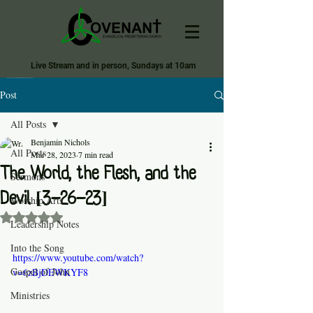
Live Stream and in person, Sundays at 10am
Covenant Evangelical Presbyterian Church of Tecumseh
Post
All Posts
Benjamin Nichols
All Posts
Mar 28, 2023
7 min read
The World, the Flesh, and the
Sermons
Devil [3-26-23]
Worship Arts
Rated NaN out of 5 stars.
Leadership Notes
Into the Song
https://www.youtube.com/watch?
Gospel of John
v=6zBjDEWKYF8
Ministries