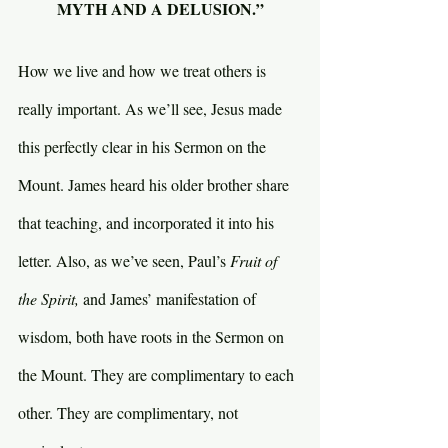
MYTH AND A DELUSION.”
How we live and how we treat others is 
really important. As we’ll see, Jesus made 
this perfectly clear in his Sermon on the 
Mount. James heard his older brother share 
that teaching, and incorporated it into his 
letter. Also, as we’ve seen, Paul’s 
Fruit of 
the Spirit, 
and James’ manifestation of 
wisdom, both have roots in the Sermon on 
the Mount. They are complimentary to each 
other. They are complimentary, not 