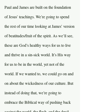
Paul and James are built on the foundation 
of Jesus’ teachings. We’re going to spend 
the rest of our time looking at James’ version 
of beatitudes/fruit of the spirit. As we’ll see, 
these are God’s healthy ways for us to live 
and thrive in a sin-sick world. It’s His way 
for us to be in the world, yet not of the 
world. If we wanted to, we could go on and 
on about the wickedness of our culture. But 
instead of doing that, we’re going to 
embrace the Biblical way of pushing back 
against the world, the flesh, and the devil.