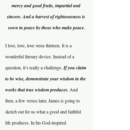
mercy and good fruits, impartial and 
sincere. And a harvest of righteousness is 
sown in peace by those who make peace.
I love, love, love verse thirteen. It is a 
wonderful literary device. Instead of a 
question, it’s really a challenge. 
If you claim 
to be wise, demonstrate your wisdom in the 
works that true wisdom produces. 
And 
then, a few verses later, James is going to 
sketch out for us what a good and faithful 
life produces. In his God-inspired 