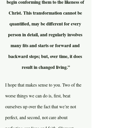
begin conforming them to the likeness of 
Christ. This transformation cannot be 
quantified, may be different for every 
person in detail, and regularly involves 
many fits and starts or forward and 
backward steps; but, over time, it does 
result in changed living.”
I hope that makes sense to you. Two of the 
worse things we can do is, first, beat 
ourselves up over the fact that we’re not 
perfect, and second, not care about 