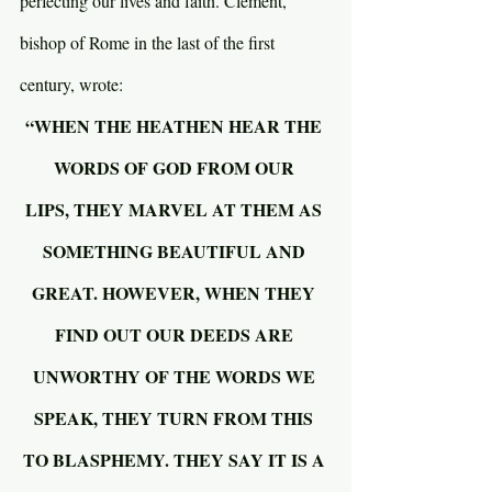
perfecting our lives and faith. Clement, 
bishop of Rome in the last of the first 
century, wrote:
“WHEN THE HEATHEN HEAR THE 
WORDS OF GOD FROM OUR 
LIPS, THEY MARVEL AT THEM AS 
SOMETHING BEAUTIFUL AND 
GREAT. HOWEVER, WHEN THEY 
FIND OUT OUR DEEDS ARE 
UNWORTHY OF THE WORDS WE 
SPEAK, THEY TURN FROM THIS 
TO BLASPHEMY. THEY SAY IT IS A 