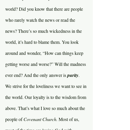
world? Did you know that there are people 
who rarely watch the news or read the 
news? There’s so much wickedness in the 
world, it’s hard to blame them. You look 
around and wonder, “How can things keep 
getting worse and worse?” Will the madness 
ever end? And the only answer is 
purity
. 
We strive for the loveliness we want to see in 
the world. Our loyalty is to the wisdom from 
above. That’s what I love so much about the 
people of 
Covenant Church. 
Most of us, 