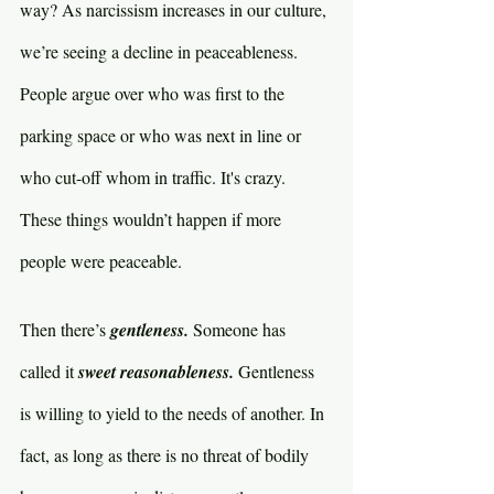
way? As narcissism increases in our culture, 
we’re seeing a decline in peaceableness. 
People argue over who was first to the 
parking space or who was next in line or 
who cut-off whom in traffic. It's crazy. 
These things wouldn’t happen if more 
people were peaceable.
Then there’s 
gentleness. 
Someone has 
called it 
sweet reasonableness. 
Gentleness 
is willing to yield to the needs of another. In 
fact, as long as there is no threat of bodily 