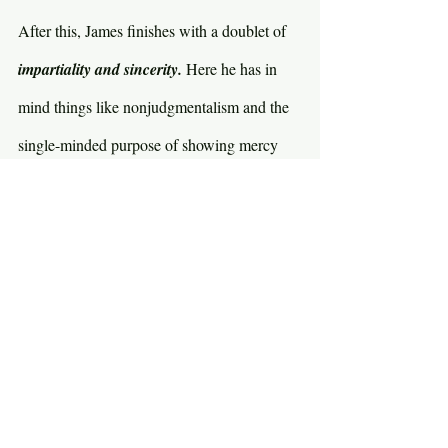
After this, James finishes with a doublet of 
impartiality and sincerity. 
Here he has in 
mind things like nonjudgmentalism and the 
single-minded purpose of showing mercy 
and kindness to all people, equally. The 
Greek word for 
impartiality 
is best translated 
as “not of two minds.” In other words, 
hypocrisy. Be genuine. You are who you 
say you are and you do what you say you 
do. There is no greater threat to genuineness 
than peer pressure. Young people, 