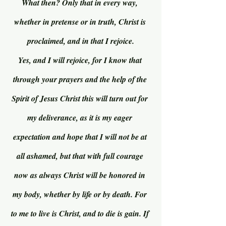
What then? Only that in every way, 
whether in pretense or in truth, Christ is 
proclaimed, and in that I rejoice.
Yes, and I will rejoice, for I know that 
through your prayers and the help of the 
Spirit of Jesus Christ this will turn out for 
my deliverance, as it is my eager 
expectation and hope that I will not be at 
all ashamed, but that with full courage 
now as always Christ will be honored in 
my body, whether by life or by death. For 
to me to live is Christ, and to die is gain. If 