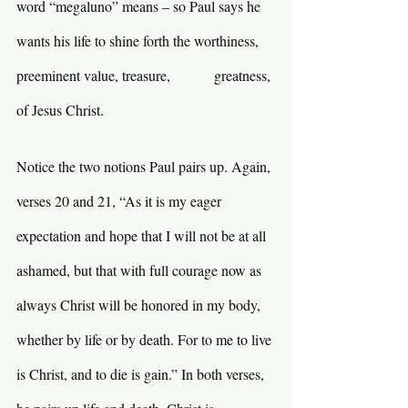
word “megaluno” means – so Paul says he 
wants his life to shine forth the worthiness, 
preeminent value, treasure,            greatness, 
of Jesus Christ.
Notice the two notions Paul pairs up. Again, 
verses 20 and 21, “As it is my eager 
expectation and hope that I will not be at all 
ashamed, but that with full courage now as 
always Christ will be honored in my body, 
whether by life or by death. For to me to live 
is Christ, and to die is gain.” In both verses, 