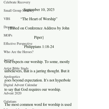
Celebrate Recovery
September 10, 2023
Small Group Ministry
“The Heart of Worship”
VBS
Deacons
{Based on Conference Address by John 
MOPs
Piper}
Effective Perspective
Philippians 1:18-24
Who Are the Heroes?
Arrival
God expects our worship. To some, mostly 
Artist Bible Study
unbelievers, that is a jarring thought. But it 
Apologetics
goes beyond expectation. It’s not hyperbole 
Digital Advent Calendar
to say that God requires our worship.
Advent 2020
Galatians
The most common word for worship is used 