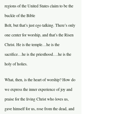
regions of the United States claim to be the 
buckle of the Bible 
Belt, but that’s just ego talking. There’s only 
one center for worship, and that’s the Risen 
Christ. He is the temple…he is the 
sacrifice…he is the priesthood….he is the 
holy of holies.
What, then, is the heart of worship? How do 
we express the inner experience of joy and 
praise for the living Christ who loves us, 
gave himself for us, rose from the dead, and 