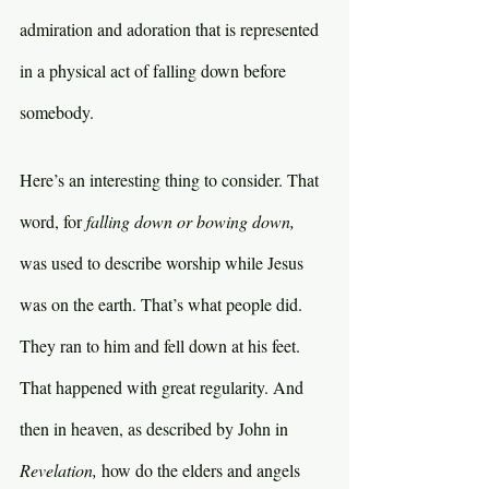
admiration and adoration that is represented 
in a physical act of falling down before 
somebody.
Here’s an interesting thing to consider. That 
word, for 
falling down or bowing down, 
was used to describe worship while Jesus 
was on the earth. That’s what people did. 
They ran to him and fell down at his feet. 
That happened with great regularity. And 
then in heaven, as described by John in 
Revelation, 
how do the elders and angels 