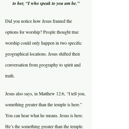
to her, “I who speak to you am he.”
Did you notice how Jesus framed the 
options for worship? People thought true 
worship could only happen in two specific 
geographical locations. Jesus shifted their 
conversation from geography to spirit and 
truth.
Jesus also says, in Matthew 12:6, “I tell you, 
something greater than the temple is here.” 
You can hear what he means. Jesus is here. 
He’s the something greater than the temple. 