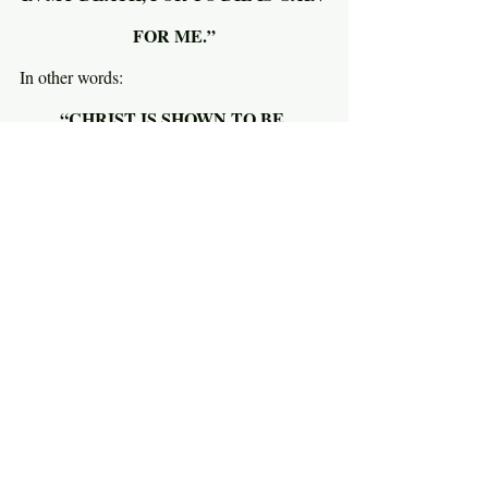
FOR ME.”
In other words:
“CHRIST IS SHOWN TO BE 
MAGNIFICENT IN MY DYING IF I 
EXPERIENCE MY DYING AS GAIN.”
But wait…why is dying seen as gain and 
what places it at the heart of worship? 
Weird, right? Why is Christ shown to be 
magnificent in my death? As Paul says in 
verse 23, “I am hard pressed between the 
two. My desire is to depart and be with 