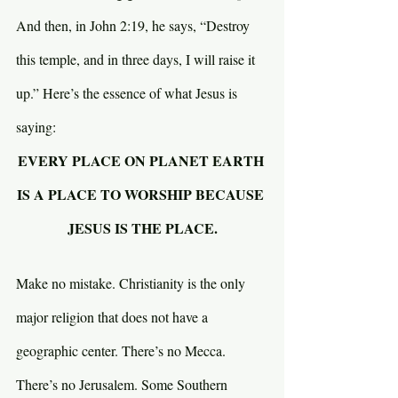
And then, in John 2:19, he says, “Destroy 
this temple, and in three days, I will raise it 
up.” Here’s the essence of what Jesus is 
saying:
EVERY PLACE ON PLANET EARTH 
IS A PLACE TO WORSHIP BECAUSE 
JESUS IS THE PLACE.
Make no mistake. Christianity is the only 
major religion that does not have a 
geographic center. There’s no Mecca. 
There’s no Jerusalem. Some Southern 