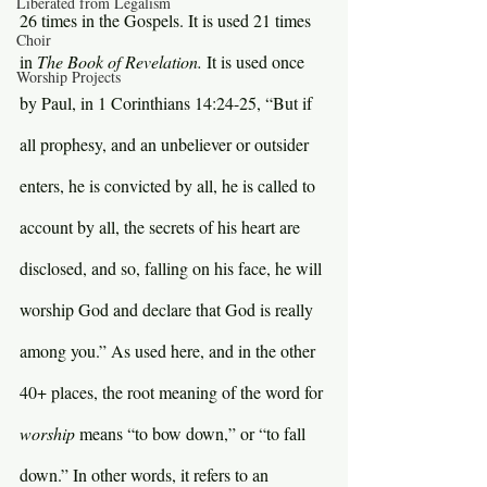
Liberated from Legalism
26 times in the Gospels. It is used 21 times 
Choir
in 
The Book of Revelation. 
It is used once 
Worship Projects
by Paul, in 1 Corinthians 14:24-25, “But if 
all prophesy, and an unbeliever or outsider 
enters, he is convicted by all, he is called to 
account by all, the secrets of his heart are 
disclosed, and so, falling on his face, he will 
worship God and declare that God is really 
among you.” As used here, and in the other 
40+ places, the root meaning of the word for 
worship 
means “to bow down,” or “to fall 
down.” In other words, it refers to an 