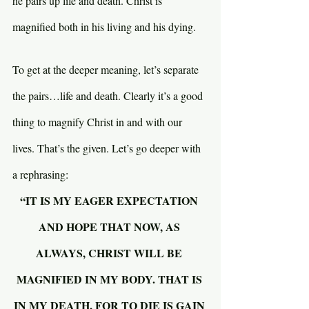
he pairs up life and death. Christ is 
magnified both in his living and his dying.
To get at the deeper meaning, let’s separate 
the pairs…life and death. Clearly it’s a good 
thing to magnify Christ in and with our 
lives. That’s the given. Let’s go deeper with 
a rephrasing:
“IT IS MY EAGER EXPECTATION 
AND HOPE THAT NOW, AS 
ALWAYS, CHRIST WILL BE 
MAGNIFIED IN MY BODY. THAT IS 
IN MY DEATH, FOR TO DIE IS GAIN 