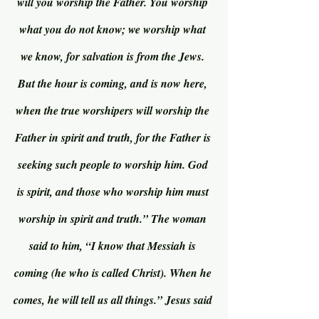
will you worship the Father. You worship 
what you do not know; we worship what 
we know, for salvation is from the Jews. 
But the hour is coming, and is now here, 
when the true worshipers will worship the 
Father in spirit and truth, for the Father is 
seeking such people to worship him. God 
is spirit, and those who worship him must 
worship in spirit and truth.” The woman 
said to him, “I know that Messiah is 
coming (he who is called Christ). When he 
comes, he will tell us all things.” Jesus said 