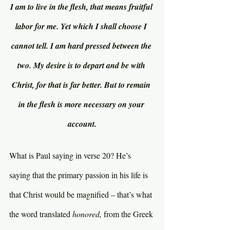
I am to live in the flesh, that means fruitful 
labor for me. Yet which I shall choose I 
cannot tell. I am hard pressed between the 
two. My desire is to depart and be with 
Christ, for that is far better. But to remain 
in the flesh is more necessary on your 
account.
What is Paul saying in verse 20? He’s 
saying that the primary passion in his life is 
that Christ would be magnified – that’s what 
the word translated 
honored, 
from the Greek 