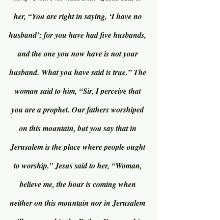
her, “You are right in saying, ‘I have no 
husband’; for you have had five husbands, 
and the one you now have is not your 
husband. What you have said is true.” The 
woman said to him, “Sir, I perceive that 
you are a prophet. Our fathers worshiped 
on this mountain, but you say that in 
Jerusalem is the place where people ought 
to worship.” Jesus said to her, “Woman, 
believe me, the hour is coming when 
neither on this mountain nor in Jerusalem 