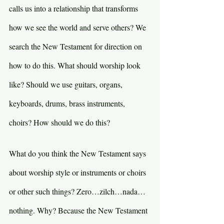
calls us into a relationship that transforms 
how we see the world and serve others? We 
search the New Testament for direction on 
how to do this. What should worship look 
like? Should we use guitars, organs, 
keyboards, drums, brass instruments, 
choirs? How should we do this?
What do you think the New Testament says 
about worship style or instruments or choirs 
or other such things? Zero…zilch…nada…
nothing. Why? Because the New Testament 