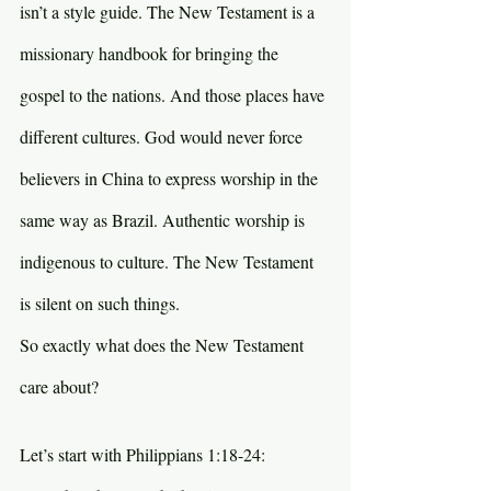
isn’t a style guide. The New Testament is a 
missionary handbook for bringing the 
gospel to the nations. And those places have 
different cultures. God would never force 
believers in China to express worship in the 
same way as Brazil. Authentic worship is 
indigenous to culture. The New Testament 
is silent on such things.
So exactly what does the New Testament 
care about?
Let’s start with Philippians 1:18-24: