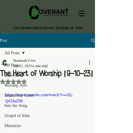
Live Stream and in person, Sundays at 10am
Covenant Evangelical Presbyterian Church of Tecumseh
Post
All Posts
Tecumseh Cove
All Posts
Sep 21, 2023
6 min read
The Heart of Worship [9-10-23]
Sermons
Rated NaN out of 5 stars.
Worship Arts
https://www.youtube.com/watch?v=oXj-
Leadership Notes
Q428aZM
Into the Song
Gospel of John
Ministries