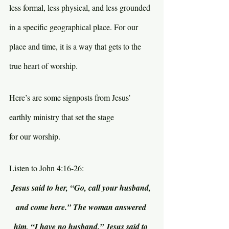
less formal, less physical, and less grounded 
in a specific geographical place. For our 
place and time, it is a way that gets to the 
true heart of worship.
Here’s are some signposts from Jesus’ 
earthly ministry that set the stage 
for our worship.
Listen to John 4:16-26:
Jesus said to her, “Go, call your husband, 
and come here.” The woman answered 
him, “I have no husband.” Jesus said to 