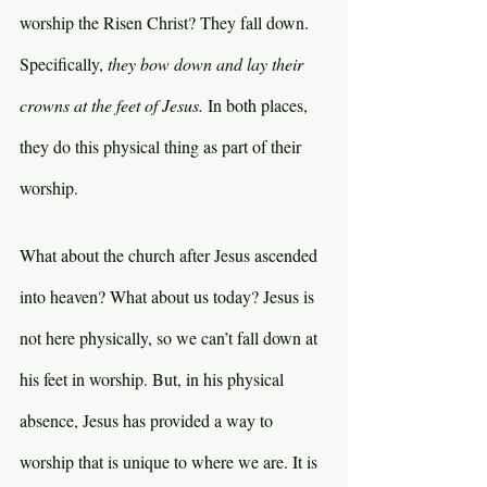
worship the Risen Christ? They fall down. 
Specifically, 
they bow down and lay their 
crowns at the feet of Jesus. 
In both places, 
they do this physical thing as part of their 
worship.
What about the church after Jesus ascended 
into heaven? What about us today? Jesus is 
not here physically, so we can’t fall down at 
his feet in worship. But, in his physical 
absence, Jesus has provided a way to 
worship that is unique to where we are. It is 