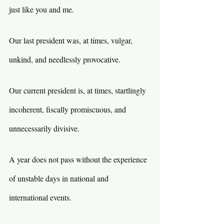
just like you and me.
Our last president was, at times, vulgar, 
unkind, and needlessly provocative. 
Our current president is, at times, startlingly 
incoherent, fiscally promiscuous, and 
unnecessarily divisive.
A year does not pass without the experience 
of unstable days in national and 
international events.