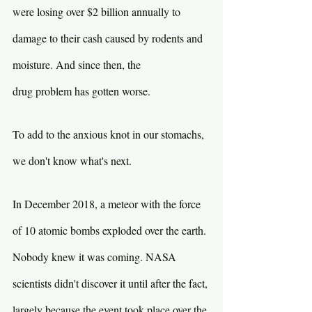
were losing over $2 billion annually to 
damage to their cash caused by rodents and 
moisture. And since then, the 
drug problem has gotten worse.
To add to the anxious knot in our stomachs, 
we don't know what's next.
In December 2018, a meteor with the force 
of 10 atomic bombs exploded over the earth. 
Nobody knew it was coming. NASA 
scientists didn't discover it until after the fact, 
largely because the event took place over the 