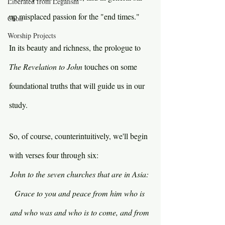
Liberated from Legalism
up misplaced passion for the "end times."
Choir
Worship Projects
In its beauty and richness, the prologue to 
The Revelation to John
 touches on some 
foundational truths that will guide us in our 
study.
So, of course, counterintuitively, we'll begin 
with verses four through six:
John to the seven churches that are in Asia: 
Grace to you and peace from him who is 
and who was and who is to come, and from 