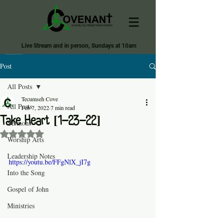
Live Stream and in person, Sundays at 10am
Covenant Evangelical Presbyterian Church of Tecumseh
Post
All Posts
Tecumseh Cove
All Posts
Feb 7, 2022
7 min read
Take Heart [1-23-22]
Sermons
Rated NaN out of 5 stars.
Worship Arts
Leadership Notes
https://youtu.be/FFgNlX_jI7g
Into the Song
Gospel of John
Ministries