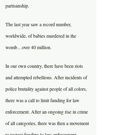
partisanship.
The last year saw a record number, 
worldwide, of babies murdered in the 
womb…over 40 million.
In our own country, there have been riots 
and attempted rebellions. After incidents of 
police brutality against people of all colors, 
there was a call to limit funding for law 
enforcement. After an ongoing rise in crime 
of all categories, there was then a movement 
to restore funding to law enforcement.