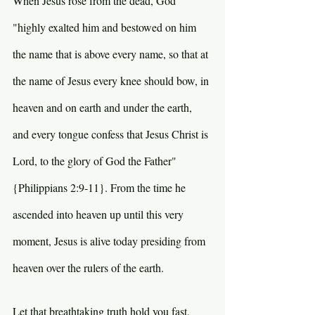
When Jesus rose from the dead, God 
"highly exalted him and bestowed on him 
the name that is above every name, so that at 
the name of Jesus every knee should bow, in 
heaven and on earth and under the earth, 
and every tongue confess that Jesus Christ is 
Lord, to the glory of God the Father" 
{Philippians 2:9-11}. From the time he 
ascended into heaven up until this very 
moment, Jesus is alive today presiding from 
heaven over the rulers of the earth.
Let that breathtaking truth hold you fast, 