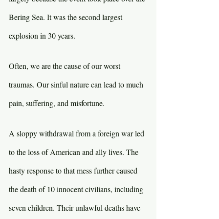
Bering Sea. It was the second largest 
explosion in 30 years.
Often, we are the cause of our worst 
traumas. Our sinful nature can lead to much 
pain, suffering, and misfortune.
A sloppy withdrawal from a foreign war led 
to the loss of American and ally lives. The 
hasty response to that mess further caused 
the death of 10 innocent civilians, including 
seven children. Their unlawful deaths have 