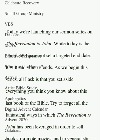
Celebrate Recovery
Small Group Ministry
VBS
Today we're launching our sermon series on 
Deacons
The Revelation to John. 
While today is the 
MOPs
start date, I have not set a targeted end date. 
Effective Perspective
Who Are the Heroes?
It will end when it ends. As we begin this 
Arrival
series, all I ask is that you set aside 
Artist Bible Study
everything you think you know about this 
Apologetics
last book of the Bible. Try to forget all the 
Digital Advent Calendar
fantastical ways in which 
The Revelation to 
Advent 2020
John 
has been leveraged in order to sell 
Galatians
books, promote movies, and in general stir 