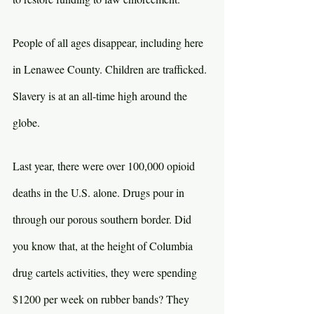
People of all ages disappear, including here 
in Lenawee County. Children are trafficked. 
Slavery is at an all-time high around the 
globe.
Last year, there were over 100,000 opioid 
deaths in the U.S. alone. Drugs pour in 
through our porous southern border. Did 
you know that, at the height of Columbia 
drug cartels activities, they were spending 
$1200 per week on rubber bands? They 