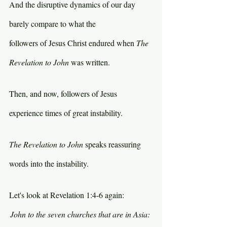
And the disruptive dynamics of our day 
barely compare to what the 
followers of Jesus Christ endured when 
The 
Revelation to John 
was written.
Then, and now, followers of Jesus 
experience times of great instability.
The Revelation to John 
speaks reassuring 
words into the instability.
Let's look at Revelation 1:4-6 again:
John to the seven churches that are in Asia: 