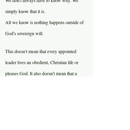
We don't always have to know why. We 
simply know that it is. 
All we know is nothing happens outside of 
God's sovereign will.
This doesn't mean that every appointed 
leader lives an obedient, Christian life or 
pleases God. It also doesn't mean that a 
godly leader is going to be a good leader. 
Case in point…Jimmy Carter. As the Bible 
says, rain falls on the good and the wicked. 
Sometimes bad people prosper and good 
people suffer. God's purposes are God's 