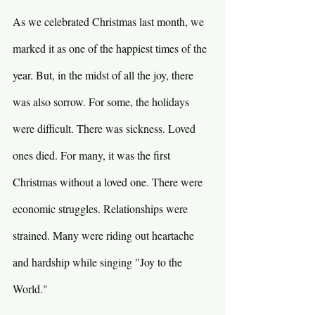
As we celebrated Christmas last month, we 
marked it as one of the happiest times of the 
year. But, in the midst of all the joy, there 
was also sorrow. For some, the holidays 
were difficult. There was sickness. Loved 
ones died. For many, it was the first 
Christmas without a loved one. There were 
economic struggles. Relationships were 
strained. Many were riding out heartache 
and hardship while singing "Joy to the 
World."