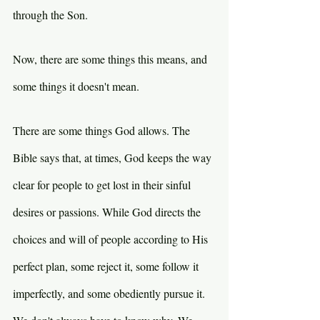
through the Son.
Now, there are some things this means, and 
some things it doesn't mean.
There are some things God allows. The 
Bible says that, at times, God keeps the way 
clear for people to get lost in their sinful 
desires or passions. While God directs the 
choices and will of people according to His 
perfect plan, some reject it, some follow it 
imperfectly, and some obediently pursue it. 