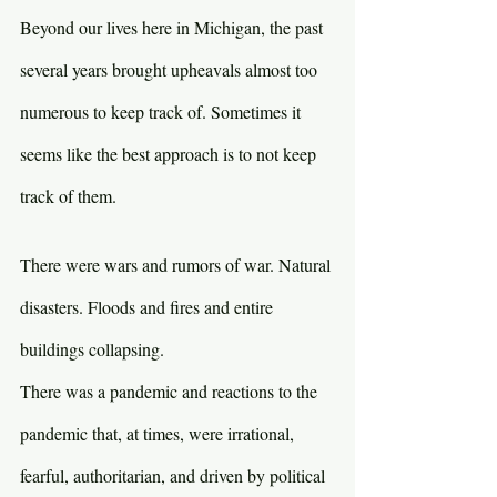
Beyond our lives here in Michigan, the past 
several years brought upheavals almost too 
numerous to keep track of. Sometimes it 
seems like the best approach is to not keep 
track of them.
There were wars and rumors of war. Natural 
disasters. Floods and fires and entire 
buildings collapsing.
There was a pandemic and reactions to the 
pandemic that, at times, were irrational, 
fearful, authoritarian, and driven by political 