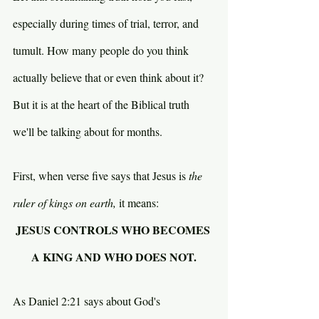
especially during times of trial, terror, and 
tumult. How many people do you think 
actually believe that or even think about it? 
But it is at the heart of the Biblical truth 
we'll be talking about for months.
First, when verse five says that Jesus is 
the 
ruler of kings on earth, 
it means:
JESUS CONTROLS WHO BECOMES 
A KING AND WHO DOES NOT.
As Daniel 2:21 says about God's 