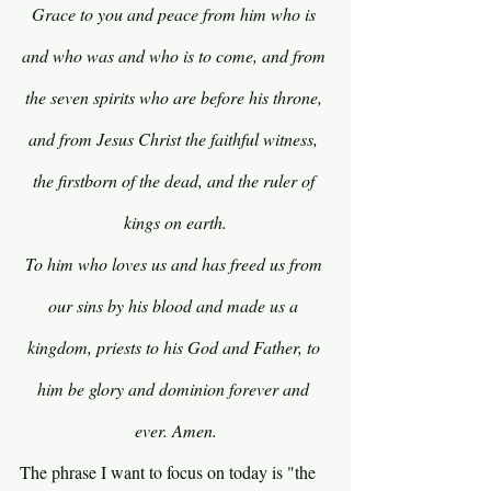
Grace to you and peace from him who is 
and who was and who is to come, and from 
the seven spirits who are before his throne, 
and from Jesus Christ the faithful witness, 
the firstborn of the dead, and the ruler of 
kings on earth.
To him who loves us and has freed us from 
our sins by his blood and made us a 
kingdom, priests to his God and Father, to 
him be glory and dominion forever and 
ever. Amen.
The phrase I want to focus on today is "the 