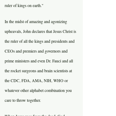
ruler of kings on earth."
In the midst of amazing and agonizing 
upheavals, John declares that Jesus Christ is 
the ruler of all the kings and presidents and 
CEOs and premiers and governors and 
prime ministers and even Dr. Fauci and all 
the rocket surgeons and brain scientists at 
the CDC, FDA, AMA, NIH, WHO or 
whatever other alphabet combination you 
care to throw together.