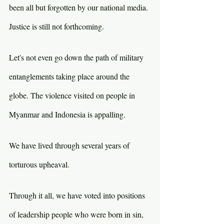
been all but forgotten by our national media. 
Justice is still not forthcoming.
Let's not even go down the path of military 
entanglements taking place around the 
globe. The violence visited on people in 
Myanmar and Indonesia is appalling.
We have lived through several years of 
torturous upheaval.
Through it all, we have voted into positions 
of leadership people who were born in sin, 