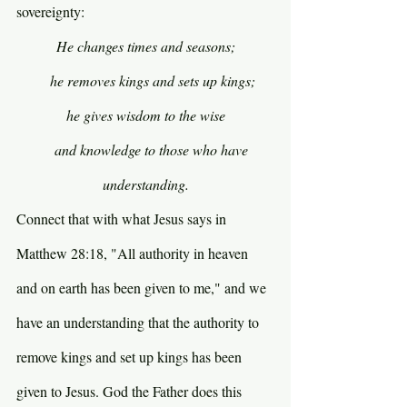
sovereignty:
He changes times and seasons;
    he removes kings and sets up kings;
he gives wisdom to the wise
    and knowledge to those who have 
understanding.
Connect that with what Jesus says in 
Matthew 28:18, "All authority in heaven 
and on earth has been given to me," and we 
have an understanding that the authority to 
remove kings and set up kings has been 
given to Jesus. God the Father does this 