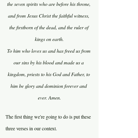
the seven spirits who are before his throne, 
and from Jesus Christ the faithful witness, 
the firstborn of the dead, and the ruler of 
kings on earth.
To him who loves us and has freed us from 
our sins by his blood and made us a 
kingdom, priests to his God and Father, to 
him be glory and dominion forever and 
ever. Amen.
The first thing we're going to do is put these 
three verses in our context.