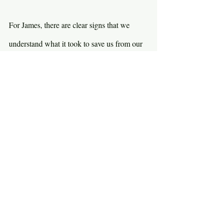
For James, there are clear signs that we 
understand what it took to save us from our 
sin. Do we understand how wretched our 
lives were without Christ? Do we mourn 
and weep over what Jesus had to do for our 
salvation? Grace cost us nothing, but it cost 
Jesus everything. Do we feel the weight of 
that gift? It’s not like James is telling us to 
walk around like sad sacks all the time, 
never enjoying the life God gave us. But are 
we more than vacuous, superficial 