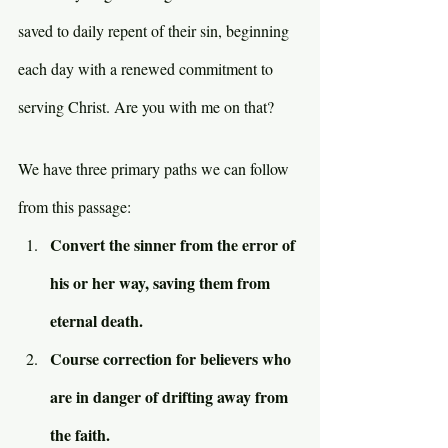
saved to daily repent of their sin, beginning 
each day with a renewed commitment to 
serving Christ. Are you with me on that?
We have three primary paths we can follow 
from this passage:
Convert the sinner from the error of 
his or her way, saving them from 
eternal death.
Course correction for believers who 
are in danger of drifting away from 
the faith.