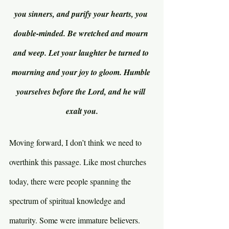
you sinners, and purify your hearts, you 
double-minded. Be wretched and mourn 
and weep. Let your laughter be turned to 
mourning and your joy to gloom. Humble 
yourselves before the Lord, and he will 
exalt you.
Moving forward, I don’t think we need to 
overthink this passage. Like most churches 
today, there were people spanning the 
spectrum of spiritual knowledge and 
maturity. Some were immature believers. 