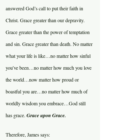
answered God’s call to put their faith in 
Christ. Grace greater than our depravity. 
Grace greater than the power of temptation 
and sin. Grace greater than death. No matter 
what your life is like…no matter how sinful 
you’ve been…no matter how much you love 
the world…now matter how proud or 
boastful you are…no matter how much of 
worldly wisdom you embrace…God still 
has grace. 
Grace upon Grace.
Therefore, James says: