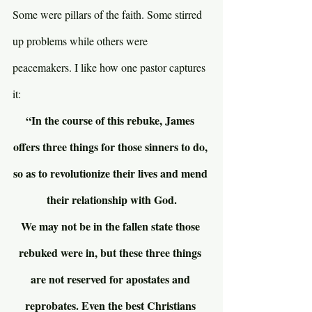
Some were pillars of the faith. Some stirred 
up problems while others were 
peacemakers. I like how one pastor captures 
it:
“In the course of this rebuke, James 
offers three things for those sinners to do, 
so as to revolutionize their lives and mend 
their relationship with God.
We may not be in the fallen state those 
rebuked were in, but these three things 
are not reserved for apostates and 
reprobates. Even the best Christians 