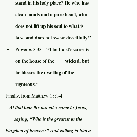
stand in his holy place? He who has 
clean hands and a pure heart, who 
does not lift up his soul to what is 
false and does not swear deceitfully.”
“The Lord's curse is 
Proverbs 3:33 – 
on the house of the         wicked, but 
he blesses the dwelling of the 
righteous.”
Finally, from Matthew 18:1-4:
At that time the disciples came to Jesus, 
saying, “Who is the greatest in the 
kingdom of heaven?” And calling to him a 