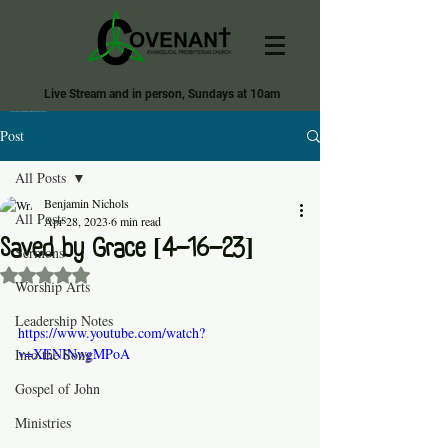
Live Stream and in person, Sundays at 10am
Covenant Evangelical Presbyterian Church of Tecumseh
Post
All Posts
Benjamin Nichols
All Posts
Apr 28, 2023
6 min read
Saved by Grace [4-16-23]
Sermons
Rated NaN out of 5 stars.
Worship Arts
Leadership Notes
https://www.youtube.com/watch?
v=XENINwgMPoA
Into the Song
Gospel of John
Ministries