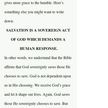
gives more grace to the humble. Here’s 
something else you might want to write 
down:
SALVATION IS A SOVEREIGN ACT 
OF GOD WHICH DEMANDS A 
HUMAN RESPONSE.
In other words, we understand that the Bible 
affirms that God sovereignly saves those He 
chooses to save. God is not dependent upon 
us in His choosing. We receive God’s grace 
and let it shape our lives. Again, God saves 
those He sovereignly chooses to save. But 