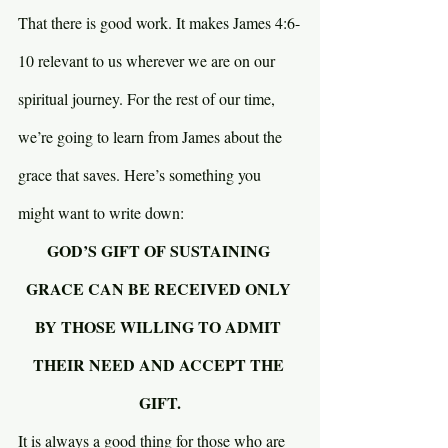
That there is good work. It makes James 4:6-
10 relevant to us wherever we are on our 
spiritual journey. For the rest of our time, 
we’re going to learn from James about the 
grace that saves. Here’s something you 
might want to write down:
GOD’S GIFT OF SUSTAINING 
GRACE CAN BE RECEIVED ONLY 
BY THOSE WILLING TO ADMIT 
THEIR NEED AND ACCEPT THE 
GIFT.
It is always a good thing for those who are 