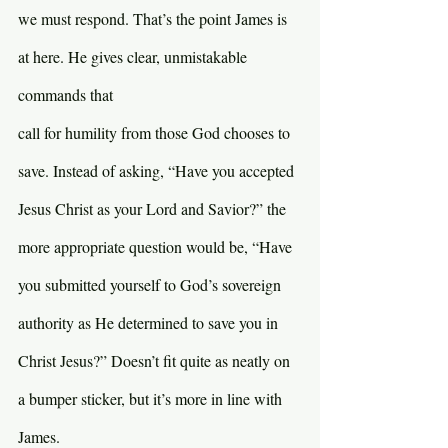
we must respond. That’s the point James is 
at here. He gives clear, unmistakable 
commands that 
call for humility from those God chooses to 
save. Instead of asking, “Have you accepted 
Jesus Christ as your Lord and Savior?” the 
more appropriate question would be, “Have 
you submitted yourself to God’s sovereign 
authority as He determined to save you in 
Christ Jesus?” Doesn’t fit quite as neatly on 
a bumper sticker, but it’s more in line with 
James.