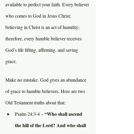
available to perfect your faith. Every believer 
who comes to God in Jesus Christ; 
believing in Christ is an act of humility; 
therefore, every humble believer receives 
God’s life lifting, affirming, and saving 
grace.
Make no mistake. God gives an abundance 
of grace to humble believers. Here are two 
Old Testament truths about that:
“Who shall ascend 
Psalm 24:3-4 – 
the hill of the Lord? And who shall 