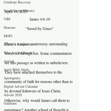
Celebrate Recovery
Small Group Ministry
April 16, 2023
James 4:6-10
VBS
Deacons
“Saved by Grace”
MOPs
There’s a minor controversy surrounding 
Effective Perspective
Who Are the Heroes?
verses six through ten. Some commentators 
Arrival
see this passage as written to unbelievers. 
Artist Bible Study
They have attached themselves to the 
Apologetics
community of faith for reasons other than to 
Digital Advent Calendar
be devoted followers of Jesus Christ. 
Advent 2020
Otherwise, why would James call them to 
Galatians
repentance? Another school of thought is 