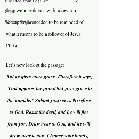
Liberated from Legalism
there were problems with lukewarm 
Choir
believers who needed to be reminded of 
Worship Projects
what it means to be a follower of Jesus 
Christ.
Let’s now look at the passage:
But he gives more grace. Therefore it says, 
“God opposes the proud but gives grace to 
the humble.” Submit yourselves therefore 
to God. Resist the devil, and he will flee 
from you. Draw near to God, and he will 
draw near to you. Cleanse your hands, 