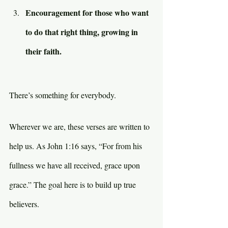
Encouragement for those who want 
to do that right thing, growing in 
their faith.
There’s something for everybody.
Wherever we are, these verses are written to 
help us. As John 1:16 says, “For from his 
fullness we have all received, grace upon 
grace.” The goal here is to build up true 
believers.