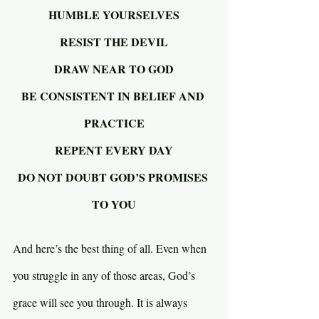
HUMBLE YOURSELVES
RESIST THE DEVIL
DRAW NEAR TO GOD
BE CONSISTENT IN BELIEF AND 
PRACTICE
REPENT EVERY DAY
DO NOT DOUBT GOD’S PROMISES 
TO YOU
And here’s the best thing of all. Even when 
you struggle in any of those areas, God’s 
grace will see you through. It is always 