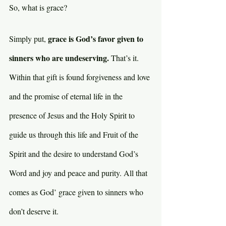
So, what is grace? 
grace is God’s favor given to 
Simply put, 
sinners who are undeserving. 
That’s it. 
Within that gift is found forgiveness and love 
and the promise of eternal life in the 
presence of Jesus and the Holy Spirit to 
guide us through this life and Fruit of the 
Spirit and the desire to understand God’s 
Word and joy and peace and purity. All that 
comes as God’ grace given to sinners who 
don’t deserve it.