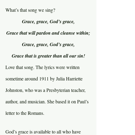
What’s that song we sing?
Grace, grace, God’s grace,
Grace that will pardon and cleanse within;
Grace, grace, God’s grace,
Grace that is greater than all our sin!
Love that song. The lyrics were written 
sometime around 1911 by Julia Harriette 
Johnston, who was a Presbyterian teacher, 
author, and musician. She based it on Paul’s 
letter to the Romans.
God’s grace is available to all who have 