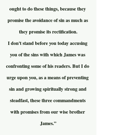
ought to do these things, because they 
promise the avoidance of sin as much as 
they promise its rectification.
I don't stand before you today accusing 
you of the sins with which James was 
confronting some of his readers. But I do 
urge upon you, as a means of preventing 
sin and growing spiritually strong and 
steadfast, these three commandments 
with promises from our wise brother 
James.”