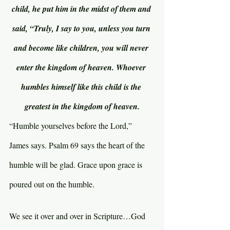
child, he put him in the midst of them and 
said, “Truly, I say to you, unless you turn 
and become like children, you will never 
enter the kingdom of heaven. Whoever 
humbles himself like this child is the 
greatest in the kingdom of heaven.
“Humble yourselves before the Lord,” 
James says. Psalm 69 says the heart of the 
humble will be glad. Grace upon grace is 
poured out on the humble.
We see it over and over in Scripture…God 