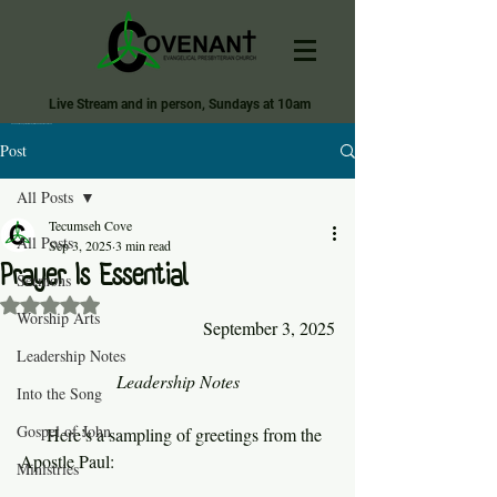
Live Stream and in person, Sundays at 10am
Covenant Evangelical Presbyterian Church of Tecumseh
Post
All Posts
Tecumseh Cove
All Posts
Sep 3, 2025
3 min read
Prayer Is Essential
Sermons
Rated NaN out of 5 stars.
Worship Arts
September 3, 2025
Leadership Notes
Leadership Notes
Into the Song
Gospel of John
     Here’s a sampling of greetings from the 
Apostle Paul:
Ministries