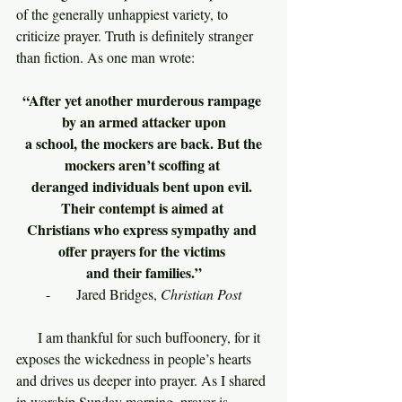
of the generally unhappiest variety, to 
criticize prayer. Truth is definitely stranger 
than fiction. As one man wrote:
“After yet another murderous rampage 
by an armed attacker upon
 a school, the mockers are back. But the 
mockers aren’t scoffing at 
deranged individuals bent upon evil. 
Their contempt is aimed at 
Christians who express sympathy and 
offer prayers for the victims 
and their families.”
-      Jared Bridges, 
Christian Post
     I am thankful for such buffoonery, for it 
exposes the wickedness in people’s hearts 
and drives us deeper into prayer. As I shared 
in worship Sunday morning, prayer is 