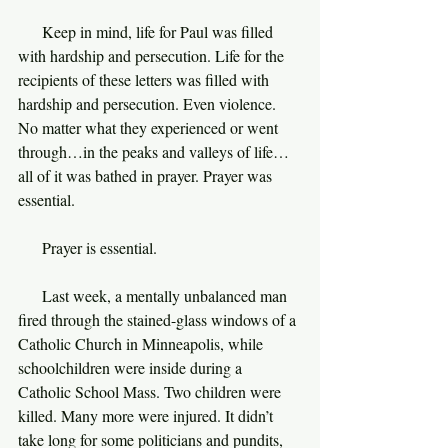
     Keep in mind, life for Paul was filled 
with hardship and persecution. Life for the 
recipients of these letters was filled with 
hardship and persecution. Even violence. 
No matter what they experienced or went 
through…in the peaks and valleys of life…
all of it was bathed in prayer. Prayer was 
essential.
     Prayer is essential.
     Last week, a mentally unbalanced man 
fired through the stained-glass windows of a 
Catholic Church in Minneapolis, while 
schoolchildren were inside during a 
Catholic School Mass. Two children were 
killed. Many more were injured. It didn’t 
take long for some politicians and pundits, 