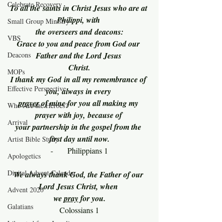
Celebrate Recovery
To all the saints in Christ Jesus who are at 
Philippi, with 
Small Group Ministry
the overseers and deacons:
VBS
Grace to you and peace from God our 
Deacons
Father and the Lord Jesus 
Christ.
MOPs
I thank my God in all my remembrance of 
Effective Perspective
you, always in every 
prayer
 of mine for you all making my 
Who Are the Heroes?
prayer with joy, because of 
Arrival
your partnership in the gospel from the 
first day until now.
Artist Bible Study
-      Philippians 1
Apologetics
Digital Advent Calendar
We always thank God, the Father of our 
Lord Jesus Christ, when 
Advent 2020
we 
pray
 for you.
Galatians
Colossians 1