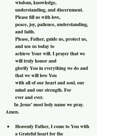
wisdom, knowledge, 
understanding, and discernment. 
Please fill us with love, 
peace, joy, patience, understanding, 
and faith.
Please, Father, guide us, protect us, 
and use us today to 
achieve Your will. I prayer that we 
will truly honor and 
glorify You in everything we do and 
that we will love You 
with all of our heart and soul, our 
mind and our strength. For 
ever and ever.
       In Jesus’ most holy name we pray. 
Amen.
Heavenly Father, I come to You with 
a Grateful heart for the 