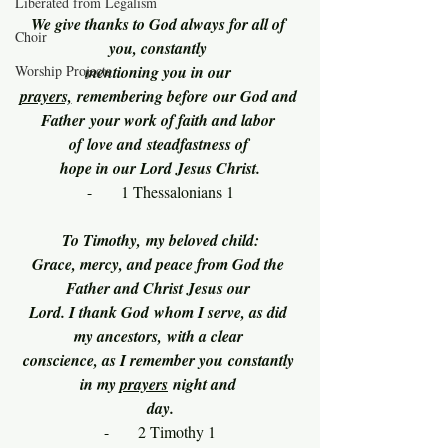
Liberated from Legalism
We give thanks to God always for all of 
Choir
you, constantly 
Worship Projects
mentioning you in our 
prayers,
 remembering before our God and 
Father your work of faith and labor 
of love and steadfastness of 
hope in our Lord Jesus Christ.
-      1 Thessalonians 1
To Timothy, my beloved child:
Grace, mercy, and peace from God the 
Father and Christ Jesus our 
Lord. I thank God whom I serve, as did 
my ancestors, with a clear 
conscience, as I remember you constantly 
in my 
prayers
 night and 
day.
-      2 Timothy 1