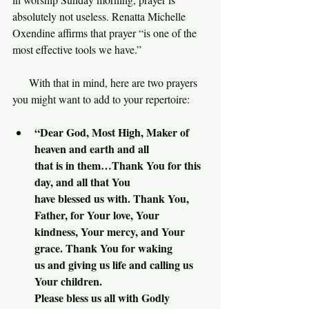
absolutely not useless. Renatta Michelle 
Oxendine affirms that prayer “is one of the 
most effective tools we have.”
     With that in mind, here are two prayers 
you might want to add to your repertoire:
“Dear God, Most High, Maker of 
heaven and earth and all 
that is in them…Thank You for this 
day, and all that You 
have blessed us with. Thank You, 
Father, for Your love, Your
kindness, Your mercy, and Your 
grace. Thank You for waking 
us and giving us life and calling us 
Your children.
Please bless us all with Godly 