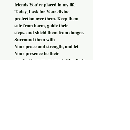
friends You’ve placed in my life. 
Today, I ask for Your divine 
protection over them. Keep them 
safe from harm, guide their 
steps, and shield them from danger. 
Surround them with 
Your peace and strength, and let 
Your presence be their
comfort in every moment. May their 
day be filled with Your 
love and security, and may our 
friendships reflect Your 
grace. In Your Holy Name, we pray. 
Amen.
Moment{s} of 
     And now, your 
Spurgeon:
1.  “It is well said that neglected prayer is 