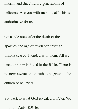
inform, and direct future generations of 
believers. Are you with me on that? This is 
authoritative for us.
On a side note, after the death of the 
apostles, the age of revelation through 
visions ceased. It ended with them. All we 
need to know is found in the Bible. There is 
no new revelation or truth to be given to the 
church or believers.
So, back to what God revealed to Peter. We 
find it in Acts 10:9-16: