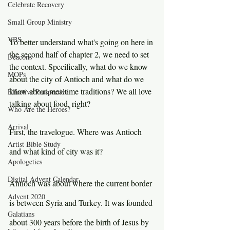
Celebrate Recovery
Small Group Ministry
VBS
To better understand what's going on here in 
the second half of chapter 2, we need to set 
Deacons
the context. Specifically, what do we know 
MOPs
about the city of Antioch and what do we 
know about mealtime traditions? We all love 
Effective Perspective
talking about food, right?
Who Are the Heroes?
Arrival
First, the travelogue. Where was Antioch 
Artist Bible Study
and what kind of city was it?
Apologetics
Digital Advent Calendar
Antioch was about where the current border 
Advent 2020
is between Syria and Turkey. It was founded 
Galatians
about 300 years before the birth of Jesus by 