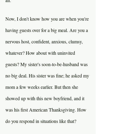
all.
Now, I don't know how you are when you're 
having guests over for a big meal. Are you a 
nervous host, confident, anxious, clumsy, 
whatever? How about with uninvited 
guests? My sister's soon-to-be-husband was 
no big deal. His sister was fine; he asked my 
mom a few weeks earlier. But then she 
showed up with this new boyfriend, and it 
was his first American Thanksgiving. How 
do you respond in situations like that?