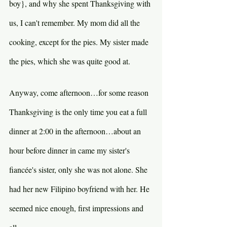
boy}, and why she spent Thanksgiving with 
us, I can't remember. My mom did all the 
cooking, except for the pies. My sister made 
the pies, which she was quite good at.
Anyway, come afternoon…for some reason 
Thanksgiving is the only time you eat a full 
dinner at 2:00 in the afternoon…about an 
hour before dinner in came my sister's 
fiancée's sister, only she was not alone. She 
had her new Filipino boyfriend with her. He 
seemed nice enough, first impressions and 