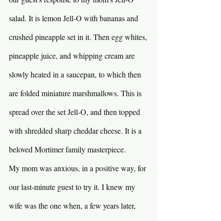
salad. It is lemon Jell-O with bananas and 
crushed pineapple set in it. Then egg whites, 
pineapple juice, and whipping cream are 
slowly heated in a saucepan, to which then 
are folded miniature marshmallows. This is 
spread over the set Jell-O, and then topped 
with shredded sharp cheddar cheese. It is a 
beloved Mortimer family masterpiece.
My mom was anxious, in a positive way, for 
our last-minute guest to try it. I knew my 
wife was the one when, a few years later, 