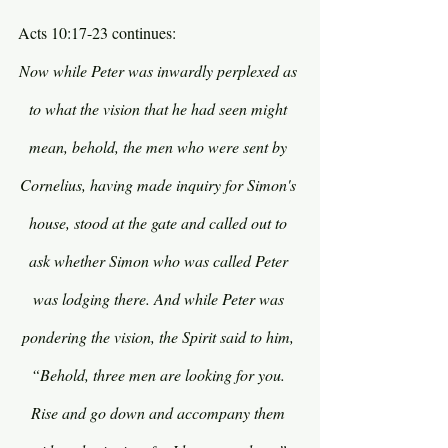
Acts 10:17-23 continues:
Now while Peter was inwardly perplexed as 
to what the vision that he had seen might 
mean, behold, the men who were sent by 
Cornelius, having made inquiry for Simon's 
house, stood at the gate and called out to 
ask whether Simon who was called Peter 
was lodging there. And while Peter was 
pondering the vision, the Spirit said to him, 
“Behold, three men are looking for you. 
Rise and go down and accompany them 