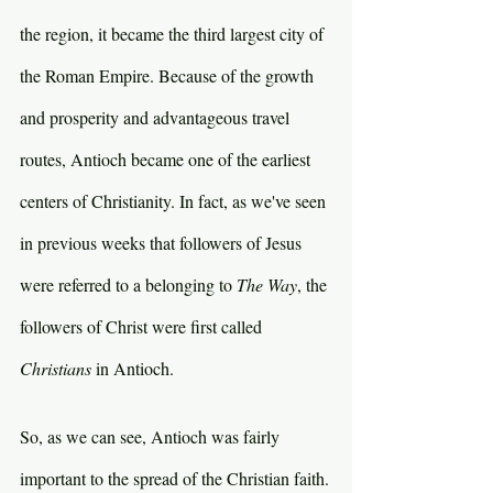
the region, it became the third largest city of 
the Roman Empire. Because of the growth 
and prosperity and advantageous travel 
routes, Antioch became one of the earliest 
centers of Christianity. In fact, as we've seen 
in previous weeks that followers of Jesus 
were referred to a belonging to 
The Way
, the 
followers of Christ were first called 
Christians 
in Antioch.
So, as we can see, Antioch was fairly 
important to the spread of the Christian faith.