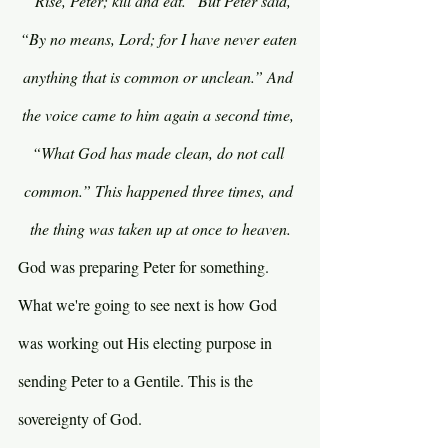
“Rise, Peter; kill and eat.” But Peter said, 
“By no means, Lord; for I have never eaten 
anything that is common or unclean.” And 
the voice came to him again a second time, 
“What God has made clean, do not call 
common.” This happened three times, and 
the thing was taken up at once to heaven.
God was preparing Peter for something. 
What we're going to see next is how God 
was working out His electing purpose in 
sending Peter to a Gentile. This is the 
sovereignty of God.