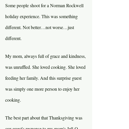
Some people shoot for a Norman Rockwell 
holiday experience. This was something 
different. Not better…not worse…just 
different.
My mom, always full of grace and kindness, 
was unruffled. She loved cooking. She loved 
feeding her family. And this surprise guest 
was simply one more person to enjoy her 
cooking.
The best part about that Thanksgiving was 
our guest's response to my mom's Jell-O 