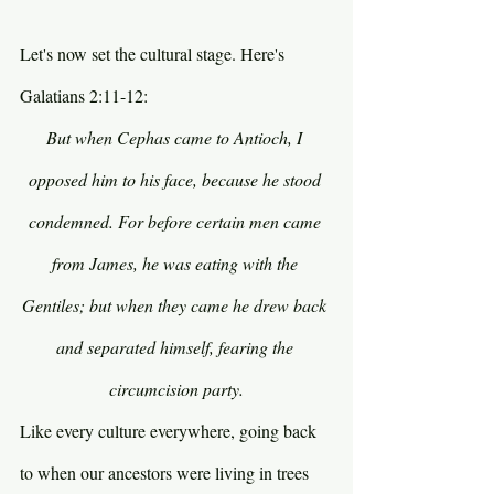
Let's now set the cultural stage. Here's 
Galatians 2:11-12:
But when Cephas came to Antioch, I 
opposed him to his face, because he stood 
condemned. For before certain men came 
from James, he was eating with the 
Gentiles; but when they came he drew back 
and separated himself, fearing the 
circumcision party.
Like every culture everywhere, going back 
to when our ancestors were living in trees 