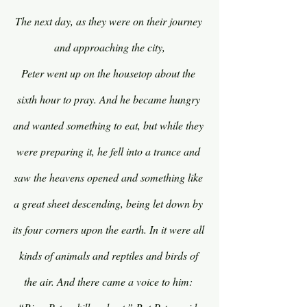
The next day, as they were on their journey 
and approaching the city,
Peter went up on the housetop about the 
sixth hour to pray. And he became hungry 
and wanted something to eat, but while they 
were preparing it, he fell into a trance and 
saw the heavens opened and something like 
a great sheet descending, being let down by 
its four corners upon the earth. In it were all 
kinds of animals and reptiles and birds of 
the air. And there came a voice to him: 