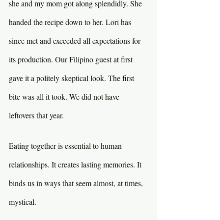
she and my mom got along splendidly. She 
handed the recipe down to her. Lori has 
since met and exceeded all expectations for 
its production. Our Filipino guest at first 
gave it a politely skeptical look. The first 
bite was all it took. We did not have 
leftovers that year.
Eating together is essential to human 
relationships. It creates lasting memories. It 
binds us in ways that seem almost, at times, 
mystical.