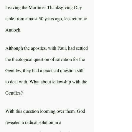
Leaving the Mortimer Thanksgiving Day 
table from almost 50 years ago, lets return to 
Antioch.
Although the apostles, with Paul, had settled 
the theological question of salvation for the 
Gentiles, they had a practical question still 
to deal with. What about fellowship with the 
Gentiles?
With this question looming over them, God 
revealed a radical solution in a 