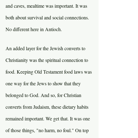
and caves, mealtime was important. It was 
both about survival and social connections. 
No different here in Antioch.
An added layer for the Jewish converts to 
Christianity was the spiritual connection to 
food. Keeping Old Testament food laws was 
one way for the Jews to show that they 
belonged to God. And so, for Christian 
converts from Judaism, these dietary habits 
remained important. We get that. It was one 
of those things, "no harm, no foul." On top 