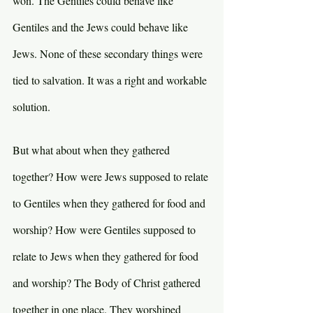
won. The Gentiles could behave like 
Gentiles and the Jews could behave like 
Jews. None of these secondary things were 
tied to salvation. It was a right and workable 
solution.
But what about when they gathered 
together? How were Jews supposed to relate 
to Gentiles when they gathered for food and 
worship? How were Gentiles supposed to 
relate to Jews when they gathered for food 
and worship? The Body of Christ gathered 
together in one place. They worshiped 