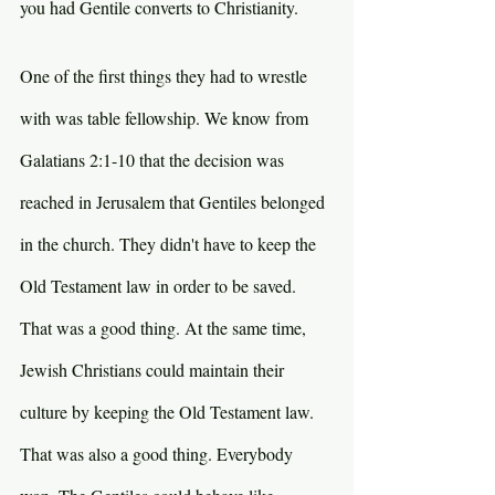
you had Gentile converts to Christianity. 
One of the first things they had to wrestle 
with was table fellowship. We know from 
Galatians 2:1-10 that the decision was 
reached in Jerusalem that Gentiles belonged 
in the church. They didn't have to keep the 
Old Testament law in order to be saved. 
That was a good thing. At the same time, 
Jewish Christians could maintain their 
culture by keeping the Old Testament law. 
That was also a good thing. Everybody 