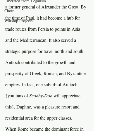
Liberated from Legalism
a former general of Alexander the Great. By 
Choir
the time of Paul, it had become a hub for 
Worship Projects
trade routes from Persia to points in Asia 
and the Mediterranean. It also served a 
strategic purpose for travel north and south. 
Antioch contributed to the growth and 
prosperity of Greek, Roman, and Byzantine 
empires. In fact, one suburb of Antioch 
{you fans of 
Scooby-Doo 
will appreciate 
this}, Daphne, was a pleasure resort and 
residential area for the upper classes.
When Rome became the dominant force in 