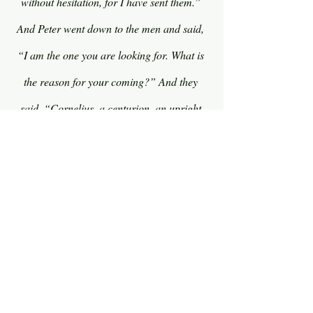
without hesitation, for I have sent them.” 
And Peter went down to the men and said, 
“I am the one you are looking for. What is 
the reason for your coming?” And they 
said, “Cornelius, a centurion, an upright 
and God-fearing man, who is well spoken 
of by the whole Jewish nation, was directed 
by a holy angel to send for you to come to 
his house and to hear what you have to 
say.” So he invited them in to be his guests.
Do you see what God was doing here? God 
was preparing Peter not just for a 