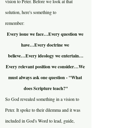
vision to Peter. Before we look at that 
solution, here's something to 
remember:
Every issue we face…Every question we 
have…Every doctrine we 
believe…Every ideology we entertain…
Every relevant position we consider…We 
must always ask one question - "What 
does Scripture teach?"
So God revealed something in a vision to 
Peter. It spoke to their dilemma and it was 
included in God's Word to lead, guide, 