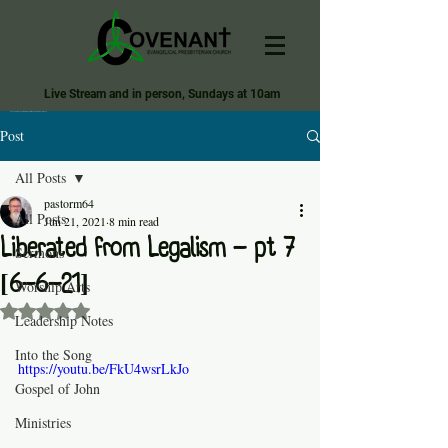
Live Stream and in person, Sundays at 10am
Covenant Evangelical Presbyterian Church of Tecumseh
Post
All Posts
pastorm64
All Posts
Jun 21, 2021
8 min read
Liberated from Legalism - pt 7
Sermons
[6-6-21]
Worship Arts
Rated NaN out of 5 stars.
Leadership Notes
Into the Song
https://youtu.be/FkU4wsrLkJo
Gospel of John
Ministries