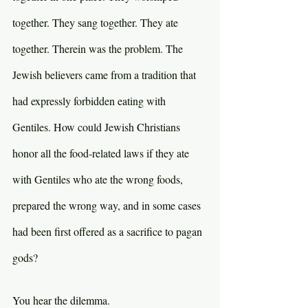
together. They sang together. They ate 
together. Therein was the problem. The 
Jewish believers came from a tradition that 
had expressly forbidden eating with 
Gentiles. How could Jewish Christians 
honor all the food-related laws if they ate 
with Gentiles who ate the wrong foods, 
prepared the wrong way, and in some cases 
had been first offered as a sacrifice to pagan 
gods?
You hear the dilemma.