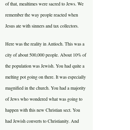
of that, mealtimes were sacred to Jews. We 
remember the way people reacted when 
Jesus ate with sinners and tax collectors.
Here was the reality in Antioch. This was a 
city of about 500,000 people. About 10% of 
the population was Jewish. You had quite a 
melting pot going on there. It was especially 
magnified in the church. You had a majority 
of Jews who wondered what was going to 
happen with this new Christian sect. You 
had Jewish converts to Christianity. And 