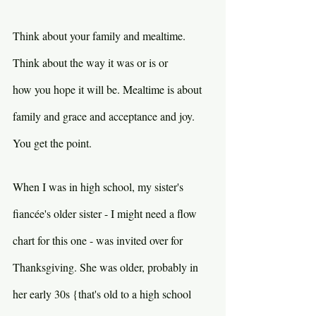
Think about your family and mealtime. 
Think about the way it was or is or 
how you hope it will be. Mealtime is about 
family and grace and acceptance and joy. 
You get the point.
When I was in high school, my sister's 
fiancée's older sister - I might need a flow 
chart for this one - was invited over for 
Thanksgiving. She was older, probably in 
her early 30s {that's old to a high school 