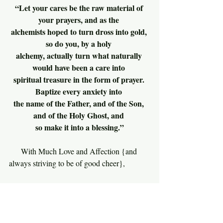
“Let your cares be the raw material of 
your prayers, and as the 
alchemists hoped to turn dross into gold, 
so do you, by a holy 
alchemy, actually turn what naturally 
would have been a care into 
spiritual treasure in the form of prayer. 
Baptize every anxiety into 
the name of the Father, and of the Son, 
and of the Holy Ghost, and 
so make it into a blessing.”
With Much Love and Affection {and 
always striving to be of good cheer},
                  Richard
Leadership Notes