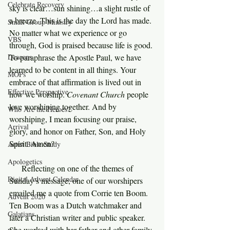
Celebrate Recovery
sky is clear…sun shining…a slight rustle of 
a breeze. This is the day the Lord has made. 
Small Group Ministry
No matter what we experience or go 
VBS
through, God is praised because life is good. 
Deacons
To paraphrase the Apostle Paul, we have 
learned to be content in all things. Your 
MOPs
embrace of that affirmation is lived out in 
Effective Perspective
how we worship. 
Covenant Church 
people 
love worshiping together. And by 
Who Are the Heroes?
worshiping, I mean focusing our praise, 
Arrival
glory, and honor on Father, Son, and Holy 
Spirit. Amen?
Artist Bible Study
Apologetics
     Reflecting on one of the themes of 
Digital Advent Calendar
Sunday’s message, one of our worshipers 
emailed me a quote from Corrie ten Boom. 
Advent 2020
Ten Boom was a Dutch watchmaker and 
Galatians
later a Christian writer and public speaker. 
She worked with her father and other family 