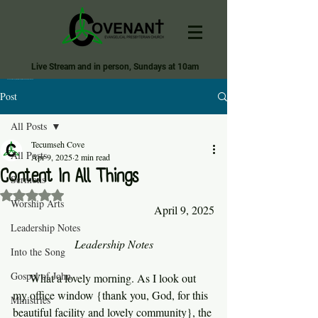
Live Stream and in person, Sundays at 10am
Covenant Evangelical Presbyterian Church of Tecumseh
Post
All Posts
Tecumseh Cove
All Posts
Apr 9, 2025
2 min read
Content In All Things
Sermons
Rated NaN out of 5 stars.
Worship Arts
April 9, 2025
Leadership Notes
Leadership Notes
Into the Song
Gospel of John
     What a lovely morning. As I look out 
my office window {thank you, God, for this 
Ministries
beautiful facility and lovely community}, the 