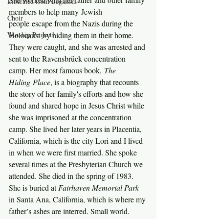
Liberated from Legalism
members to help many Jewish 
Choir
people escape from the Nazis during the 
Worship Projects
Holocaust by hiding them in their home. 
They were caught, and she was arrested and 
sent to the Ravensbrück concentration 
camp. Her most famous book, 
The 
Hiding Place
, is a biography that recounts 
the story of her family's efforts and how she 
found and shared hope in Jesus Christ while 
she was imprisoned at the concentration 
camp. She lived her later years in Placentia, 
California, which is the city Lori and I lived 
in when we were first married. She spoke 
several times at the Presbyterian Church we 
attended. She died in the spring of 1983. 
She is buried at 
Fairhaven Memorial Park 
in Santa Ana, California, which is where my 
father’s ashes are interred. Small world.