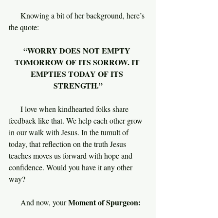
     Knowing a bit of her background, here’s 
the quote:
“WORRY DOES NOT EMPTY 
TOMORROW OF ITS SORROW. IT 
EMPTIES TODAY OF ITS 
STRENGTH.”
I love when kindhearted folks share 
feedback like that. We help each other grow 
in our walk with Jesus. In the tumult of 
today, that reflection on the truth Jesus 
teaches moves us forward with hope and 
confidence. Would you have it any other 
way?
Moment of Spurgeon:
     And now, your 