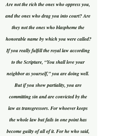
Are not the rich the ones who oppress you, 
and the ones who drag you into court? Are 
they not the ones who blaspheme the 
honorable name by which you were called?
If you really fulfill the royal law according 
to the Scripture, “You shall love your 
neighbor as yourself,” you are doing well. 
But if you show partiality, you are 
committing sin and are convicted by the 
law as transgressors. For whoever keeps 
the whole law but fails in one point has 
become guilty of all of it. For he who said, 