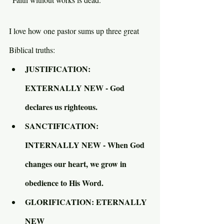
I love how one pastor sums up three great 
Biblical truths:
JUSTIFICATION: 
EXTERNALLY NEW - God 
declares us righteous.
SANCTIFICATION: 
INTERNALLY NEW - When God 
changes our heart, we grow in 
obedience to His Word.
GLORIFICATION: ETERNALLY 
NEW