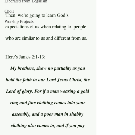
Liberated from Legalism
Choir
Then, we’re going to learn God’s 
Worship Projects
expectations of us when relating to  people 
who are similar to us and different from us.
Here’s James 2:1-13:
My brothers, show no partiality as you 
hold the faith in our Lord Jesus Christ, the 
Lord of glory. For if a man wearing a gold 
ring and fine clothing comes into your 
assembly, and a poor man in shabby 
clothing also comes in, and if you pay 