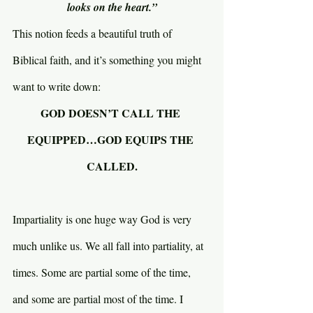
looks on the heart.”
This notion feeds a beautiful truth of 
Biblical faith, and it’s something you might 
want to write down:
GOD DOESN’T CALL THE 
EQUIPPED…GOD EQUIPS THE 
CALLED.
Impartiality is one huge way God is very 
much unlike us. We all fall into partiality, at 
times. Some are partial some of the time, 
and some are partial most of the time. I 