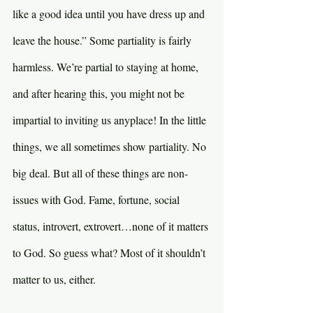
like a good idea until you have dress up and 
leave the house.” Some partiality is fairly 
harmless. We’re partial to staying at home, 
and after hearing this, you might not be 
impartial to inviting us anyplace! In the little 
things, we all sometimes show partiality. No 
big deal. But all of these things are non-
issues with God. Fame, fortune, social 
status, introvert, extrovert…none of it matters 
to God. So guess what? Most of it shouldn’t 
matter to us, either.