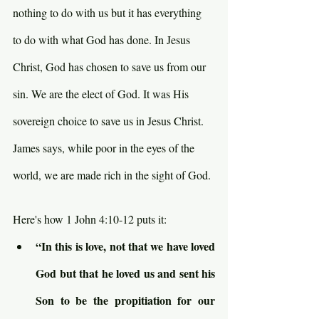
nothing to do with us but it has everything 
to do with what God has done. In Jesus 
Christ, God has chosen to save us from our 
sin. We are the elect of God. It was His 
sovereign choice to save us in Jesus Christ. 
James says, while poor in the eyes of the 
world, we are made rich in the sight of God.
Here's how 1 John 4:10-12 puts it:
“In this is love, not that we have loved 
God but that he loved us and sent his 
Son to be the propitiation for our 