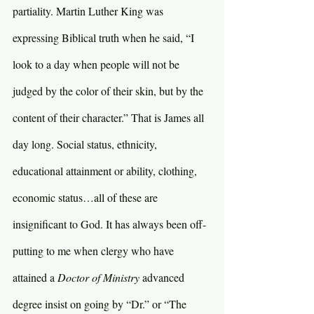
partiality. Martin Luther King was 
expressing Biblical truth when he said, “I 
look to a day when people will not be 
judged by the color of their skin, but by the 
content of their character.” That is James all 
day long. Social status, ethnicity, 
educational attainment or ability, clothing, 
economic status…all of these are 
insignificant to God. It has always been off-
putting to me when clergy who have 
attained a 
Doctor of Ministry 
advanced 
degree insist on going by “Dr.” or “The 