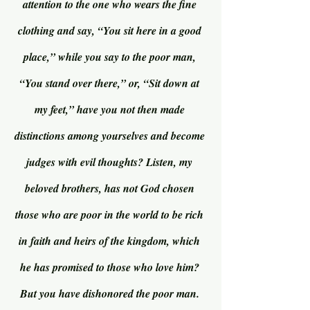
attention to the one who wears the fine 
clothing and say, “You sit here in a good 
place,” while you say to the poor man, 
“You stand over there,” or, “Sit down at 
my feet,” have you not then made 
distinctions among yourselves and become 
judges with evil thoughts? Listen, my 
beloved brothers, has not God chosen 
those who are poor in the world to be rich 
in faith and heirs of the kingdom, which 
he has promised to those who love him? 
But you have dishonored the poor man. 