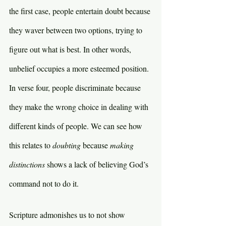
the first case, people entertain doubt because 
they waver between two options, trying to 
figure out what is best. In other words, 
unbelief occupies a more esteemed position. 
In verse four, people discriminate because 
they make the wrong choice in dealing with 
different kinds of people. We can see how 
this relates to 
doubting 
because 
making 
distinctions 
shows a lack of believing God’s 
command not to do it.
Scripture admonishes us to not show 