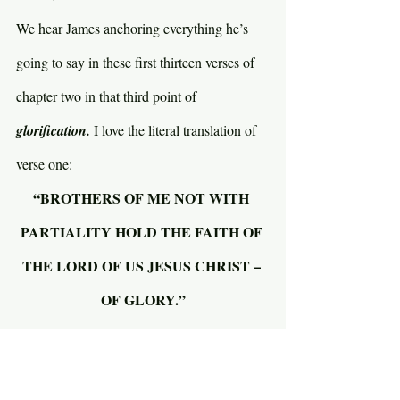
We hear James anchoring everything he’s 
going to say in these first thirteen verses of 
chapter two in that third point of 
glorification. 
I love the literal translation of 
verse one:
“BROTHERS OF ME NOT WITH 
PARTIALITY HOLD THE FAITH OF 
THE LORD OF US JESUS CHRIST – 
OF GLORY.”
The word translated 
partiality 
means to 
judge someone by their face; by 