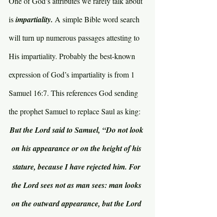
One of God’s attributes we rarely talk about 
is 
impartiality. 
A simple Bible word search 
will turn up numerous passages attesting to 
His impartiality. Probably the best-known 
expression of God’s impartiality is from 1 
Samuel 16:7. This references God sending 
the prophet Samuel to replace Saul as king:
But the Lord said to Samuel, “Do not look 
on his appearance or on the height of his 
stature, because I have rejected him. For 
the Lord sees not as man sees: man looks 
on the outward appearance, but the Lord 