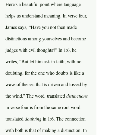
Here's a beautiful point where language 
helps us understand meaning. In verse four, 
James says, “Have you not then made 
distinctions among yourselves and become 
judges with evil thoughts?” In 1:6, he 
writes, “But let him ask in faith, with no 
doubting, for the one who doubts is like a 
wave of the sea that is driven and tossed by 
the wind.” The word  translated 
distinctions 
in verse four is from the same root word 
translated 
doubting 
in 1:6. The connection 
with both is that of making a distinction. In 