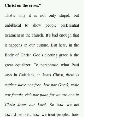
Christ on the cross.”
That’s why it is not only stupid, but 
unbiblical to show people preferential 
treatment in the church. It’s bad enough that 
it happens in our culture. But here, in the 
Body of Christ, God’s electing grace is the 
great equalizer. To paraphrase what Paul 
says in Galatians, in Jesus Christ, 
there is 
neither slave nor free, Jew nor Greek, male 
nor female, rich nor poor, for we are one in 
Christ Jesus our Lord. 
So how we act 
toward people…how we treat people…how 