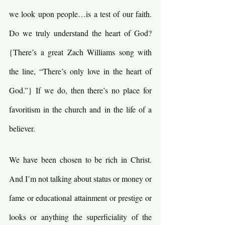
we look upon people…is a test of our faith. 
Do we truly understand the heart of God? 
{There’s a great Zach Williams song with 
the line, “There’s only love in the heart of 
God.”} If we do, then there’s no place for 
favoritism in the church and in the life of a 
believer.
We have been chosen to be rich in Christ. 
And I’m not talking about status or money or 
fame or educational attainment or prestige or 
looks or anything the superficiality of the 