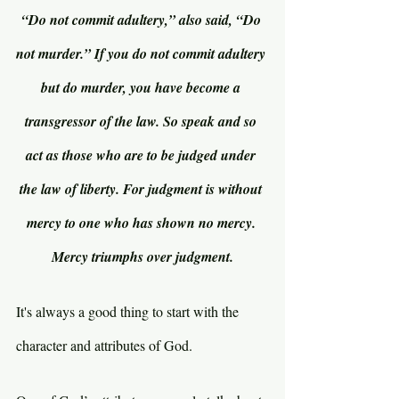
“Do not commit adultery,” also said, “Do 
not murder.” If you do not commit adultery 
but do murder, you have become a 
transgressor of the law. So speak and so 
act as those who are to be judged under 
the law of liberty. For judgment is without 
mercy to one who has shown no mercy. 
Mercy triumphs over judgment.
It's always a good thing to start with the 
character and attributes of God.