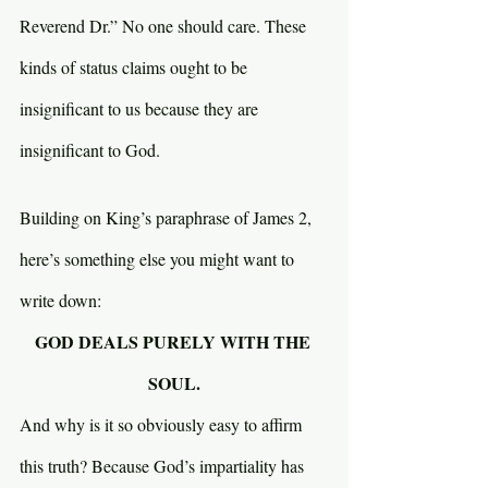
Reverend Dr.” No one should care. These 
kinds of status claims ought to be 
insignificant to us because they are 
insignificant to God.
Building on King’s paraphrase of James 2, 
here’s something else you might want to 
write down:
GOD DEALS PURELY WITH THE 
SOUL.
And why is it so obviously easy to affirm 
this truth? Because God’s impartiality has 