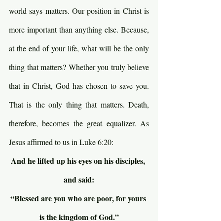
world says matters. Our position in Christ is 
more important than anything else. Because, 
at the end of your life, what will be the only 
thing that matters? Whether you truly believe 
that in Christ, God has chosen to save you. 
That is the only thing that matters. Death, 
therefore, becomes the great equalizer. As 
Jesus affirmed to us in Luke 6:20:
And he lifted up his eyes on his disciples, 
and said:
“Blessed are you who are poor, for yours 
is the kingdom of God.”