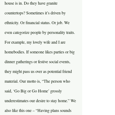
house is in. Do they have granite 
countertops? Sometimes it’s driven by 
ethnicity. Or financial status. Or job. We 
even categorize people by personality traits. 
For example, my lovely wife and I are 
homebodies. If someone likes parties or big 
dinner gatherings or festive social events, 
they might pass us over as potential friend 
material. Our motto is, “The person who 
said, ‘Go Big or Go Home’ grossly 
underestimates our desire to stay home.” We 
also like this one – “Having plans sounds 