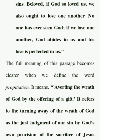
sins. Beloved, if God so loved us, we 
also ought to love one another. No 
one has ever seen God; if we love one 
another, God abides in us and his 
love is perfected in us.”
The full meaning of this passage becomes 
clearer when we define the word 
“’Averting the wrath 
propitiation. 
It means, 
of God by the offering of a gift.’ It refers 
to the turning away of the wrath of God 
as the just judgment of our sin by God’s 
own provision of the sacrifice of Jesus 