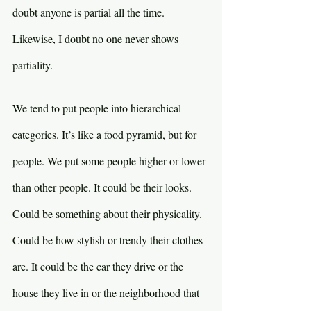
doubt anyone is partial all the time. 
Likewise, I doubt no one never shows 
partiality.
We tend to put people into hierarchical 
categories. It’s like a food pyramid, but for 
people. We put some people higher or lower 
than other people. It could be their looks. 
Could be something about their physicality. 
Could be how stylish or trendy their clothes 
are. It could be the car they drive or the 
house they live in or the neighborhood that 