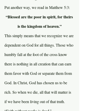
Put another way, we read in Matthew 5:3:
“Blessed are the poor in spirit, for theirs 
is the kingdom of heaven.”
This simply means that we recognize we are 
dependent on God for all things. Those who 
humbly fall at the foot of the cross know 
there is nothing in all creation that can earn 
them favor with God or separate them from 
God. In Christ, God has chosen us to be 
rich. So when we die, all that will matter is 
if we have been living out of that truth. 
“Faith without works is dead.”