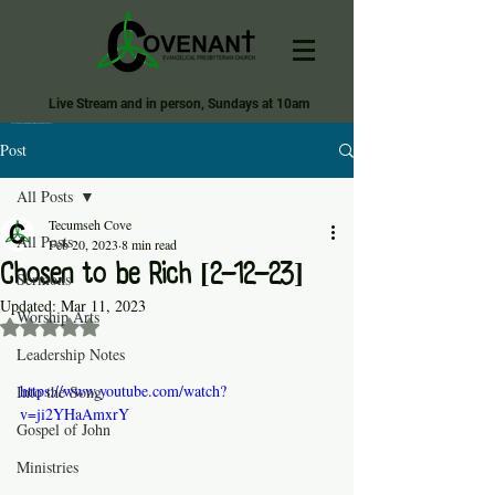
Live Stream and in person, Sundays at 10am
Covenant Evangelical Presbyterian Church of Tecumseh
Post
All Posts
Tecumseh Cove
All Posts
Feb 20, 2023
8 min read
Chosen to be Rich [2-12-23]
Sermons
Updated:
Mar 11, 2023
Worship Arts
Rated NaN out of 5 stars.
Leadership Notes
https://www.youtube.com/watch?
Into the Song
v=ji2YHaAmxrY
Gospel of John
Ministries