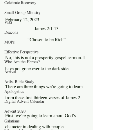
Celebrate Recovery
Small Group Ministry
February 12, 2023
VBS
James 2:1-13
Deacons
“Chosen to be Rich”
MOPs
Effective Perspective
No, this is not a prosperity gospel sermon. I 
Who Are the Heroes?
have not gone over to the dark side.
Arrival
Artist Bible Study
There are three things we’re going to learn 
Apologetics
from these first thirteen verses of James 2.
Digital Advent Calendar
Advent 2020
First, we’re going to learn about God’s 
Galatians
character in dealing with people.