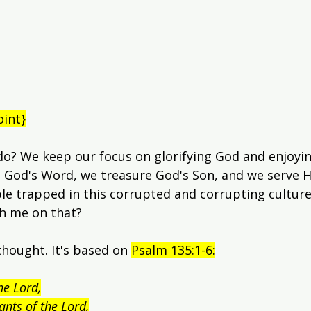
oint}
do? We keep our focus on glorifying God and enjoyi
 God's Word, we treasure God's Son, and we serve Hi
le trapped in this corrupted and corrupting culture, i
th me on that?
thought. It's based on 
Psalm 135:1-6:
he Lord,
vants of the Lord,