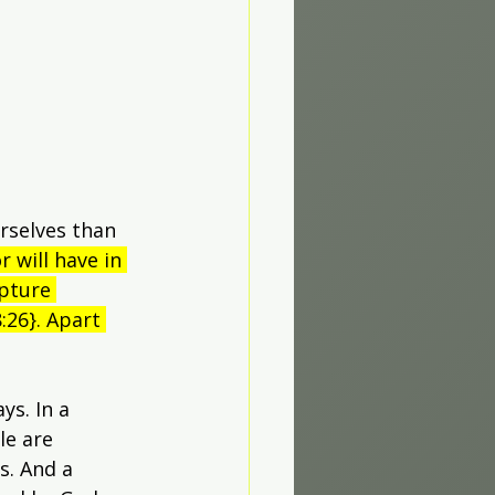
rselves than 
r will have in 
ipture 
:26}. Apart 
s. In a 
e are 
s. And a 