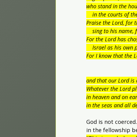
who stand in the hou
    in the courts of 
Praise the Lord, for 
    sing to his name, f
For the Lord has cho
    Israel as his own 
For I know that the L
and that our Lord is 
Whatever the Lord pl
in heaven and on ear
in the seas and all d
God is not coerced.
in the fellowship b