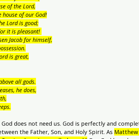
se of the Lord,
the house of our God!
the Lord is good;
or it is pleasant! 
sen Jacob for himself,
possession.
ord is great,
above all gods.
eases, he does,
th,
eeps.
 God does not need us. God is perfectly and complete
etween the Father, Son, and Holy Spirit. As 
Matthew 