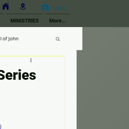
Log In
MINISTRIES
More...
l of John
MOPs
 Series
ologetics
Choir
Q