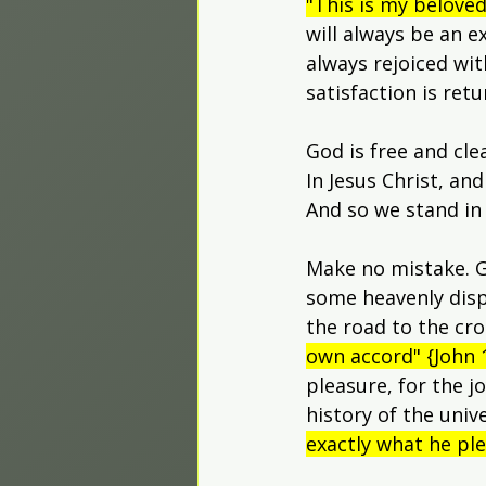
"This is my belove
will always be an 
always rejoiced wit
satisfaction is ret
God is free and cle
In Jesus Christ, an
And so we stand in
Make no mistake. G
some heavenly dispe
the road to the cros
own accord" {John 1
pleasure, for the j
history of the univ
exactly what he ple