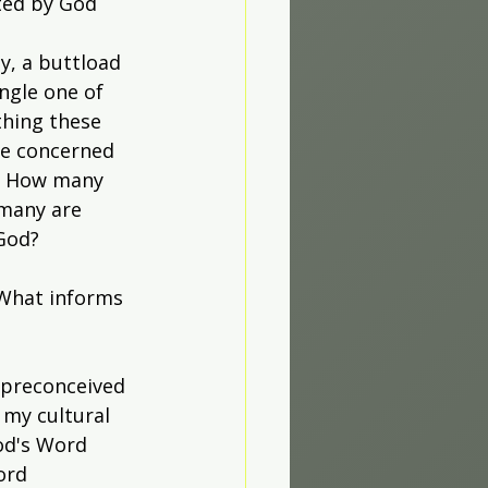
ted by God 
y, a buttload 
ngle one of 
thing these 
re concerned 
m. How many 
many are 
God?
 What informs 
 preconceived 
 my cultural 
od's Word 
ord 