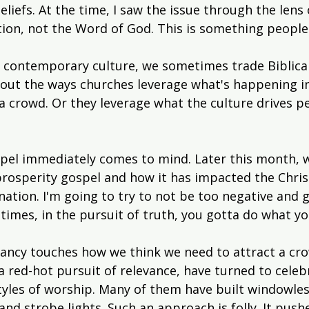
iefs. At the time, I saw the issue through the lens o
ion, not the Word of God. This is something people 
e contemporary culture, we sometimes trade Biblical
bout the ways churches leverage what's happening in
 a crowd. Or they leverage what the culture drives p
pel immediately comes to mind. Later this month, w
prosperity gospel and how it has impacted the Christ
nation. I'm going to try to not be too negative and
times, in the pursuit of truth, you gotta do what yo
vancy touches how we think we need to attract a cr
a red-hot pursuit of relevance, have turned to celeb
tyles of worship. Many of them have built windowle
nd strobe lights. Such an approach is folly. It push