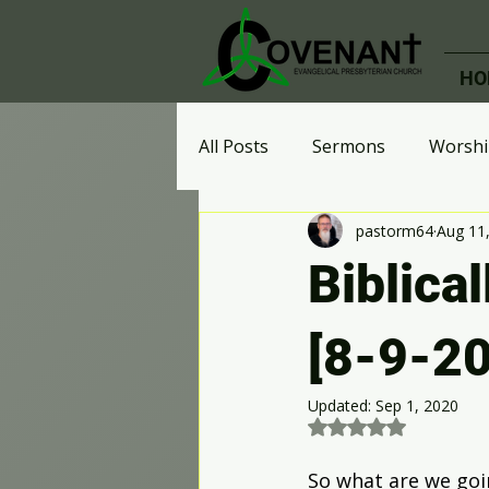
HO
All Posts
Sermons
Worshi
pastorm64
Aug 11
Ministries
Celebrate Rec
Biblical
Effective Perspective
Who
[8-9-20
Updated:
Sep 1, 2020
Digital Advent Calendar
A
Rated NaN out of 5 st
So what are we goi