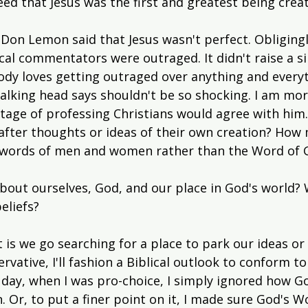
d that Jesus was the first and greatest being crea
Don Lemon said that Jesus wasn't perfect. Obligingl
ical commentators were outraged. It didn't raise a si
ody loves getting outraged over anything and every
alking head says shouldn't be so shocking. I am mo
ntage of professing Christians would agree with hi
after thoughts or ideas of their own creation? How 
 words of men and women rather than the Word of 
out ourselves, God, and our place in God's world?
eliefs?
 is we go searching for a place to park our ideas or
ervative, I'll fashion a Biblical outlook to conform to
e day, when I was pro-choice, I simply ignored how G
 Or, to put a finer point on it, I made sure God's W