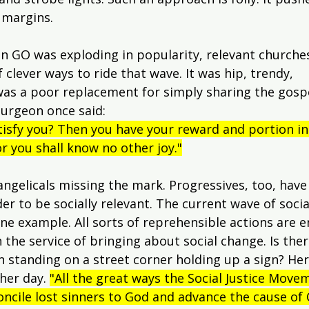
 margins.
GO was exploding in popularity, relevant churche
f clever ways to ride that wave. It was hip, trendy, 
 was a poor replacement for simply sharing the gosp
purgeon once said:
isfy you? Then you have your reward and portion in t
r you shall know no other joy."
vangelicals missing the mark. Progressives, too, have
der to be socially relevant. The current wave of social
ne example. All sorts of reprehensible actions are 
 the service of bringing about social change. Is the
standing on a street corner holding up a sign? Here's
her day. 
"All the great ways the Social Justice Move
oncile lost sinners to God and advance the cause of C