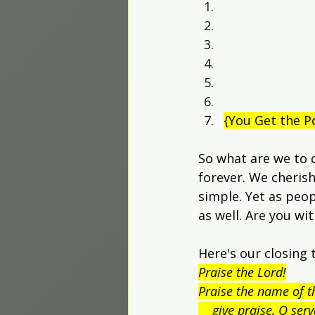
{You Get the P
So what are we to 
forever. We cherish
simple. Yet as peop
as well. Are you wi
Here's our closing 
Praise the Lord!
Praise the name of t
    give praise, O ser