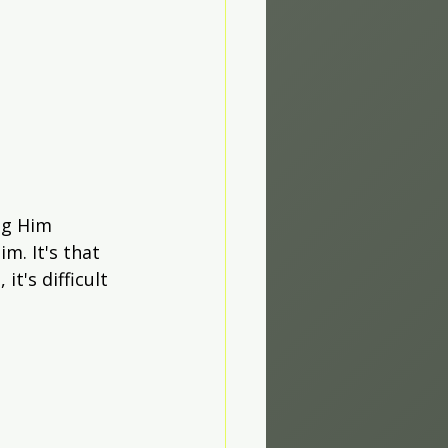
ng Him 
m. It's that 
t's difficult 