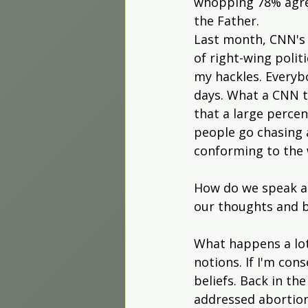
whopping 78% agree
the Father.
Last month, CNN's 
of right-wing polit
my hackles. Everyb
days. What a CNN t
that a large perce
people go chasing 
conforming to the
How do we speak ab
our thoughts and b
What happens a lot
notions. If I'm cons
beliefs. Back in th
addressed abortion.