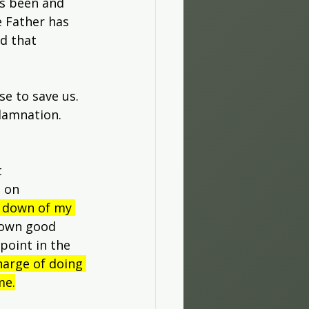
s been and 
 Father has 
d that 
e to save us. 
damnation. 
 
 on 
t down of my 
 own good 
point in the 
harge of doing 
me.