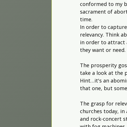
conformed to my bel
sacrament of abort
time.
In order to captur
relevancy. Think a
in order to attract
they want or need.
The prosperity gos
take a look at the 
Hint…it's an abomi
that one, but some
The grasp for rele
churches today, in 
and rock-concert s
with fog machines a