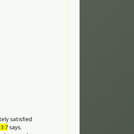
ly satisfied 
3:7
 says, 