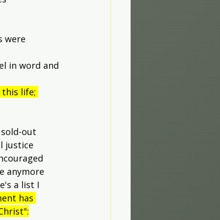
s were 
el in word and 
his life; 
 sold-out 
 justice 
encouraged 
re anymore 
 a list I 
ment has 
hrist":