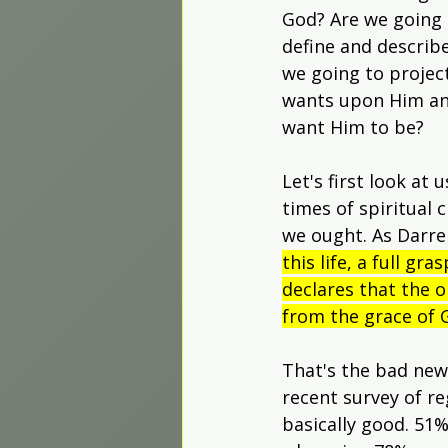
Worship Projects
God? Are we going 
define and describe
we going to projec
wants upon Him a
want Him to be?
Let's first look at 
times of spiritual 
we ought. As Darrel
this life, a full g
declares that the o
from the grace of G
That's the bad news
recent survey of r
basically good. 51%