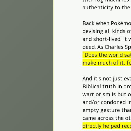
authenticity to the
Back when Pokémon 
devising all kinds o
and short-lived. It
deed. As Charles S
"Does the world sat
make much of it, fo
And it's not just e
Biblical truth in or
warriorism is but o
and/or condoned in
empty gesture than 
came across the ot
directly helped rec