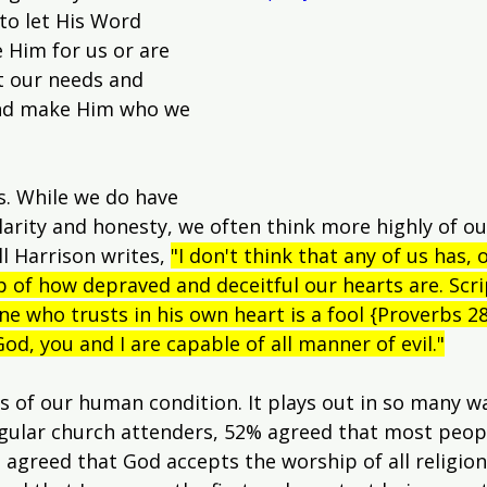
to let His Word 
 Him for us or are 
t our needs and 
nd make Him who we 
us. While we do have 
clarity and honesty, we often think more highly of ou
l Harrison writes, 
"I don't think that any of us has, o
rasp of how depraved and deceitful our hearts are. Scr
ne who trusts in his own heart is a fool {Proverbs 28
od, you and I are capable of all manner of evil."
 of our human condition. It plays out in so many way
egular church attenders, 52% agreed that most peopl
 agreed that God accepts the worship of all religion