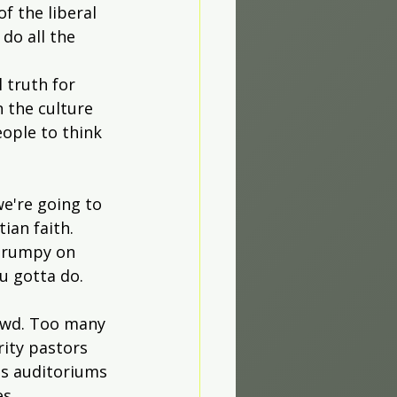
f the liberal 
do all the 
 truth for 
 the culture 
eople to think 
e're going to 
ian faith. 
 grumpy on 
u gotta do.
owd. Too many 
rity pastors 
ss auditoriums 
es 