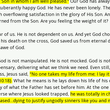
d Son in whom I am well pleased."
 Our God has alway
exuberantly happy God. He has never been lonely. The
h overflowing satisfaction in the glory of His Son. An
urned from the Son. Are you feeling the weight of it?
ar of us. He is not dependent on us. And yet God chos
d his death on the cross, God saved us from eternal 
 awe of God.
od is not manipulated. He is not mocked. God is not
nsary, delivering what we think we need. Even still,
s, Jesus said, 
"No one takes my life from me; I lay i
0:18}.
 What he means is he lays down his life of his
oy of what the Father has set before him. At the one 
erse where Jesus looked trapped, 
he was totally in c
ased…dying to justify ungodly sinners like you and 