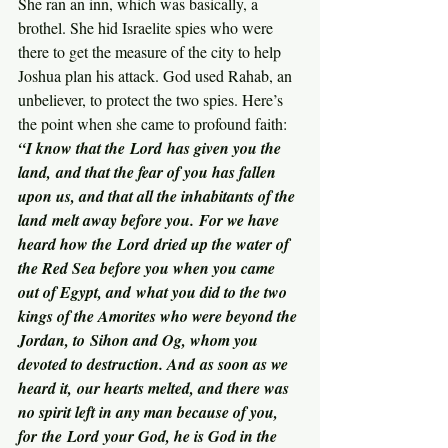
She ran an inn, which was basically, a 
brothel. She hid Israelite spies who were 
there to get the measure of the city to help 
Joshua plan his attack. God used Rahab, an 
unbeliever, to protect the two spies. Here’s 
the point when she came to profound faith:
“I know that the Lord has given you the 
land, and that the fear of you has fallen 
upon us, and that all the inhabitants of the 
land melt away before you. For we have 
heard how the Lord dried up the water of 
the Red Sea before you when you came 
out of Egypt, and what you did to the two 
kings of the Amorites who were beyond the 
Jordan, to Sihon and Og, whom you 
devoted to destruction. And as soon as we 
heard it, our hearts melted, and there was 
no spirit left in any man because of you, 
for the Lord your God, he is God in the 