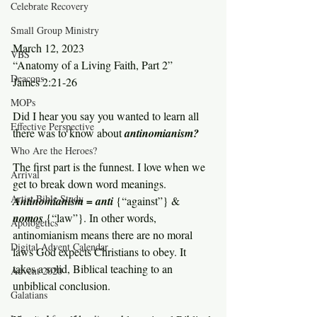
Celebrate Recovery
Small Group Ministry
March 12, 2023
VBS
“Anatomy of a Living Faith, Part 2”
Deacons
James 2:21-26
MOPs
Did I hear you say you wanted to learn all 
Effective Perspective
there was to know about 
antinomianism?
Who Are the Heroes?
The first part is the funnest. I love when we 
Arrival
get to break down word meanings. 
Artist Bible Study
Antinomianism = anti 
{“against”} & 
nomos 
{“law”}. In other words, 
Apologetics
antinomianism means there are no moral 
Digital Advent Calendar
laws God expects Christians to obey. It 
takes a solid, Biblical teaching to an 
Advent 2020
unbiblical conclusion.
Galatians