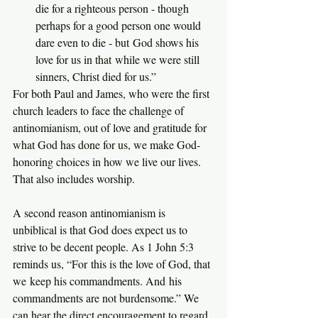
die for a righteous person - though 
perhaps for a good person one would 
dare even to die - but God shows his 
love for us in that while we were still 
sinners, Christ died for us.”
For both Paul and James, who were the first 
church leaders to face the challenge of 
antinomianism, out of love and gratitude for 
what God has done for us, we make God-
honoring choices in how we live our lives. 
That also includes worship.
A second reason antinomianism is 
unbiblical is that God does expect us to 
strive to be decent people. As 1 John 5:3 
reminds us, “For this is the love of God, that 
we keep his commandments. And his 
commandments are not burdensome.” We 
can hear the direct encouragement to regard 