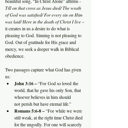
beautiful song, “In Christ Alone” affirms - 
Till on that cross as Jesus died/ The wrath 
of God was satisfied/ For every sin on Him 
was laid/ Here in the death of Christ I live
 – 
it creates in us a desire to do what is 
pleasing to God. Sinning is not pleasing to 
God. Out of gratitude for His grace and 
mercy, we seek a deeper walk in Biblical 
obedience.
Two passages capture what God has given 
us:
John 3:16 –
 “For God so loved the 
world, that he gave his only Son, that 
whoever believes in him should 
not perish but have eternal life.”
Romans 5:6-8 –
 “For while we were 
still weak, at the right time Christ died 
for the ungodly. For one will scarcely 