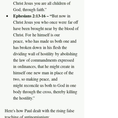
Christ Jesus you are all children of 
God, through faith.”
Ephesians 2:13-16 – “
But now in 
Christ Jesus you who once were far off 
have been brought near by the blood of 
Christ. For he himself is our 
peace, who has made us both one and 
has broken down in his flesh the 
dividing wall of hostility by abolishing 
the law of commandments expressed 
in ordinances, that he might create in 
himself one new man in place of the 
two, so making peace, and 
might reconcile us both to God in one 
body through the cross, thereby killing 
the hostility.”
Here's how Paul dealt with the rising false 
teaching of antinomianism: