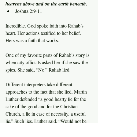
heavens above and on the earth beneath.
Joshua 2:9-11
Incredible. God spoke faith into Rahab’s 
heart. Her actions testified to her belief. 
Hers was a faith that works.
One of my favorite parts of Rahab’s story is 
when city officials asked her if she saw the 
spies. She said, “No.” Rahab lied.
Different interpreters take different 
approaches to the fact that she lied. Martin 
Luther defended “a good hearty lie for the 
sake of the good and for the Christian 
Church, a lie in case of necessity, a useful 
lie.” Such lies, Luther said, “Would not be 
against God.”