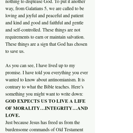
nothing to displease God. To put it another 
way, from Galatians 5, we are called to be 
loving and joyful and peaceful and patient 
and kind and good and faithful and gentle 
and self-controlled. These things are not 
requirements to earn or maintain salvation. 
These things are a sign that God has chosen 
to save us.
As you can see, I have lived up to my 
promise. I have told you everything you ever 
wanted to know about antinomianism. It is 
contrary to what the Bible teaches. Here’s 
something you might want to write down:
GOD EXPECTS US TO LIVE A LIFE 
OF MORALITY…INTEGRITY…AND 
LOVE.
Just because Jesus has freed us from the 
burdensome commands of Old Testament 