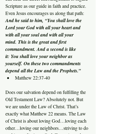
Scripture as our guide in faith and practice. 
Even Jesus encourages us along that path:
And he said to him, “You shall love the 
Lord your God with all your heart and 
with all your soul and with all your 
mind. This is the great and first 
commandment. And a second is like 
it: You shall love your neighbor as 
yourself. On these two commandments 
depend all the Law and the Prophets.”
Matthew 22:37-40
Does our salvation depend on fulfilling the 
Old Testament Law? Absolutely not. But 
we are under the Law of Christ. That’s 
exactly what Matthew 22 means. The Law 
of Christ is about loving God…loving each 
other…loving our neighbors…striving to do 