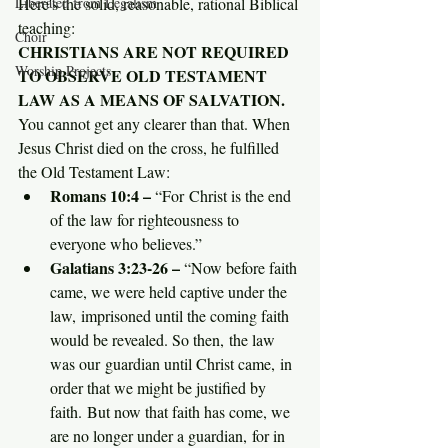
Here's the solid, reasonable, rational Biblical 
Liberated from Legalism
teaching:
Choir
CHRISTIANS ARE NOT REQUIRED 
Worship Projects
TO OBSERVE OLD TESTAMENT 
LAW AS A MEANS OF SALVATION.
You cannot get any clearer than that. When 
Jesus Christ died on the cross, he fulfilled 
the Old Testament Law:
Romans 10:4 – 
“For Christ is the end 
of the law for righteousness to 
everyone who believes.”
Galatians 3:23-26 – 
“Now before faith 
came, we were held captive under the 
law, imprisoned until the coming faith 
would be revealed. So then, the law 
was our guardian until Christ came, in 
order that we might be justified by 
faith. But now that faith has come, we 
are no longer under a guardian, for in 