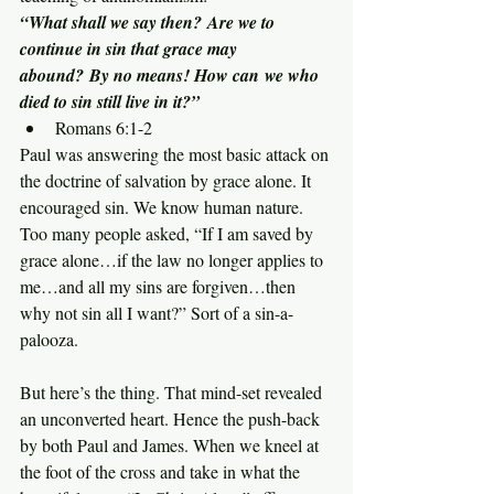
“What shall we say then? Are we to 
continue in sin that grace may 
abound? By no means! How can we who 
died to sin still live in it?”
Romans 6:1-2
Paul was answering the most basic attack on 
the doctrine of salvation by grace alone. It 
encouraged sin. We know human nature. 
Too many people asked, “If I am saved by 
grace alone…if the law no longer applies to 
me…and all my sins are forgiven…then 
why not sin all I want?” Sort of a sin-a-
palooza.
But here’s the thing. That mind-set revealed 
an unconverted heart. Hence the push-back 
by both Paul and James. When we kneel at 
the foot of the cross and take in what the 