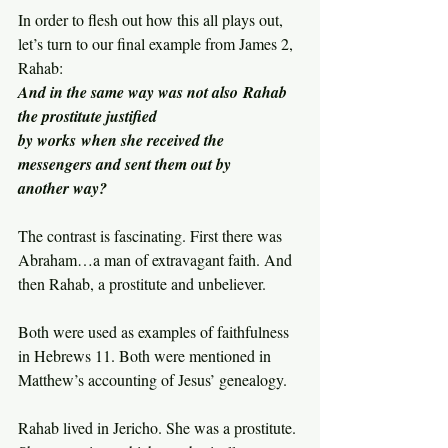
In order to flesh out how this all plays out, 
let’s turn to our final example from James 2, 
Rahab:
And in the same way was not also Rahab 
the prostitute justified 
by works when she received the 
messengers and sent them out by 
another way?
The contrast is fascinating. First there was 
Abraham…a man of extravagant faith. And 
then Rahab, a prostitute and unbeliever.
Both were used as examples of faithfulness 
in Hebrews 11. Both were mentioned in 
Matthew’s accounting of Jesus’ genealogy.
Rahab lived in Jericho. She was a prostitute. 