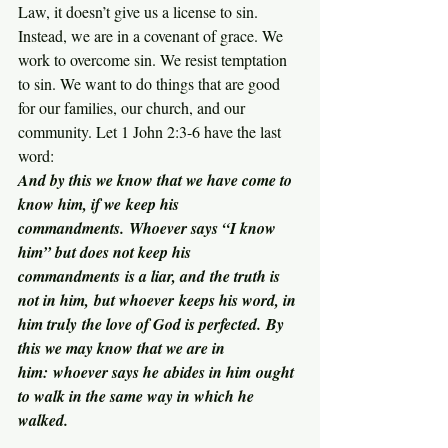
Law, it doesn’t give us a license to sin. 
Instead, we are in a covenant of grace. We 
work to overcome sin. We resist temptation 
to sin. We want to do things that are good 
for our families, our church, and our 
community. Let 1 John 2:3-6 have the last 
word:
And by this we know that we have come to 
know him, if we keep his 
commandments. Whoever says “I know 
him” but does not keep his 
commandments is a liar, and the truth is 
not in him, but whoever keeps his word, in 
him truly the love of God is perfected. By 
this we may know that we are in 
him: whoever says he abides in him ought 
to walk in the same way in which he 
walked.