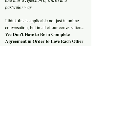
particular way.
I think this is applicable not just in online 
conversation, but in all of our conversations. 
We Don't Have to Be in Complete 
Agreement in Order to Love Each Other 
as Christ Has Loved Us!
O How I Love the People of Covenant 
Church,
Richard 
See All