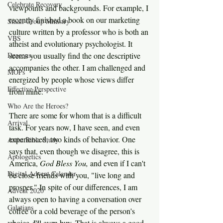
Celebrate Recovery
viewpoints and backgrounds. For example, I 
recently finished a book on our marketing 
Small Group Ministry
culture written by a professor who is both an 
VBS
atheist and evolutionary psychologist. It 
Deacons
seems you usually find the one descriptive 
accompanies the other. I am challenged and 
MOPs
energized by people whose views differ 
Effective Perspective
from mine.
Who Are the Heroes?
There are some for whom that is a difficult 
Arrival
task. For years now, I have seen, and even 
experienced, two kinds of behavior. One 
Artist Bible Study
says that, even though we disagree, this is 
Apologetics
America, 
God Bless You, 
and even if I can't 
Digital Advent Calendar
be close friends with you, "live long and 
prosper." In spite of our differences, I am 
Advent 2020
always open to having a conversation over 
Galatians
coffee or a cold beverage of the person's 
choice. I'll even buy. That is always a good 