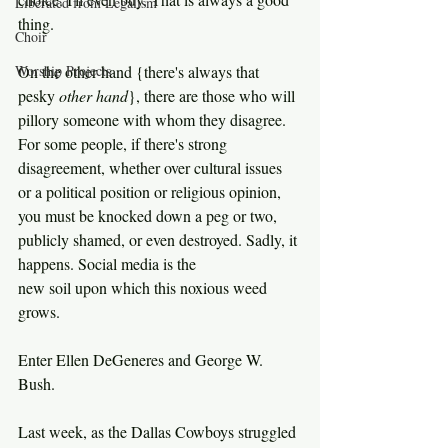
Liberated from Legalism
thing.
Choir
Worship Projects
On the other hand {there's always that 
pesky 
other hand
}, there are those who will 
pillory someone with whom they disagree. 
For some people, if there's strong 
disagreement, whether over cultural issues 
or a political position or religious opinion, 
you must be knocked down a peg or two, 
publicly shamed, or even destroyed. Sadly, it 
happens. Social media is the 
new soil upon which this noxious weed 
grows.
Enter Ellen DeGeneres and George W. 
Bush.
Last week, as the Dallas Cowboys struggled 