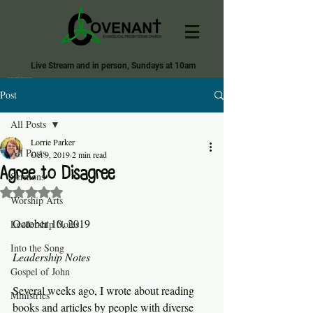
Live Stream and in person, Sundays at 10am
Covenant Evangelical Presbyterian Church of Tecumseh
Post
All Posts
Lorrie Parker
All Posts
Oct 9, 2019
2 min read
Agree to Disagree
Sermons
Rated NaN out of 5 stars.
Worship Arts
October 10, 2019
Leadership Notes
Into the Song
Leadership Notes
Gospel of John
Several weeks ago, I wrote about reading 
Ministries
books and articles by people with diverse 