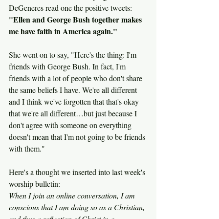
DeGeneres read one the positive tweets:
"Ellen and George Bush together makes 
me have faith in America again."
She went on to say, "Here's the thing: I'm 
friends with George Bush. In fact, I'm 
friends with a lot of people who don't share 
the same beliefs I have. We're all different 
and I think we've forgotten that that's okay 
that we're all different…but just because I 
don't agree with someone on everything 
doesn't mean that I'm not going to be friends 
with them."
Here's a thought we inserted into last week's 
worship bulletin:
When I join an online conversation, I am 
conscious that I am doing so as a Christian, 
and thus a reflection of Christ in a 