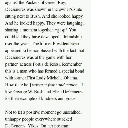
against the Packers of Green Bay, 
DeGeneres was shown in the owner's suite 
sitting next to Bush. And she looked happy. 
And he looked happy. They were laughing, 
sharing a moment together. *gasp* You 
could tell they have developed a friendship 
over the years. The former President even 
appeared to be nonplussed with the fact that 
DeGeneres was at the game with her 
partner, actress Portia de Rossi. Remember, 
this is a man who has formed a special bond 
with former First Lady Michelle Obama. 
How dare he {
sarcasm front and center
}. I 
love George W. Bush and Ellen DeGeneres 
for their example of kindness and grace.
Not to let a positive moment go unscathed, 
unhappy people everywhere attacked 
DeGeneres. Yikes. On her program, 