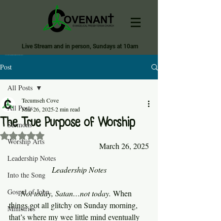
Live Stream and in person, Sundays at 10am
Covenant Evangelical Presbyterian Church of Tecumseh
Post
All Posts
Tecumseh Cove
All Posts
Mar 26, 2025
2 min read
The True Purpose of Worship
Sermons
Rated NaN out of 5 stars.
Worship Arts
March 26, 2025
Leadership Notes
Leadership Notes
Into the Song
Gospel of John
Not today, Satan…not today. 
When 
things got all glitchy on Sunday morning, 
Ministries
that’s where my wee little mind eventually 