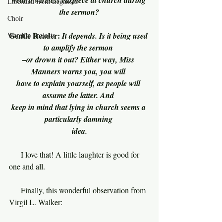
wear a wireless earpiece at church during 
Liberated from Legalism
the sermon?
Choir
Gentle Reader: 
Worship Projects
It depends. Is it being used 
to amplify the sermon 
–or drown it out? Either way, Miss 
Manners warns you, you will 
have to explain yourself, as people will 
assume the latter. And 
keep in mind that lying in church seems a 
particularly damning 
idea.
     I love that! A little laughter is good for 
one and all.
     Finally, this wonderful observation from 
Virgil L. Walker: