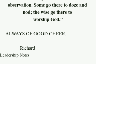
observation. Some go there to doze and 
nod; the wise go there to 
worship God.”
ALWAYS OF GOOD CHEER,
          Richard
Leadership Notes
Recent Posts
See All