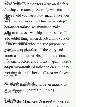
Celebrate Recovery
went. While our monitors were on the fritz 
Sunday, our worship certainly was not. 
Small Group Ministry
Have I told you lately how much I love you 
VBS
and how you worship? How we worship? 
Deacons
As we scrambled last minute to make 
adjustments, our worship did not suffer. It’s 
MOPs
a beautiful thing when devoted followers of 
Effective Perspective
Jesus Christ embrace the true purpose of 
worship…to give God all the glory and 
Who Are the Heroes?
honor and praise for His gift of salvation. 
Arrival
I’ve said it before and I’ll say it again, there’s 
no place on earth I’d rather be on a Sunday 
Artist Bible Study
morning that right here at 
Covenant Church.
Apologetics
Digital Advent Calendar
     On a related note, here’s an inquiry to 
Miss Manners 
{March 21, 2025}:
Advent 2020
Galatians
Dear Miss Manners: 
Is it bad manners to 