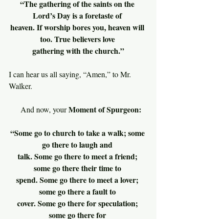
“The gathering of the saints on the 
Lord’s Day is a foretaste of 
heaven. If worship bores you, heaven will 
too. True believers love 
gathering with the church.”
I can hear us all saying, “Amen,” to Mr. 
Walker.
Moment of Spurgeon:
     And now, your 
“Some go to church to take a walk; some 
go there to laugh and 
talk. Some go there to meet a friend; 
some go there their time to 
spend. Some go there to meet a lover; 
some go there a fault to 
cover. Some go there for speculation; 
some go there for 