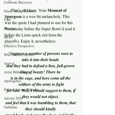
Celebrate Recovery
Moment of 
     That’s all I have. Your 
Small Group Ministry
Spurgeon 
is a wee bit melancholy. This 
VBS
was the quote I had planned to use for this 
Deacons
Wednesday before the Super Bowl (I read it 
before the Lions quick exit from the 
MOPs
playoffs). Enjoy it, nevertheless:
Effective Perspective
“Suppose a number of persons were to 
Who Are the Heroes?
take it into their heads 
Arrival
that they had to defend a lion, full-grown 
king of beasts! There he 
Artist Bible Study
is in the cage, and here come all the 
Apologetics
soldiers of the army to fight
Digital Advent Calendar
 for him. Well, I should suggest to them, if 
they would not object, 
Advent 2020
and feel that it was humbling to them, that 
Galatians
they should kindly 