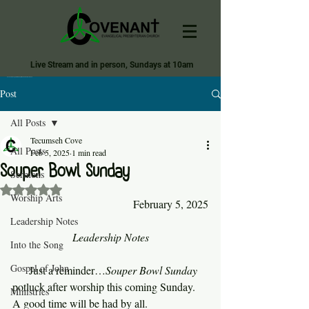
Live Stream and in person, Sundays at 10am
Covenant Evangelical Presbyterian Church of Tecumseh
Post
All Posts
Tecumseh Cove
All Posts
Feb 5, 2025
1 min read
Souper Bowl Sunday
Sermons
Rated NaN out of 5 stars.
Worship Arts
February 5, 2025
Leadership Notes
Leadership Notes
Into the Song
Gospel of John
     Just a reminder…
Souper Bowl Sunday 
potluck after worship this coming Sunday. 
Ministries
A good time will be had by all.