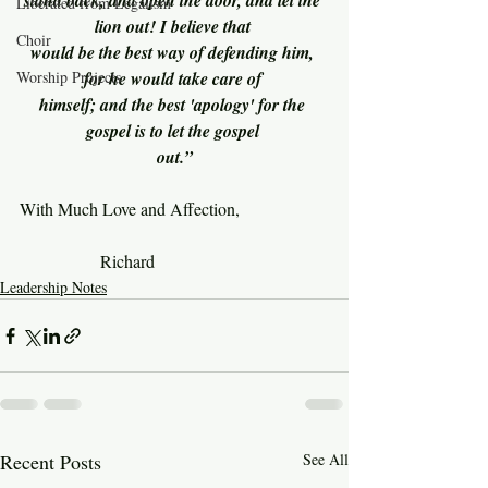
stand back, and open the door, and let the 
Liberated from Legalism
lion out! I believe that 
Choir
would be the best way of defending him, 
Worship Projects
for he would take care of 
himself; and the best 'apology' for the 
gospel is to let the gospel 
out.”
With Much Love and Affection,
               Richard
Leadership Notes
Recent Posts
See All