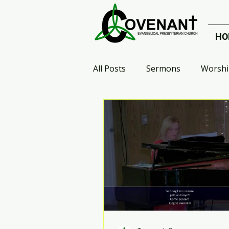
HO
All Posts
Sermons
Worshi
Celebrate Recovery
Small
Who Are the Heroes?
Arr
Advent 2020
Galatians