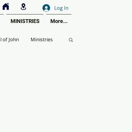
Log In
MINISTRIES
More...
l of John
Ministries
ctive Perspective
ent Calendar
s