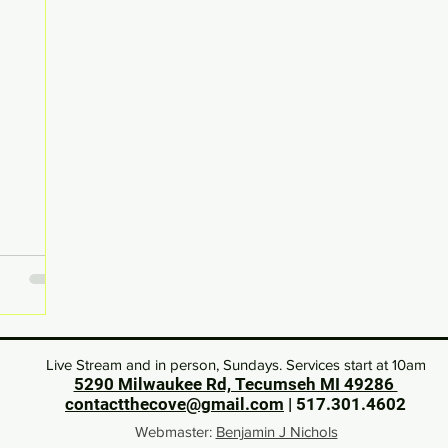
Live Stream and in person, Sundays. Services start at 10am
5290 Milwaukee Rd, Tecumseh MI 49286
contactthecove@gmail.com
| 517.301.46
02
Webmaster:
Benjamin J Nichols