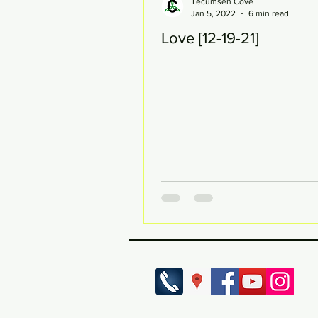
Tecumseh Cove
Jan 5, 2022
6 min read
Love [12-19-21]