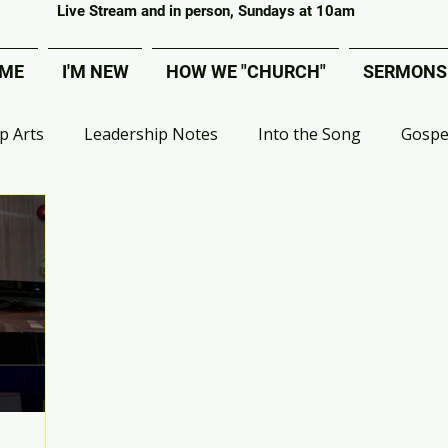
Covenant Evangelical Presbyterian Church of Tecumseh
Live Stream and in person, Sundays at 10am
ME
I'M NEW
HOW WE "CHURCH"
SERMONS
p Arts
Leadership Notes
Into the Song
Gospe
 Group Ministry
VBS
Deacons
MOPs
Effe
ival
Artist Bible Study
Apologetics
Digital Adv
Liberated from Legalism
Choir
Worship Project