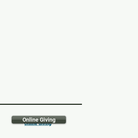
Online Giving
Online Giving