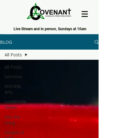
Live Stream and in person, Sundays at 10am
Covenant Evangelical Presbyterian Church of Tecumseh
BLOG
All Posts
All Posts
Sermons
Worship
Arts
Leadership
Notes
Into the
Song
Gospel of