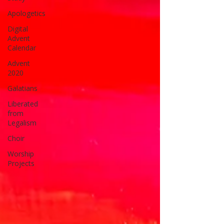
Apologetics
Digital
Advent
Calendar
Advent
2020
Galatians
Liberated
from
Legalism
Choir
Worship
Projects