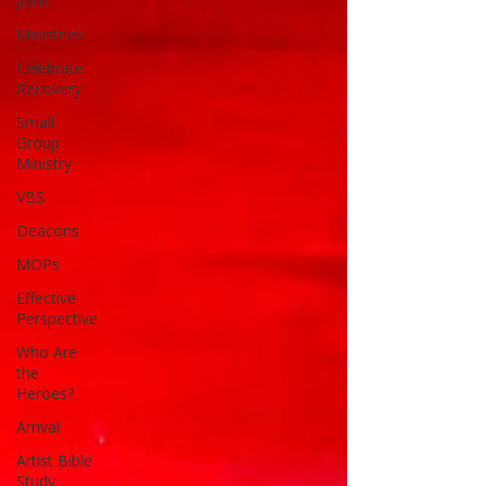
John
Ministries
Celebrate
Recovery
Small
Group
Ministry
VBS
Deacons
MOPs
Effective
Perspective
Who Are
the
Heroes?
Arrival
Artist Bible
Study