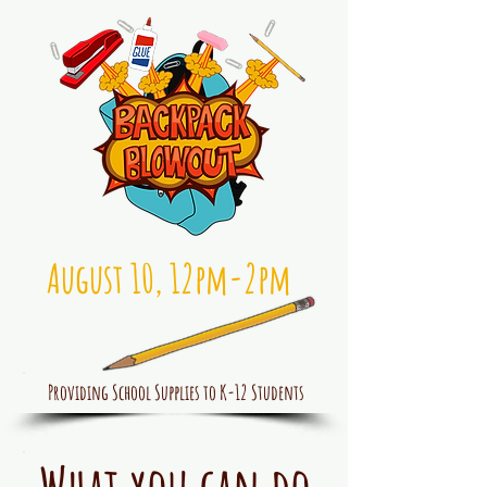
August 10, 12pm-2pm
Providing School Supplies to K-12 Students