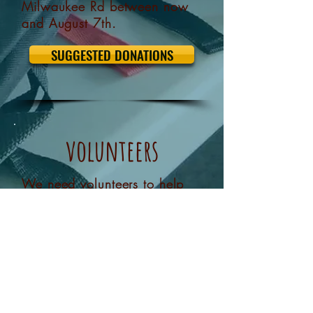
Milwaukee Rd between now
and August 7th.
SUGGESTED DONATIONS
volunteers
We need volunteers to help
setup, run and clean up after
the event. If you're interested
please let us know.
I'D LIKE TO HELP