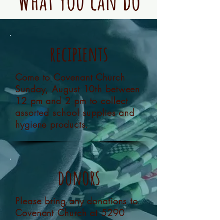
What you can do
recipients
Come to Covenant Church
Sunday, August 10th between
12 pm and 2 pm to collect
assorted school supplies and
hygiene products.
donors
Please bring any donations to
Covenant Church at 5290