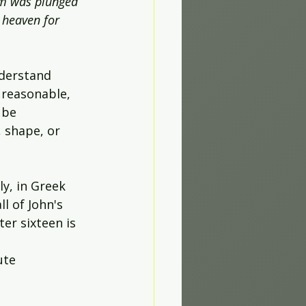
om was plunged 
 heaven for 
derstand 
 reasonable, 
 be 
 shape, or 
ly, in Greek 
l of John's 
er sixteen is 
ute 