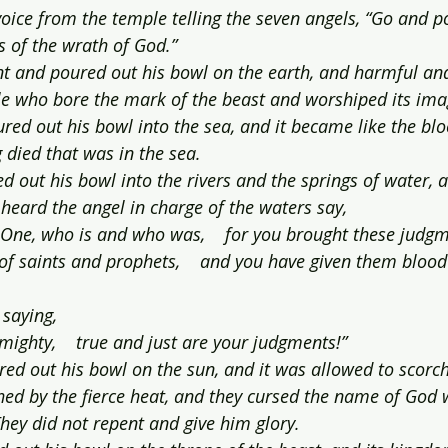
oice from the temple telling the seven angels, “Go and p
s of the wrath of God.”
ent and poured out his bowl on the earth, and harmful and
e who bore the mark of the beast and worshiped its ima
ed out his bowl into the sea, and it became like the blo
g died that was in the sea.
d out his bowl into the rivers and the springs of water, 
heard the angel in charge of the waters say,
y One, who is and who was,    for you brought these judgm
of saints and prophets,    and you have given them blood
 saying,
mighty,    true and just are your judgments!”
red out his bowl on the sun, and it was allowed to scorc
ched by the fierce heat, and they cursed the name of God
hey did not repent and give him glory.