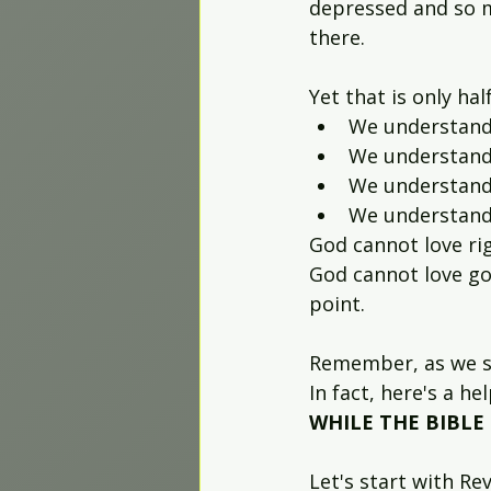
depressed and so m
there.
Yet that is only hal
We understand
We understand 
We understand
We understand
God cannot love rig
God cannot love go
point.
Remember, as we sa
In fact, here's a h
WHILE THE BIBLE 
Let's start with Rev