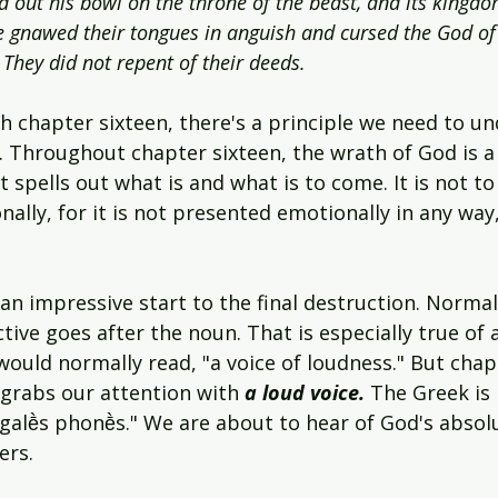
ed out his bowl on the throne of the beast, and its kingd
e gnawed their tongues in anguish and cursed the God of
 They did not repent of their deeds.
 chapter sixteen, there's a principle we need to un
. Throughout chapter sixteen, the wrath of God is a
It spells out what is and what is to come. It is not to
lly, for it is not presented emotionally in any way,
 an impressive start to the final destruction. Normal
ive goes after the noun. That is especially true of al
would normally read, "a voice of loudness." But chapt
rabs our attention with 
a loud voice. 
The Greek is 
egalḕs phonḕs." We are about to hear of God's absol
ers.