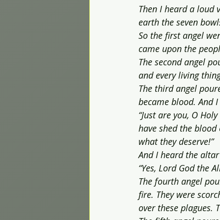
Then I heard a loud v
earth the seven bowl
So the first angel w
came upon the peopl
The second angel pour
and every living thin
The third angel poure
became blood. And I 
“Just are you, O Hol
have shed the blood 
what they deserve!”
And I heard the altar
“Yes, Lord God the Al
The fourth angel pou
fire. They were scor
over these plagues. T