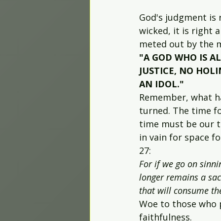
God's judgment is r
wicked, it is righ
meted out by the ma
"A GOD WHO IS AL
JUSTICE, NO HOLI
AN IDOL."
Remember, what hap
turned. The time f
time must be our ti
in vain for space 
27:
For if we go on sinni
longer remains a sacr
that will consume th
Woe to those who p
faithfulness.