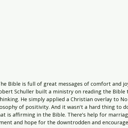
e Bible is full of great messages of comfort and jo
bert Schuller built a ministry on reading the Bible
hinking. He simply applied a Christian overlay to N
losophy of positivity. And it wasn't a hard thing to d
at is affirming in the Bible. There's help for marria
ent and hope for the downtrodden and encourage