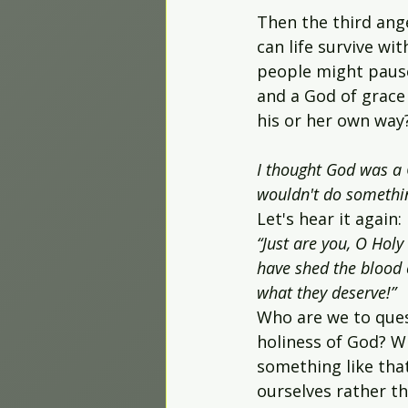
Then the third ange
can life survive wi
people might paus
and a God of grace 
his or her own way? "
I thought God was a G
wouldn't do somethin
Let's hear it again:
“Just are you, O Hol
have shed the blood 
what they deserve!”
Who are we to ques
holiness of God? W
something like tha
ourselves rather th