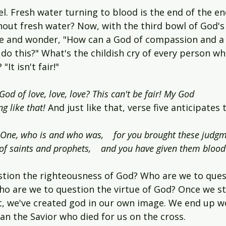
l. Fresh water turning to blood is the end of the e
thout fresh water? Now, with the third bowl of God'
e and wonder, "How can a God of compassion and a
do this?" What's the childish cry of every person wh
It isn't fair!"
od of love, love, love? This can't be fair! My God 
g like that! 
And just like that, verse five anticipates 
y One, who is and who was,    for you brought these judgm
of saints and prophets,    and you have given them blood
tion the righteousness of God? Who are we to ques
ho are we to question the virtue of God? Once we st
t, we've created god in our own image. We end up w
an the Savior who died for us on the cross.