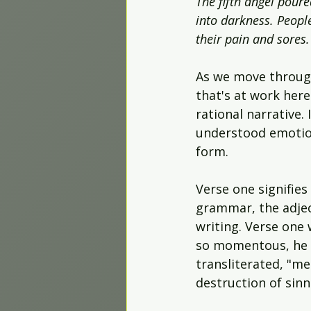
The fifth angel pour
into darkness. Peopl
their pain and sores.
As we move through
that's at work here
rational narrative. 
understood emotiona
form.
Verse one signifies
grammar, the adject
writing. Verse one 
so momentous, he g
transliterated, "m
destruction of sinn