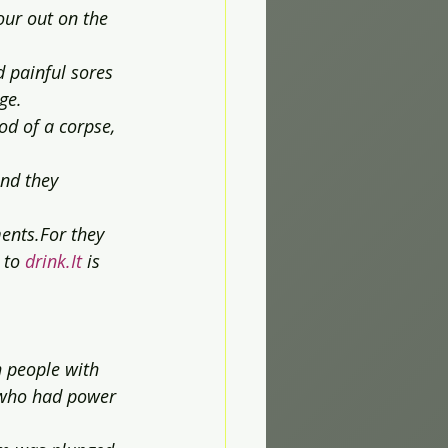
our out on the 
 painful sores 
ge.
od of a corpse, 
and they 
ents.For they 
 to 
drink.It
 is 
h people with 
 who had power 