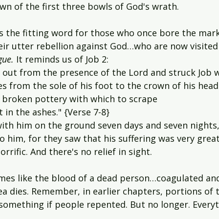
n of the first three bowls of God's wrath.
is the fitting word for
those who once bore the mark
r utter rebellion against God…who are now visited
gue. 
It reminds us of Job 2:
 out from the presence of the Lord and struck Job w
 from the sole of his foot to the crown of his head
f broken pottery with which to scrape 
 in the ashes." {Verse 7-8}
with him on the ground seven days and seven nights
 him, for they saw that his suffering was very great
orrific. And there's no relief in sight.
mes like the blood of a dead person…coagulated and
ea dies. Remember, in earlier chapters, portions of 
something if people repented. But no longer. Everyt