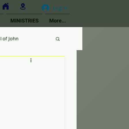
Log In
MINISTRIES
More...
l of John
MOPs
ologetics
Choir