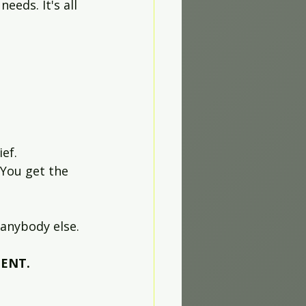
eds. It's all 
ef. 
You get the 
anybody else. 
MENT.