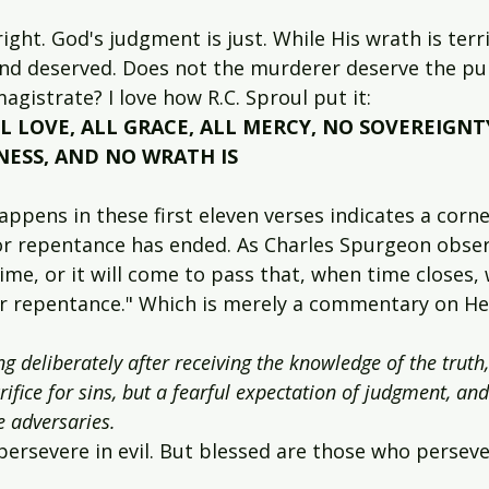
ight. God's judgment is just. While His wrath is terri
t and deserved. Does not the murderer deserve the p
gistrate? I love how R.C. Sproul put it:
L LOVE, ALL GRACE, ALL MERCY, NO SOVEREIGNT
NESS, AND NO WRATH IS 
pens in these first eleven verses indicates a corne
or repentance has ended. As Charles Spurgeon obser
me, or it will come to pass that, when time closes, 
for repentance." Which is merely a commentary on H
ng deliberately after receiving the knowledge of the truth,
ifice for sins, but a fearful expectation of judgment, and 
e adversaries.
ersevere in evil. But blessed are those who perseve