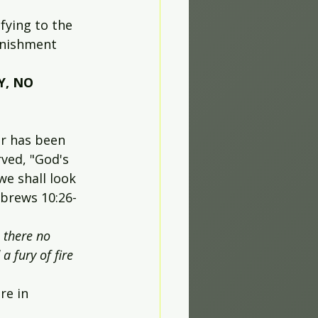
fying to the 
unishment 
Y, NO 
r has been 
ved, "God's 
we shall look 
ebrews 10:26-
 there no 
a fury of fire 
re in 