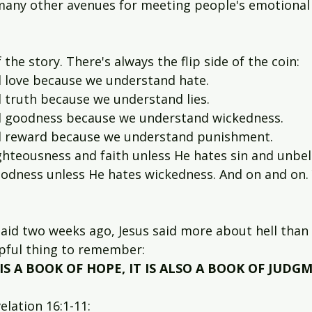
any other avenues for meeting people's emotional ne
f the story. There's always the flip side of the coin:
 love because we understand hate.
truth because we understand lies.
 goodness because we understand wickedness.
 reward because we understand punishment.
hteousness and faith unless He hates sin and unbeli
odness unless He hates wickedness. And on and on. 
id two weeks ago, Jesus said more about hell than 
elpful thing to remember:
IS A BOOK OF HOPE, IT IS ALSO A BOOK OF JUDG
elation 16:1-11: