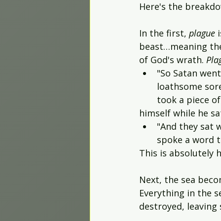
Here's the breakdow
In the first, 
plague 
beast…meaning thei
of God's wrath. 
Pla
"So Satan went
loathsome sores
took a piece o
himself while he sat
"And they sat 
spoke a word to
This is absolutely h
Next, the sea beco
Everything in the s
destroyed, leaving 