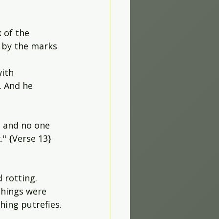
 of the 
 by the marks 
ith 
. And he 
, and no one 
." {Verse 13}
 rotting. 
things were 
hing putrefies.