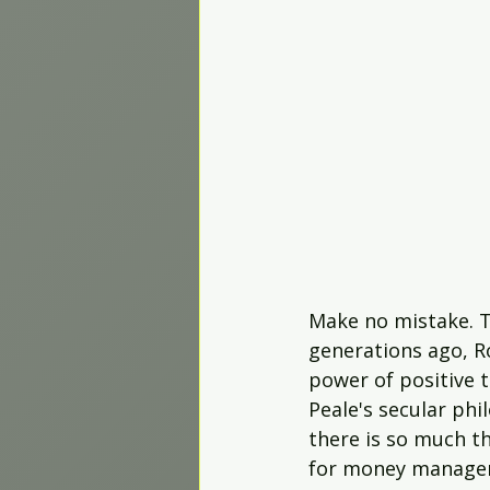
Worship Projects
Make no mistake. Th
generations ago, Ro
power of positive t
Peale's secular phi
there is so much th
for money managem