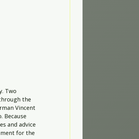
y. Two 
 through the 
orman Vincent 
o. Because 
ges and advice 
ment for the 