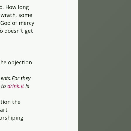
nd. How long 
s wrath, some 
 God of mercy 
o doesn't get 
the objection. 
ents.For they 
 to 
drink.It
 is 
tion the 
art 
orshiping 